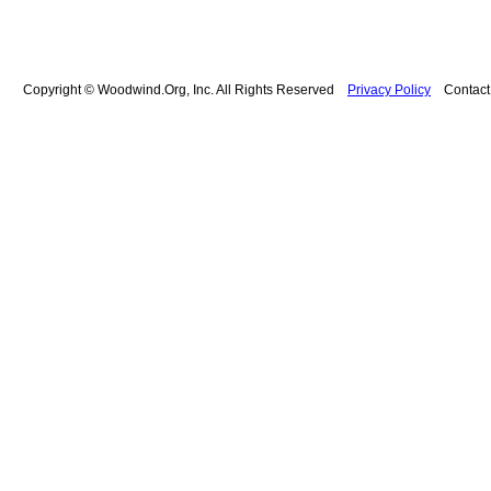
Copyright © Woodwind.Org, Inc. All Rights Reserved
Privacy Policy
Contac