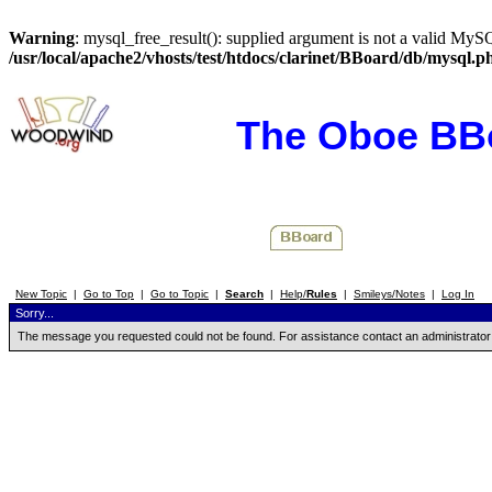
Warning
: mysql_free_result(): supplied argument is not a valid MySQ
/usr/local/apache2/vhosts/test/htdocs/clarinet/BBoard/db/mysql.p
The Oboe BB
New Topic
|
Go to Top
|
Go to Topic
|
Search
|
Help/
Rules
|
Smileys/Notes
|
Log In
Sorry...
The message you requested could not be found. For assistance contact an administrator