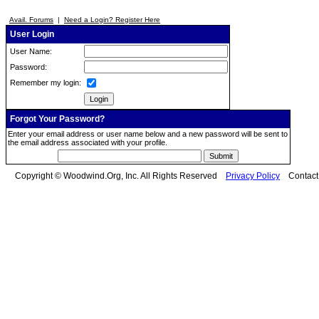
Avail. Forums
|
Need a Login? Register Here
User Login
User Name:
Password:
Remember my login:
Forgot Your Password?
Enter your email address or user name below and a new password will be sent to
the email address associated with your profile.
Copyright © Woodwind.Org, Inc. All Rights Reserved
Privacy Policy
Contac