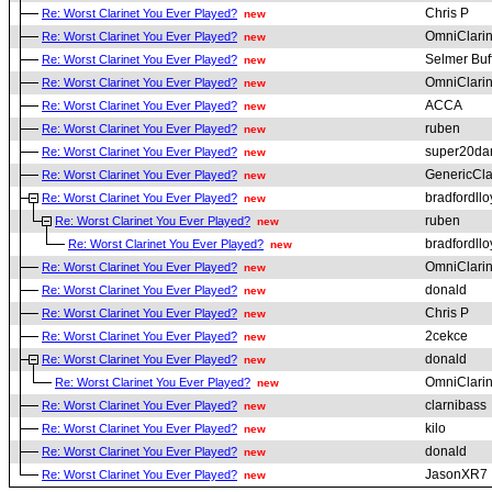
Chris P
Re: Worst Clarinet You Ever Played?
new
OmniClari
Re: Worst Clarinet You Ever Played?
new
Selmer Buf
Re: Worst Clarinet You Ever Played?
new
OmniClari
Re: Worst Clarinet You Ever Played?
new
ACCA
Re: Worst Clarinet You Ever Played?
new
ruben
Re: Worst Clarinet You Ever Played?
new
super20da
Re: Worst Clarinet You Ever Played?
new
GenericCla
Re: Worst Clarinet You Ever Played?
new
bradfordllo
Re: Worst Clarinet You Ever Played?
new
ruben
Re: Worst Clarinet You Ever Played?
new
bradfordllo
Re: Worst Clarinet You Ever Played?
new
OmniClari
Re: Worst Clarinet You Ever Played?
new
donald
Re: Worst Clarinet You Ever Played?
new
Chris P
Re: Worst Clarinet You Ever Played?
new
2cekce
Re: Worst Clarinet You Ever Played?
new
donald
Re: Worst Clarinet You Ever Played?
new
OmniClari
Re: Worst Clarinet You Ever Played?
new
clarnibass
Re: Worst Clarinet You Ever Played?
new
kilo
Re: Worst Clarinet You Ever Played?
new
donald
Re: Worst Clarinet You Ever Played?
new
JasonXR7
Re: Worst Clarinet You Ever Played?
new