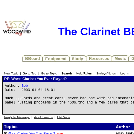
The Clarinet 
New Topic
|
Go to Top
|
Go to Topic
|
Search
|
Help/
Rules
|
Smileys/Notes
|
Log In
RE: Worst Clarinet You Ever Played?
Author:
Bob
Date: 2003-01-04 18:01
Ouch....Fords are great cars. Never had one with bad intonati
panel rusting problems in the '50s,tho and a few tires that t
Reply To Message
|
Avail. Forums
|
Flat View
Topics
Author
eBay Junk
Worst Clarinet You Ever Played?
new