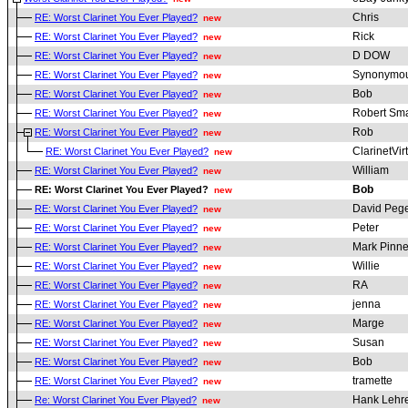
Chris
RE: Worst Clarinet You Ever Played?
new
Rick
RE: Worst Clarinet You Ever Played?
new
D DOW
RE: Worst Clarinet You Ever Played?
new
Synonymou
RE: Worst Clarinet You Ever Played?
new
Bob
RE: Worst Clarinet You Ever Played?
new
Robert Sma
RE: Worst Clarinet You Ever Played?
new
Rob
RE: Worst Clarinet You Ever Played?
new
ClarinetVir
RE: Worst Clarinet You Ever Played?
new
William
RE: Worst Clarinet You Ever Played?
new
Bob
RE: Worst Clarinet You Ever Played?
new
David Pege
RE: Worst Clarinet You Ever Played?
new
Peter
RE: Worst Clarinet You Ever Played?
new
Mark Pinne
RE: Worst Clarinet You Ever Played?
new
Willie
RE: Worst Clarinet You Ever Played?
new
RA
RE: Worst Clarinet You Ever Played?
new
jenna
RE: Worst Clarinet You Ever Played?
new
Marge
RE: Worst Clarinet You Ever Played?
new
Susan
RE: Worst Clarinet You Ever Played?
new
Bob
RE: Worst Clarinet You Ever Played?
new
tramette
RE: Worst Clarinet You Ever Played?
new
Hank Lehr
Re: Worst Clarinet You Ever Played?
new