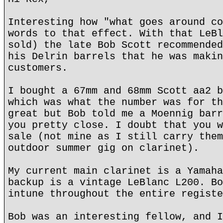
Interesting how "what goes around co
words to that effect. With that LeBl
sold) the late Bob Scott recommended
his Delrin barrels that he was makin
customers.
I bought a 67mm and 68mm Scott aa2 b
which was what the number was for th
great but Bob told me a Moennig barr
you pretty close. I doubt that you w
sale (not mine as I still carry them
outdoor summer gig on clarinet).
My current main clarinet is a Yamaha
backup is a vintage LeBlanc L200. Bo
intune throughout the entire registe
Bob was an interesting fellow, and I