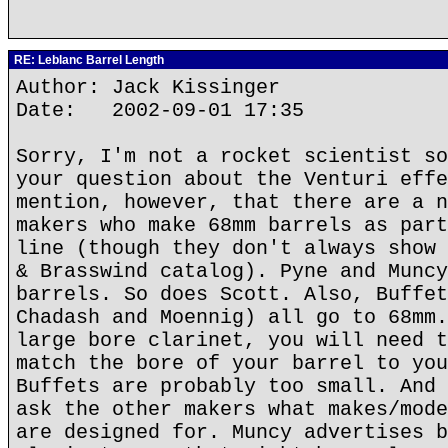
RE: Leblanc Barrel Length
Author: Jack Kissinger
Date: 2002-09-01 17:35
Sorry, I'm not a rocket scientist so
your question about the Venturi effe
mention, however, that there are a n
makers who make 68mm barrels as part
line (though they don't always show 
& Brasswind catalog). Pyne and Muncy
barrels. So does Scott. Also, Buffet
Chadash and Moennig) all go to 68mm.
large bore clarinet, you will need t
match the bore of your barrel to you
Buffets are probably too small. And 
ask the other makers what makes/mode
are designed for. Muncy advertises b