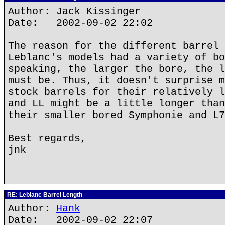
Author: Jack Kissinger
Date: 2002-09-02 22:02
The reason for the different barrel 
Leblanc's models had a variety of bo
speaking, the larger the bore, the l
must be. Thus, it doesn't surprise m
stock barrels for their relatively l
and LL might be a little longer than
their smaller bored Symphonie and L7
Best regards,
jnk
RE: Leblanc Barrel Length
Author:
Hank
Date: 2002-09-02 22:07