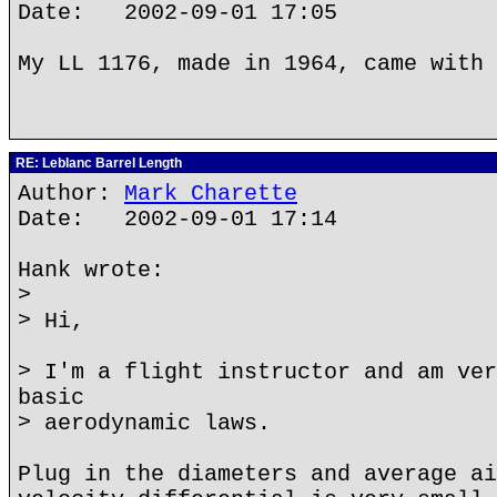
Date: 2002-09-01 17:05
My LL 1176, made in 1964, came with 
RE: Leblanc Barrel Length
Author:
Mark Charette
Date: 2002-09-01 17:14
Hank wrote:
>
> Hi,
> I'm a flight instructor and am ver
basic
> aerodynamic laws.
Plug in the diameters and average ai