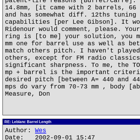
patent-life reasons [Buffet/Carre]. 
14.8mm, [it came with 2 barrels, 66 
and has somewhat diff. 12ths tuning 
capabilities [per Lee Gibson]. It wo
Ridenour would comment, please. Your
ring is [to me] your solution, you m
mm one for barrel use as well as bet
match others pitch. I haven't played
others, except for FM radio classics
significant sharpness. To me, the TO
mp + barrel is the important criteri
desired pitch [between A= 440 and 44
mps do vary from 70-73 mm , body [ab
Measure, Don
RE: Leblanc Barrel Length
Author:
Wes
Date: 2002-09-01 15:47