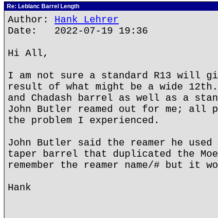
Re: Leblanc Barrel Length
Author:
Hank Lehrer
Date: 2022-07-19 19:36
Hi All,
I am not sure a standard R13 will gi
result of what might be a wide 12th.
and Chadash barrel as well as a stan
John Butler reamed out for me; all p
the problem I experienced.
John Butler said the reamer he used 
taper barrel that duplicated the Moe
remember the reamer name/# but it wo
Hank