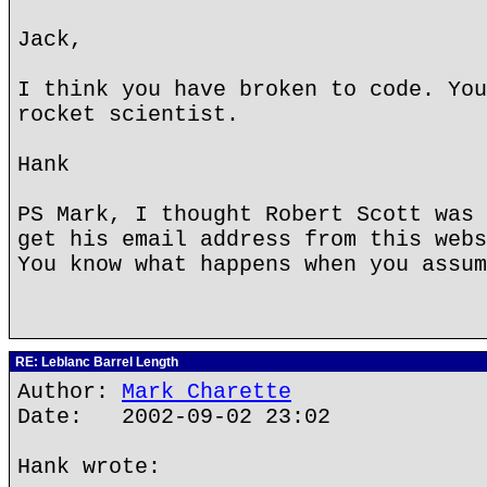
Jack,
I think you have broken to code. You
rocket scientist.
Hank
PS Mark, I thought Robert Scott was 
get his email address from this webs
You know what happens when you assum
RE: Leblanc Barrel Length
Author:
Mark Charette
Date: 2002-09-02 23:02
Hank wrote: