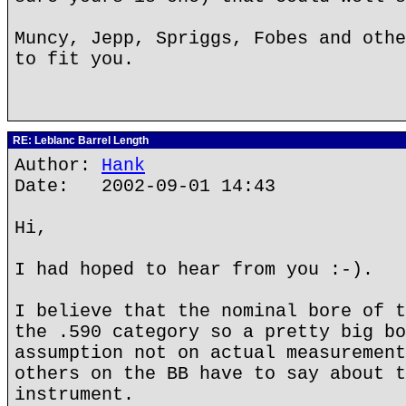
Muncy, Jepp, Spriggs, Fobes and othe
to fit you.
RE: Leblanc Barrel Length
Author:
Hank
Date: 2002-09-01 14:43
Hi,
I had hoped to hear from you :-).
I believe that the nominal bore of t
the .590 category so a pretty big bo
assumption not on actual measurement
others on the BB have to say about t
instrument.