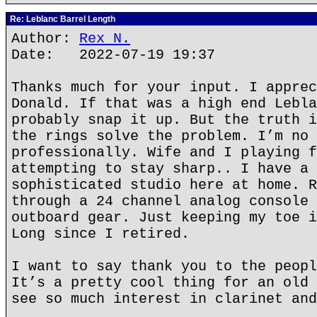
Re: Leblanc Barrel Length
Author:
Rex N.
Date: 2022-07-19 19:37
Thanks much for your input. I apprec
Donald. If that was a high end Lebla
probably snap it up. But the truth i
the rings solve the problem. I’m no 
professionally. Wife and I playing f
attempting to stay sharp.. I have a 
sophisticated studio here at home. R
through a 24 channel analog console 
outboard gear. Just keeping my toe i
Long since I retired.
I want to say thank you to the peopl
It’s a pretty cool thing for an old 
see so much interest in clarinet and