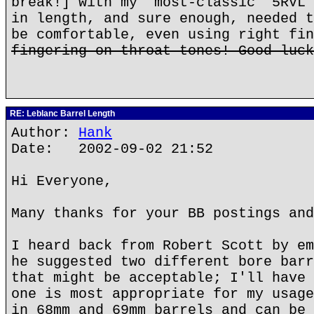
break!] with my "most-classic" 5RVL 
in length, and sure enough, needed t
be comfortable, even using right fin
fingering on throat tones! Good luck
RE: Leblanc Barrel Length
Author:
Hank
Date: 2002-09-02 21:52
Hi Everyone,
Many thanks for your BB postings and
I heard back from Robert Scott by em
he suggested two different bore barr
that might be acceptable; I'll have 
one is most appropriate for my usage
in 68mm and 69mm barrels and can be 