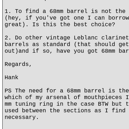
1. To find a 68mm barrel is not the 
(hey, if you've got one I can borrow
great). Is this the best choice?
2. Do other vintage Leblanc clarinet
barrels as standard (that should get
out)and if so, have you got 68mm bar
Regards,
Hank
PS The need for a 68mm barrel is the
which of my arsenal of mouthpieces I
mm tuning ring in the case BTW but t
used between the sections as I find 
necessary.