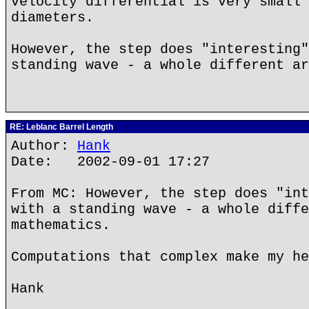
velocity differential is very small 
diameters.
However, the step does "interesting"
standing wave - a whole different ar
RE: Leblanc Barrel Length
Author:
Hank
Date: 2002-09-01 17:27
From MC: However, the step does "int
with a standing wave - a whole diffe
mathematics.
Computations that complex make my he
Hank