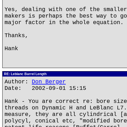
Yes, dealing with one of the smaller
makers is perhaps the best way to go
major factor in the whole equation.
Thanks,
Hank
RE: Leblanc Barrel Length
Author:
Don Berger
Date: 2002-09-01 15:15
Hank - You are correct re: bore size
threads on Dynamic H and LeBlanc L7.
measure, they are all cylindrical [a
polycyl, conical etc, "modified bore