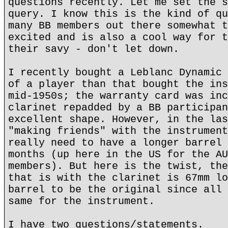
questions recently. Let me set the s
query. I know this is the kind of qu
many BB members out there somewhat t
excited and is also a cool way for t
their savy - don't let down.
I recently bought a Leblanc Dynamic 
of a player than that bought the ins
mid-1950s; the warranty card was inc
clarinet repadded by a BB participan
excellent shape. However, in the las
"making friends" with the instrument
really need to have a longer barrel 
months (up here in the US for the AU
members). But here is the twist, the
that is with the clarinet is 67mm lo
barrel to be the original since all 
same for the instrument.
I have two questions/statements.