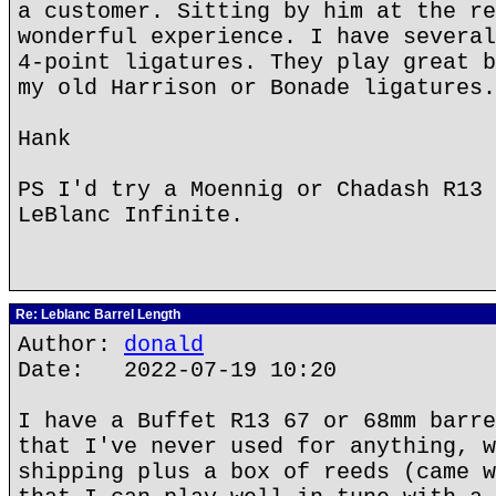
a customer. Sitting by him at the re
wonderful experience. I have several
4-point ligatures. They play great b
my old Harrison or Bonade ligatures.
Hank
PS I'd try a Moennig or Chadash R13 
LeBlanc Infinite.
Re: Leblanc Barrel Length
Author:
donald
Date: 2022-07-19 10:20
I have a Buffet R13 67 or 68mm barre
that I've never used for anything, w
shipping plus a box of reeds (came w