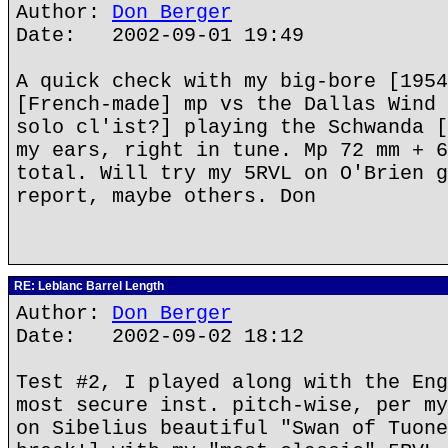
Author:
Don Berger
Date: 2002-09-01 19:49
A quick check with my big-bore [1954
[French-made] mp vs the Dallas Wind 
solo cl'ist?] playing the Schwanda [
my ears, right in tune. Mp 72 mm + 6
total. Will try my 5RVL on O'Brien g
report, maybe others. Don
RE: Leblanc Barrel Length
Author:
Don Berger
Date: 2002-09-02 18:12
Test #2, I played along with the Eng
most secure inst. pitch-wise, per my
on Sibelius beautiful "Swan of Tuone