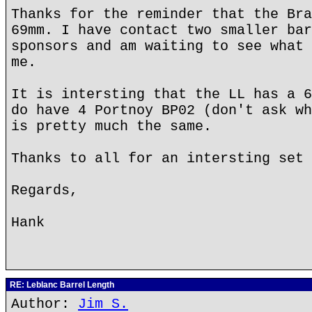
Thanks for the reminder that the Bra
69mm. I have contact two smaller bar
sponsors and am waiting to see what 
me.
It is intersting that the LL has a 6
do have 4 Portnoy BP02 (don't ask wh
is pretty much the same.
Thanks to all for an intersting set 
Regards,
Hank
RE: Leblanc Barrel Length
Author:
Jim S.