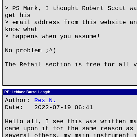
> PS Mark, I thought Robert Scott wa
get his
> email address from this website an
know what
> happens when you assume!
No problem ;^)
The Retail section is free for all v
RE: Leblanc Barrel Length
Author:
Rex N.
Date: 2022-07-19 06:41
Hello all, I see this was written ma
came upon it for the same reason as 
several others, my main instrument i