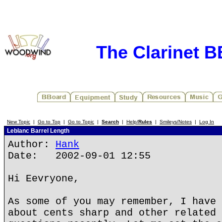
The Clarinet 
New Topic
|
Go to Top
|
Go to Topic
|
Search
|
Help/
Rules
|
Smileys/Notes
|
Log In
Leblanc Barrel Length
Author:
Hank
Date: 2002-09-01 12:55
Hi Eevryone,
As some of you may remember, I have 
about cents sharp and other related 