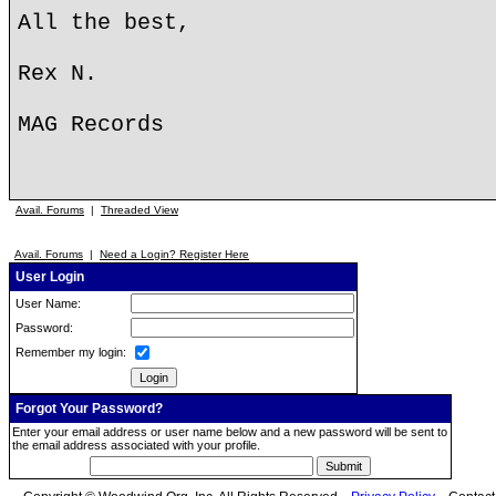
All the best,
Rex N.
MAG Records
Avail. Forums
|
Threaded View
Avail. Forums
|
Need a Login? Register Here
User Login
User Name:
Password:
Remember my login:
Forgot Your Password?
Enter your email address or user name below and a new password will be sent to
the email address associated with your profile.