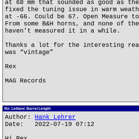
at 68 mm that sounded as good as the
fixed the tuning issue in warm weath
at -66. Could be 67. Open Measure to
From some B&H horns, and none of the
haven’t measured it in a while.
Thanks a lot for the interesting rea
was “vintage”
Rex
MAG Records
Re: Leblanc Barrel Length
Author:
Hank Lehrer
Date: 2022-07-19 07:12
Hi Rex,