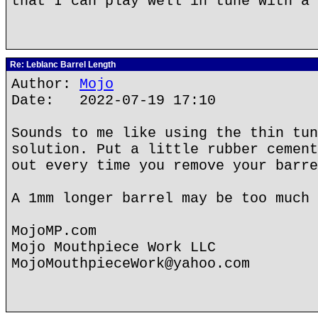
that I can play well in tune with a 
Re: Leblanc Barrel Length
Author:
Mojo
Date: 2022-07-19 17:10
Sounds to me like using the thin tun
solution. Put a little rubber cement
out every time you remove your barre
A 1mm longer barrel may be too much 
MojoMP.com
Mojo Mouthpiece Work LLC
MojoMouthpieceWork@yahoo.com