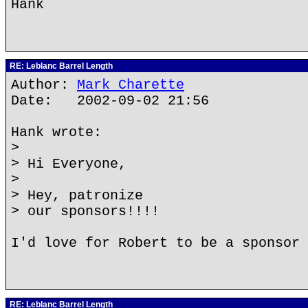
Hank
RE: Leblanc Barrel Length
Author:
Mark Charette
Date: 2002-09-02 21:56
Hank wrote:
>
> Hi Everyone,
>
> Hey, patronize
> our sponsors!!!!
I'd love for Robert to be a sponsor 
RE: Leblanc Barrel Length