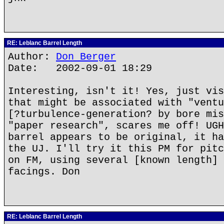
RE: Leblanc Barrel Length
Author:
Don Berger
Date: 2002-09-01 18:29
Interesting, isn't it! Yes, just vis
that might be associated with "ventu
[?turbulence-generation? by bore mis
"paper research", scares me off! UGH
barrel appears to be original, it ha
the UJ. I'll try it this PM for pitc
on FM, using several [known length] 
facings. Don
RE: Leblanc Barrel Length