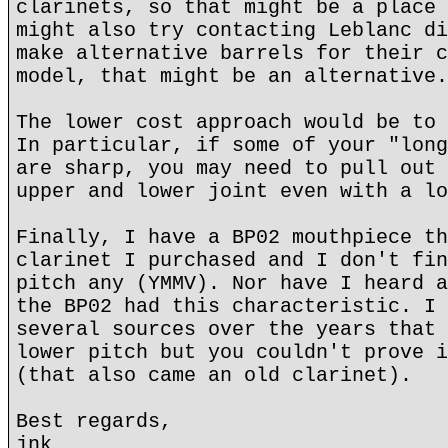
clarinets, so that might be a place 
might also try contacting Leblanc di
make alternative barrels for their c
model, that might be an alternative.
The lower cost approach would be to 
In particular, if some of your "long
are sharp, you may need to pull out 
upper and lower joint even with a lo
Finally, I have a BP02 mouthpiece th
clarinet I purchased and I don't fin
pitch any (YMMV). Nor have I heard a
the BP02 had this characteristic. I 
several sources over the years that 
lower pitch but you couldn't prove i
(that also came an old clarinet).
Best regards,
jnk