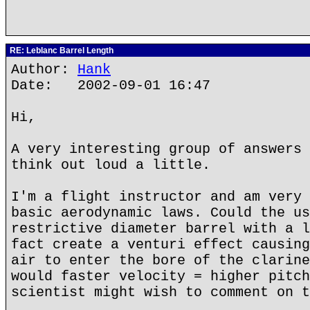
RE: Leblanc Barrel Length
Author:
Hank
Date: 2002-09-01 16:47
Hi,
A very interesting group of answers 
think out loud a little.
I'm a flight instructor and am very 
basic aerodynamic laws. Could the us
restrictive diameter barrel with a l
fact create a venturi effect causing
air to enter the bore of the clarine
would faster velocity = higher pitch
scientist might wish to comment on t