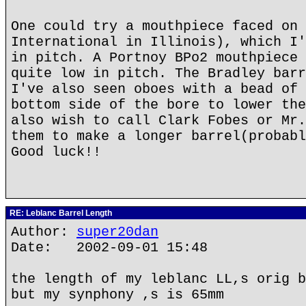
One could try a mouthpiece faced on 
International in Illinois), which I'
in pitch. A Portnoy BPo2 mouthpiece 
quite low in pitch. The Bradley barr
I've also seen oboes with a bead of 
bottom side of the bore to lower the
also wish to call Clark Fobes or Mr.
them to make a longer barrel(probabl
Good luck!!
RE: Leblanc Barrel Length
Author:
super20dan
Date: 2002-09-01 15:48
the length of my leblanc LL,s orig b
but my synphony ,s is 65mm