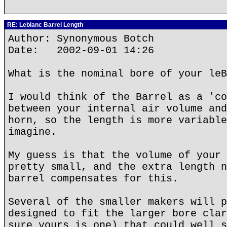
RE: Leblanc Barrel Length
Author: Synonymous Botch
Date: 2002-09-01 14:26
What is the nominal bore of your leB
I would think of the Barrel as a 'co
between your internal air volume and
horn, so the length is more variable
imagine.
My guess is that the volume of your 
pretty small, and the extra length n
barrel compensates for this.
Several of the smaller makers will p
designed to fit the larger bore clar
sure yours is one) that could well s