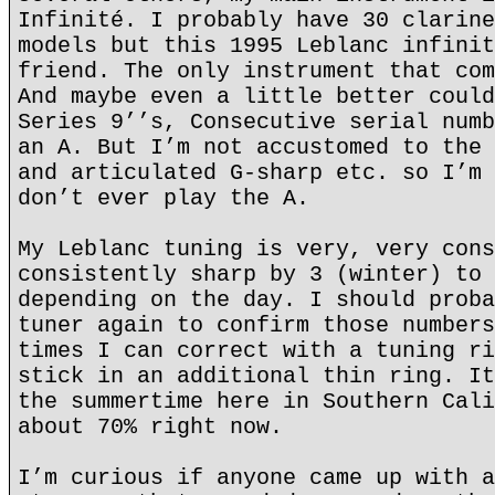
Infinité. I probably have 30 clarine
models but this 1995 Leblanc infinit
friend. The only instrument that com
And maybe even a little better could
Series 9’’s, Consecutive serial numb
an A. But I’m not accustomed to the 
and articulated G-sharp etc. so I’m 
don’t ever play the A.
My Leblanc tuning is very, very cons
consistently sharp by 3 (winter) to 
depending on the day. I should proba
tuner again to confirm those numbers
times I can correct with a tuning ri
stick in an additional thin ring. It
the summertime here in Southern Cali
about 70% right now.
I’m curious if anyone came up with a