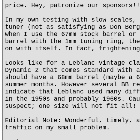
price. Hey, patronize our sponsors!!
In my own testing with slow scales, 
tuner (not as satisfying as Don Berg
when I use the 67mm stock barrel or 
barrel with the 1mm tuning ring, the
on with itself. In fact, frightening
Looks like for a Leblanc vintage cla
Dynamic 2 that comes standard with a
should have a 68mm barrel (maybe a 6
summer months. However several BB re
indicate that Leblanc used many diff
in the 1950s and probably 1960s. Cau
suspect; one size will not fit all!
Editorial Note: Wonderful, timely, a
traffic on my small problem.