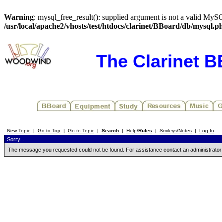
Warning
: mysql_free_result(): supplied argument is not a valid MySQ
/usr/local/apache2/vhosts/test/htdocs/clarinet/BBoard/db/mysql.p
The Clarinet 
New Topic
|
Go to Top
|
Go to Topic
|
Search
|
Help/
Rules
|
Smileys/Notes
|
Log In
Sorry...
The message you requested could not be found. For assistance contact an administrator