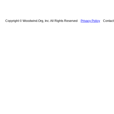
Copyright © Woodwind.Org, Inc. All Rights Reserved
Privacy Policy
Contac