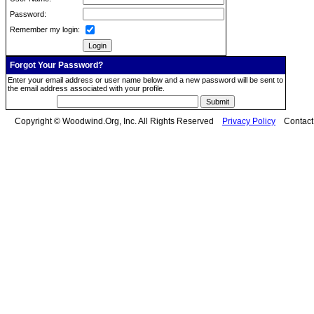
Password:
Remember my login:
Forgot Your Password?
Enter your email address or user name below and a new password will be sent to
the email address associated with your profile.
Copyright © Woodwind.Org, Inc. All Rights Reserved
Privacy Policy
Contac