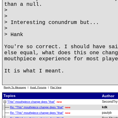
than a null.
>
>
> Interesting conundrum but...
>
> Hank
You're so correct. I should have sai
else equal, what does this one chang
mouthpiece experience for most playe
It is what I meant.
Reply To Message
|
Avail. Forums
|
Flat View
Topics
Author
SecondTry
"This" mouthpiece change dpes "that"
new
kdk
Re: "This" mouthpiece change dpes "that"
new
paulyb
Re: "This" mouthpiece change dpes "that"
new