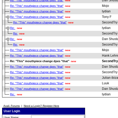
Dan Shust
Re: "This" mouthpiece change dpes "that"
new
Mojo
Re: "This" mouthpiece change dpes "that"
new
lydian
Re: "This" mouthpiece change dpes "that"
new
Tony F
Re: "This" mouthpiece change dpes "that"
new
SecondTry
Re: "This" mouthpiece change dpes "that"
new
lydian
Re:
new
SecondTry
Re:
new
Dan Shust
Re:
new
SecondTry
Re:
new
Mojo
Re: "This" mouthpiece change dpes "that"
new
Hank Lehr
Re: "This" mouthpiece change dpes "that"
new
SecondTry
Re: "This" mouthpiece change dpes "that"
new
Dan Shust
Re: "This" mouthpiece change dpes "that"
new
SecondTry
Re: "This" mouthpiece change dpes "that"
new
Julian ibiz
Re: "This" mouthpiece change dpes "that"
new
Luuk
Re: "This" mouthpiece change dpes "that"
new
Dan Shust
Re: "This" mouthpiece change dpes "that"
new
lydian
Re:
new
Avail. Forums
|
Need a Login? Register Here
User Login
User Name: