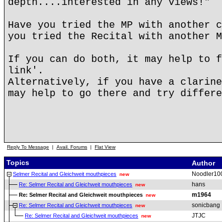
depth....interested in any views!"
Have you tried the MP with another c
you tried the Recital with another M
If you can do both, it may help to f
link'.
Alternatively, if you have a clarine
may help to go there and try differe
Reply To Message
|
Avail. Forums
|
Flat View
Topics
Author
Noodler10
Selmer Recital and Gleichweit mouthpieces
new
hans
Re: Selmer Recital and Gleichweit mouthpieces
new
m1964
Re: Selmer Recital and Gleichweit mouthpieces
new
sonicbang
Re: Selmer Recital and Gleichweit mouthpieces
new
JTJC
Re: Selmer Recital and Gleichweit mouthpieces
new