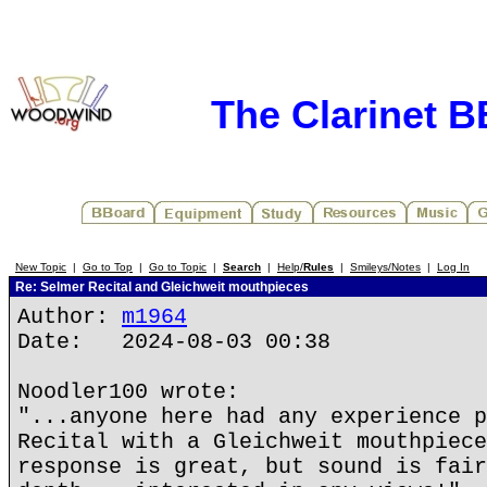
The Clarinet 
New Topic
|
Go to Top
|
Go to Topic
|
Search
|
Help/
Rules
|
Smileys/Notes
|
Log In
Re: Selmer Recital and Gleichweit mouthpieces
Author:
m1964
Date: 2024-08-03 00:38
Noodler100 wrote:
"...anyone here had any experience p
Recital with a Gleichweit mouthpiece
response is great, but sound is fair