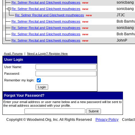
sonicbang
Re: Selmer Recital and Gleichweit mouthpieces
new
sonicbang
Re: Selmer Recital and Gleichweit mouthpieces
new
JTJC
Re: Selmer Recital and Gleichweit mouthpieces
new
Bob Barnha
Re: Selmer Recital and Gleichweit mouthpieces
new
sonicbang
Re: Selmer Recital and Gleichweit mouthpieces
new
Bob Barnha
Re: Selmer Recital and Gleichweit mouthpieces
new
JohnP
Re: Selmer Recital and Gleichweit mouthpieces
new
Avail. Forums
|
Need a Login? Register Here
User Login
User Name:
Password:
Remember my login:
Forgot Your Password?
Enter your email address or user name below and a new password will be sent to
the email address associated with your profile.
Copyright © Woodwind.Org, Inc. All Rights Reserved
Privacy Policy
Contac