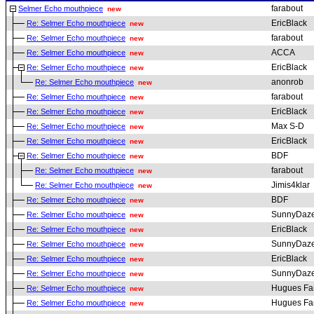
farabout
Selmer Echo mouthpiece
new
EricBlack
Re: Selmer Echo mouthpiece
new
farabout
Re: Selmer Echo mouthpiece
new
ACCA
Re: Selmer Echo mouthpiece
new
EricBlack
Re: Selmer Echo mouthpiece
new
anonrob
Re: Selmer Echo mouthpiece
new
farabout
Re: Selmer Echo mouthpiece
new
EricBlack
Re: Selmer Echo mouthpiece
new
Max S-D
Re: Selmer Echo mouthpiece
new
EricBlack
Re: Selmer Echo mouthpiece
new
BDF
Re: Selmer Echo mouthpiece
new
farabout
Re: Selmer Echo mouthpiece
new
Jimis4klar
Re: Selmer Echo mouthpiece
new
BDF
Re: Selmer Echo mouthpiece
new
SunnyDaz
Re: Selmer Echo mouthpiece
new
EricBlack
Re: Selmer Echo mouthpiece
new
SunnyDaz
Re: Selmer Echo mouthpiece
new
EricBlack
Re: Selmer Echo mouthpiece
new
SunnyDaz
Re: Selmer Echo mouthpiece
new
Hugues Fa
Re: Selmer Echo mouthpiece
new
Hugues Fa
Re: Selmer Echo mouthpiece
new