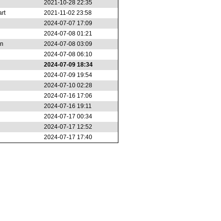
2021-10-28 22:35
rt
2021-11-02 23:58
2024-07-07 17:09
2024-07-08 01:21
an
2024-07-08 03:09
2024-07-08 06:10
2024-07-09 18:34
2024-07-09 19:54
2024-07-10 02:28
2024-07-16 17:06
2024-07-16 19:11
2024-07-17 00:34
2024-07-17 12:52
2024-07-17 17:40