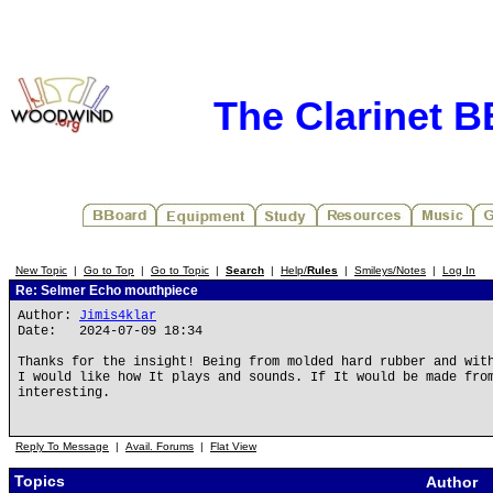
The Clarinet 
New Topic
|
Go to Top
|
Go to Topic
|
Search
|
Help/
Rules
|
Smileys/Notes
|
Log In
Re: Selmer Echo mouthpiece
Author:
Jimis4klar
Date: 2024-07-09 18:34
Thanks for the insight! Being from molded hard rubber and wit
I would like how It plays and sounds. If It would be made fro
interesting.
Reply To Message
|
Avail. Forums
|
Flat View
Topics
Author