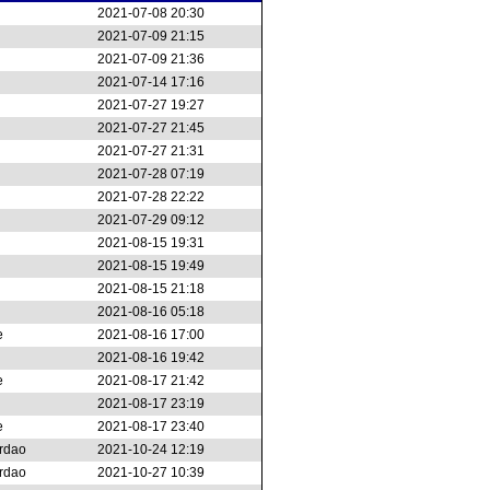
2021-07-08 20:30
2021-07-09 21:15
2021-07-09 21:36
2021-07-14 17:16
2021-07-27 19:27
2021-07-27 21:45
2021-07-27 21:31
2021-07-28 07:19
2021-07-28 22:22
2021-07-29 09:12
2021-08-15 19:31
2021-08-15 19:49
2021-08-15 21:18
2021-08-16 05:18
e
2021-08-16 17:00
2021-08-16 19:42
e
2021-08-17 21:42
2021-08-17 23:19
e
2021-08-17 23:40
rdao
2021-10-24 12:19
rdao
2021-10-27 10:39