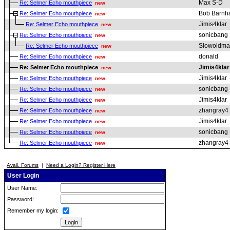
Max S-D
Re: Selmer Echo mouthpiece
new
Bob Barnha
Re: Selmer Echo mouthpiece
new
Jimis4klar
Re: Selmer Echo mouthpiece
new
sonicbang
Re: Selmer Echo mouthpiece
new
Slowoldm
Re: Selmer Echo mouthpiece
new
donald
Re: Selmer Echo mouthpiece
new
Jimis4klar
Re: Selmer Echo mouthpiece
new
Jimis4klar
Re: Selmer Echo mouthpiece
new
sonicbang
Re: Selmer Echo mouthpiece
new
Jimis4klar
Re: Selmer Echo mouthpiece
new
zhangray4
Re: Selmer Echo mouthpiece
new
Jimis4klar
Re: Selmer Echo mouthpiece
new
sonicbang
Re: Selmer Echo mouthpiece
new
zhangray4
Re: Selmer Echo mouthpiece
new
Avail. Forums
|
Need a Login? Register Here
User Login
User Name:
Password:
Remember my login: