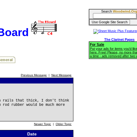
Search
Woodwind.Or
BBoard
The Clarinet Pages
For Sale
Put your ads for items you'd like
here. Free! Please, no more tha
a time - ads removed after two
Previous Message
|
Next Message
h rails that thick, I don't think
m rod rubber would be much more
Newer Topic
|
Older Topic
Date