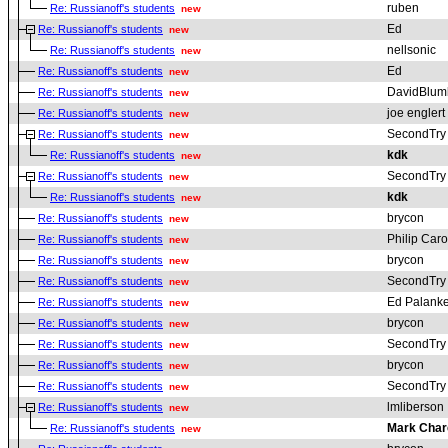
ruben
Re: Russianoff's students
new
Ed
Re: Russianoff's students
new
nellsonic
Re: Russianoff's students
new
Ed
Re: Russianoff's students
new
DavidBlum
Re: Russianoff's students
new
joe englert
Re: Russianoff's students
new
SecondTry
Re: Russianoff's students
new
kdk
Re: Russianoff's students
new
SecondTry
Re: Russianoff's students
new
kdk
Re: Russianoff's students
new
brycon
Re: Russianoff's students
new
Philip Car
Re: Russianoff's students
new
brycon
Re: Russianoff's students
new
SecondTry
Re: Russianoff's students
new
Ed Palanke
Re: Russianoff's students
new
brycon
Re: Russianoff's students
new
SecondTry
Re: Russianoff's students
new
brycon
Re: Russianoff's students
new
SecondTry
Re: Russianoff's students
new
lmliberson
Re: Russianoff's students
new
Mark Char
Re: Russianoff's students
new