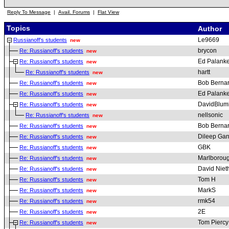
Reply To Message
|
Avail. Forums
|
Flat View
Topics
Author
Le9669
Russianoff's students
new
brycon
Re: Russianoff's students
new
Ed Palanke
Re: Russianoff's students
new
hartt
Re: Russianoff's students
new
Bob Berna
Re: Russianoff's students
new
Ed Palanke
Re: Russianoff's students
new
DavidBlum
Re: Russianoff's students
new
nellsonic
Re: Russianoff's students
new
Bob Berna
Re: Russianoff's students
new
Dileep Gan
Re: Russianoff's students
new
GBK
Re: Russianoff's students
new
Marlborou
Re: Russianoff's students
new
David Nie
Re: Russianoff's students
new
Tom H
Re: Russianoff's students
new
MarkS
Re: Russianoff's students
new
rmk54
Re: Russianoff's students
new
2E
Re: Russianoff's students
new
Tom Piercy
Re: Russianoff's students
new