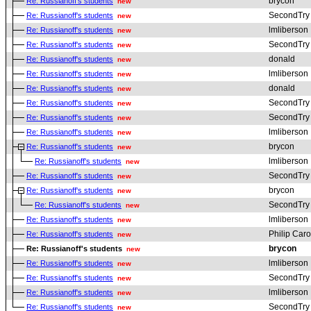
brycon
Re: Russianoff's students
new
SecondTry
Re: Russianoff's students
new
lmliberson
Re: Russianoff's students
new
SecondTry
Re: Russianoff's students
new
donald
Re: Russianoff's students
new
lmliberson
Re: Russianoff's students
new
donald
Re: Russianoff's students
new
SecondTry
Re: Russianoff's students
new
SecondTry
Re: Russianoff's students
new
lmliberson
Re: Russianoff's students
new
brycon
Re: Russianoff's students
new
lmliberson
Re: Russianoff's students
new
SecondTry
Re: Russianoff's students
new
brycon
Re: Russianoff's students
new
SecondTry
Re: Russianoff's students
new
lmliberson
Re: Russianoff's students
new
Philip Car
Re: Russianoff's students
new
brycon
Re: Russianoff's students
new
lmliberson
Re: Russianoff's students
new
SecondTry
Re: Russianoff's students
new
lmliberson
Re: Russianoff's students
new
SecondTry
Re: Russianoff's students
new