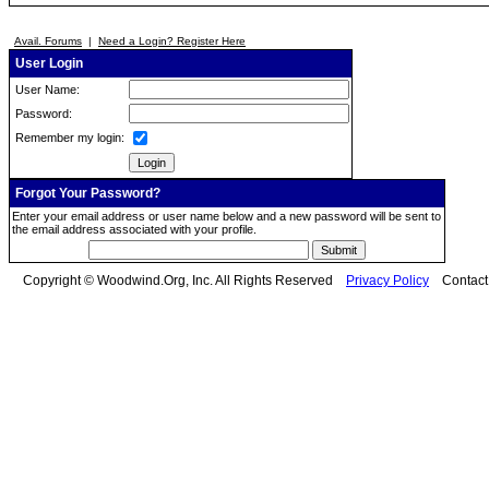
Avail. Forums
|
Need a Login? Register Here
User Login
User Name:
Password:
Remember my login:
Forgot Your Password?
Enter your email address or user name below and a new password will be sent to
the email address associated with your profile.
Copyright © Woodwind.Org, Inc. All Rights Reserved
Privacy Policy
Contac