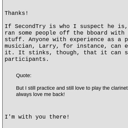
Thanks!
If SecondTry is who I suspect he is,
ran some people off the bboard with 
stuff. Anyone with experience as a p
musician, Larry, for instance, can e
it. It stinks, though, that it can s
participants.
Quote:
But I still practice and still love to play the clarin
always love me back!
I'm with you there!