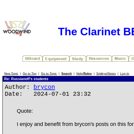
The Clarinet 
New Topic
|
Go to Top
|
Go to Topic
|
Search
|
Help/
Rules
|
Smileys/Notes
|
Log In
Re: Russianoff's students
Author:
brycon
Date: 2024-07-01 23:32
Quote:
I enjoy and benefit from brycon's posts on this fo