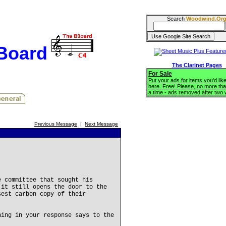
Search
Woodwind.Or
BBoard
The Clarinet Pages
For Sale
Put your ads for items you'd like
here. Free! Please, no more tha
a time - ads removed after two
Previous Message
|
Next Message
e committee that sought his
 it still opens the door to the
sest carbon copy of their
hing in your response says to the