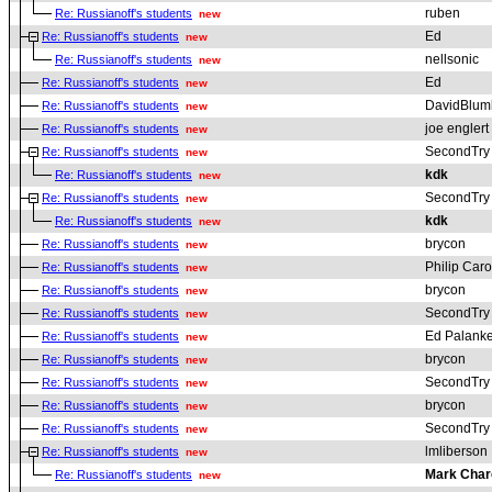
ruben
Re: Russianoff's students
new
Ed
Re: Russianoff's students
new
nellsonic
Re: Russianoff's students
new
Ed
Re: Russianoff's students
new
DavidBlum
Re: Russianoff's students
new
joe englert
Re: Russianoff's students
new
SecondTry
Re: Russianoff's students
new
kdk
Re: Russianoff's students
new
SecondTry
Re: Russianoff's students
new
kdk
Re: Russianoff's students
new
brycon
Re: Russianoff's students
new
Philip Car
Re: Russianoff's students
new
brycon
Re: Russianoff's students
new
SecondTry
Re: Russianoff's students
new
Ed Palanke
Re: Russianoff's students
new
brycon
Re: Russianoff's students
new
SecondTry
Re: Russianoff's students
new
brycon
Re: Russianoff's students
new
SecondTry
Re: Russianoff's students
new
lmliberson
Re: Russianoff's students
new
Mark Char
Re: Russianoff's students
new