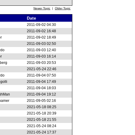
Newer Topic
|
Older Topic
Date
2011-09-02 04:30
2011-09-02 16:48
r
2011-09-02 18:49
2011-09-03 02:50
rdo
2011-09-03 12:40
r
2011-09-03 16:14
berg
2011-09-03 20:53
2021-05-24 22:46
rdo
2011-09-04 07:50
golli
2011-09-04 17:49
2011-09-04 18:03
ghMan
2011-09-04 19:12
thamer
2011-09-05 02:16
2021-05-18 08:25
2021-05-18 20:39
2021-05-18 21:55
2021-05-24 08:24
2021-05-24 17:37