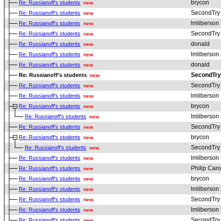
brycon
Re: Russianoff's students
new
SecondTry
Re: Russianoff's students
new
lmliberson
Re: Russianoff's students
new
SecondTry
Re: Russianoff's students
new
donald
Re: Russianoff's students
new
lmliberson
Re: Russianoff's students
new
donald
Re: Russianoff's students
new
SecondTry
Re: Russianoff's students
new
SecondTry
Re: Russianoff's students
new
lmliberson
Re: Russianoff's students
new
brycon
Re: Russianoff's students
new
lmliberson
Re: Russianoff's students
new
SecondTry
Re: Russianoff's students
new
brycon
Re: Russianoff's students
new
SecondTry
Re: Russianoff's students
new
lmliberson
Re: Russianoff's students
new
Philip Car
Re: Russianoff's students
new
brycon
Re: Russianoff's students
new
lmliberson
Re: Russianoff's students
new
SecondTry
Re: Russianoff's students
new
lmliberson
Re: Russianoff's students
new
SecondTry
Re: Russianoff's students
new