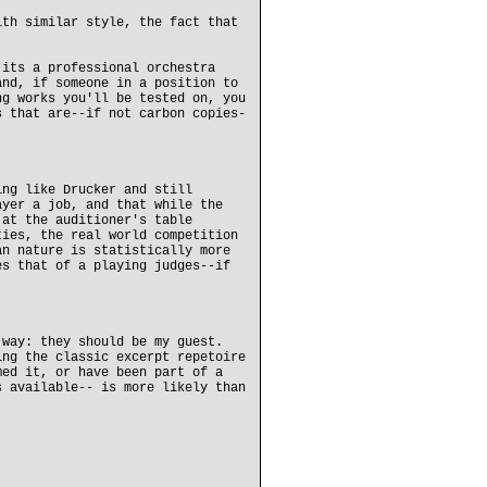
ith similar style, the fact that
 its a professional orchestra
and, if someone in a position to
ng works you'll be tested on, you
s that are--if not carbon copies-
ing like Drucker and still
ayer a job, and that while the
 at the auditioner's table
ties, the real world competition
an nature is statistically more
es that of a playing judges--if
 way: they should be my guest.
ing the classic excerpt repetoire
med it, or have been part of a
s available-- is more likely than