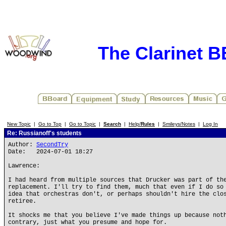
The Clarinet 
New Topic
|
Go to Top
|
Go to Topic
|
Search
|
Help/
Rules
|
Smileys/Notes
|
Log In
Re: Russianoff's students
Author:
SecondTry
Date: 2024-07-01 18:27
Lawrence:
I had heard from multiple sources that Drucker was part of th
replacement. I'll try to find them, much that even if I do so
idea that orchestras don't, or perhaps shouldn't hire the clo
retiree.
It shocks me that you believe I've made things up because not
contrary, just what you presume and hope for.