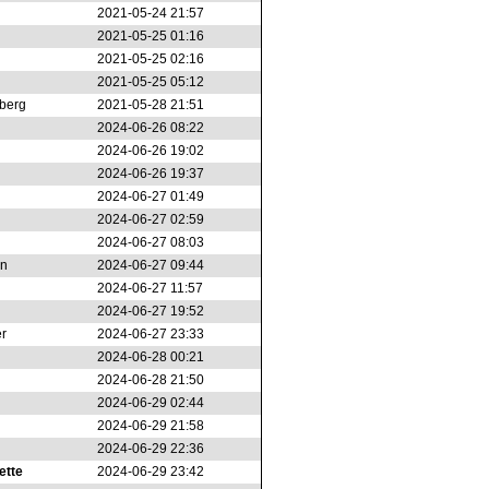
2021-05-24 21:57
2021-05-25 01:16
2021-05-25 02:16
2021-05-25 05:12
berg
2021-05-28 21:51
2024-06-26 08:22
2024-06-26 19:02
2024-06-26 19:37
2024-06-27 01:49
2024-06-27 02:59
2024-06-27 08:03
on
2024-06-27 09:44
2024-06-27 11:57
2024-06-27 19:52
r
2024-06-27 23:33
2024-06-28 00:21
2024-06-28 21:50
2024-06-29 02:44
2024-06-29 21:58
2024-06-29 22:36
ette
2024-06-29 23:42