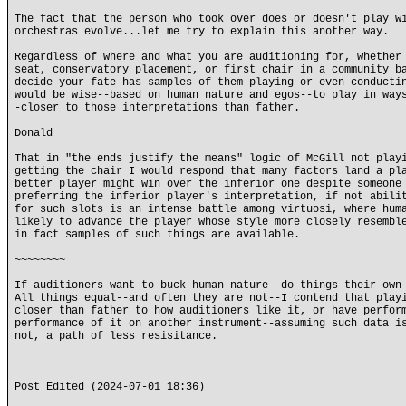
The fact that the person who took over does or doesn't play w
orchestras evolve...let me try to explain this another way.
Regardless of where and what you are auditioning for, whether
seat, conservatory placement, or first chair in a community b
decide your fate has samples of them playing or even conducti
would be wise--based on human nature and egos--to play in way
-closer to those interpretations than father.
Donald
That in "the ends justify the means" logic of McGill not play
getting the chair I would respond that many factors land a pl
better player might win over the inferior one despite someone
preferring the inferior player's interpretation, if not abili
for such slots is an intense battle among virtuosi, where hum
likely to advance the player whose style more closely resembl
in fact samples of such things are available.
~~~~~~~~
If auditioners want to buck human nature--do things their own
All things equal--and often they are not--I contend that play
closer than father to how auditioners like it, or have perfor
performance of it on another instrument--assuming such data i
not, a path of less resisitance.
Post Edited (2024-07-01 18:36)