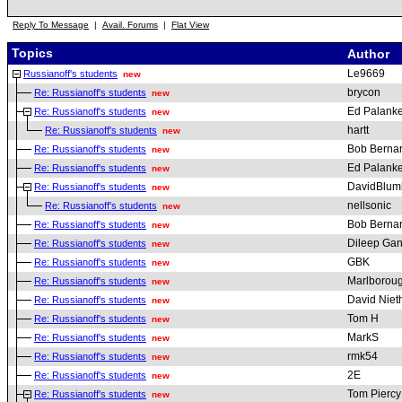
Reply To Message
|
Avail. Forums
|
Flat View
Topics
Author
Le9669
Russianoff's students
new
brycon
Re: Russianoff's students
new
Ed Palanke
Re: Russianoff's students
new
hartt
Re: Russianoff's students
new
Bob Berna
Re: Russianoff's students
new
Ed Palanke
Re: Russianoff's students
new
DavidBlum
Re: Russianoff's students
new
nellsonic
Re: Russianoff's students
new
Bob Berna
Re: Russianoff's students
new
Dileep Gan
Re: Russianoff's students
new
GBK
Re: Russianoff's students
new
Marlborou
Re: Russianoff's students
new
David Nie
Re: Russianoff's students
new
Tom H
Re: Russianoff's students
new
MarkS
Re: Russianoff's students
new
rmk54
Re: Russianoff's students
new
2E
Re: Russianoff's students
new
Tom Piercy
Re: Russianoff's students
new