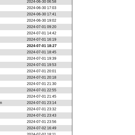
2024-06-30 06:58
2024-06-30 17:03
2024-06-30 17:41
2024-06-30 19:02
2024-07-01 09:20
2024-07-01 14:42
2024-07-01 16:19
2024-07-01 18:27
2024-07-01 18:45
2024-07-01 19:39
2024-07-01 19:53
2024-07-01 20:01
2024-07-01 20:18
2024-07-01 21:30
2024-07-01 22:55
2024-07-01 21:45
on
2024-07-01 23:14
2024-07-01 23:32
2024-07-01 23:43
2024-07-01 23:56
2024-07-02 16:49
2024-07-02 18:11