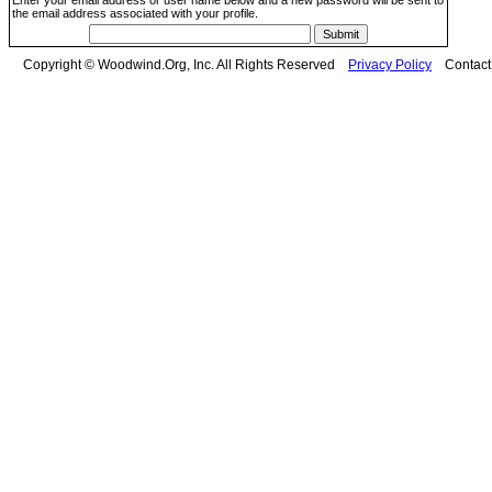
Enter your email address or user name below and a new password will be sent to
the email address associated with your profile.
Copyright © Woodwind.Org, Inc. All Rights Reserved
Privacy Policy
Contac