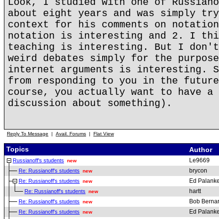
Look, I studied with one of Russiano
about eight years and was simply try
context for his comments on notation
notation is interesting and 2. I thi
teaching is interesting. But I don't
weird debates simply for the purpose
internet arguments is interesting. S
from responding to you in the future
course, you actually want to have a 
discussion about something).
Reply To Message
|
Avail. Forums
|
Flat View
Topics
Author
Le9669
Russianoff's students
new
brycon
Re: Russianoff's students
new
Ed Palanke
Re: Russianoff's students
new
hartt
Re: Russianoff's students
new
Bob Berna
Re: Russianoff's students
new
Ed Palanke
Re: Russianoff's students
new