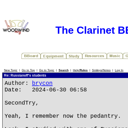
The Clarinet 
New Topic
|
Go to Top
|
Go to Topic
|
Search
|
Help/
Rules
|
Smileys/Notes
|
Log In
Re: Russianoff's students
Author:
brycon
Date: 2024-06-30 06:58
SecondTry,
Yeah, I remember now the pedantry.