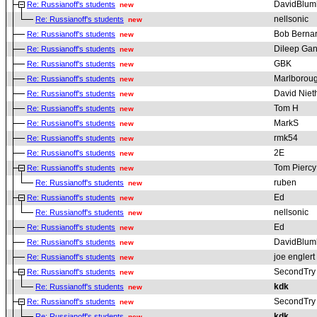
DavidBlum
Re: Russianoff's students
new
nellsonic
Re: Russianoff's students
new
Bob Berna
Re: Russianoff's students
new
Dileep Gan
Re: Russianoff's students
new
GBK
Re: Russianoff's students
new
Marlborou
Re: Russianoff's students
new
David Nie
Re: Russianoff's students
new
Tom H
Re: Russianoff's students
new
MarkS
Re: Russianoff's students
new
rmk54
Re: Russianoff's students
new
2E
Re: Russianoff's students
new
Tom Piercy
Re: Russianoff's students
new
ruben
Re: Russianoff's students
new
Ed
Re: Russianoff's students
new
nellsonic
Re: Russianoff's students
new
Ed
Re: Russianoff's students
new
DavidBlum
Re: Russianoff's students
new
joe englert
Re: Russianoff's students
new
SecondTry
Re: Russianoff's students
new
kdk
Re: Russianoff's students
new
SecondTry
Re: Russianoff's students
new
kdk
Re: Russianoff's students
new