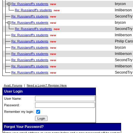
brycon
Re: Russianoff's students
new
lmliberson
Re: Russianoff's students
new
SecondTry
Re: Russianoff's students
new
brycon
Re: Russianoff's students
new
SecondTry
Re: Russianoff's students
new
lmliberson
Re: Russianoff's students
new
Philip Car
Re: Russianoff's students
new
brycon
Re: Russianoff's students
new
lmliberson
Re: Russianoff's students
new
SecondTry
Re: Russianoff's students
new
lmliberson
Re: Russianoff's students
new
SecondTry
Re: Russianoff's students
new
Avail. Forums
|
Need a Login? Register Here
User Login
User Name:
Password:
Remember my login:
Forgot Your Password?