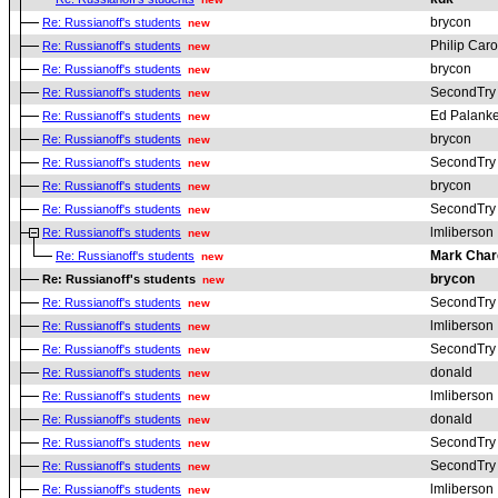
brycon
Re: Russianoff's students
new
Philip Car
Re: Russianoff's students
new
brycon
Re: Russianoff's students
new
SecondTry
Re: Russianoff's students
new
Ed Palanke
Re: Russianoff's students
new
brycon
Re: Russianoff's students
new
SecondTry
Re: Russianoff's students
new
brycon
Re: Russianoff's students
new
SecondTry
Re: Russianoff's students
new
lmliberson
Re: Russianoff's students
new
Mark Char
Re: Russianoff's students
new
brycon
Re: Russianoff's students
new
SecondTry
Re: Russianoff's students
new
lmliberson
Re: Russianoff's students
new
SecondTry
Re: Russianoff's students
new
donald
Re: Russianoff's students
new
lmliberson
Re: Russianoff's students
new
donald
Re: Russianoff's students
new
SecondTry
Re: Russianoff's students
new
SecondTry
Re: Russianoff's students
new
lmliberson
Re: Russianoff's students
new