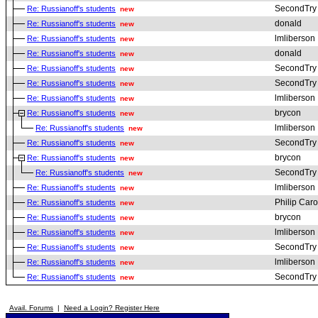
SecondTry
Re: Russianoff's students
new
donald
Re: Russianoff's students
new
lmliberson
Re: Russianoff's students
new
donald
Re: Russianoff's students
new
SecondTry
Re: Russianoff's students
new
SecondTry
Re: Russianoff's students
new
lmliberson
Re: Russianoff's students
new
brycon
Re: Russianoff's students
new
lmliberson
Re: Russianoff's students
new
SecondTry
Re: Russianoff's students
new
brycon
Re: Russianoff's students
new
SecondTry
Re: Russianoff's students
new
lmliberson
Re: Russianoff's students
new
Philip Car
Re: Russianoff's students
new
brycon
Re: Russianoff's students
new
lmliberson
Re: Russianoff's students
new
SecondTry
Re: Russianoff's students
new
lmliberson
Re: Russianoff's students
new
SecondTry
Re: Russianoff's students
new
Avail. Forums
|
Need a Login? Register Here