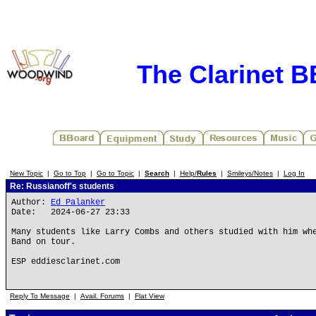
The Clarinet 
New Topic
|
Go to Top
|
Go to Topic
|
Search
|
Help/
Rules
|
Smileys/Notes
|
Log In
Re: Russianoff's students
Author:
Ed Palanker
Date: 2024-06-27 23:33
Many students like Larry Combs and others studied with him wh
Band on tour.
ESP eddiesclarinet.com
Reply To Message
|
Avail. Forums
|
Flat View