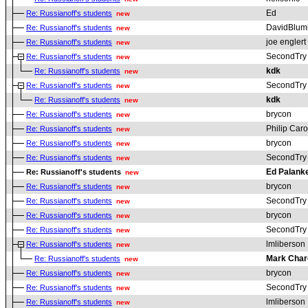
Ed
Re: Russianoff's students
new
DavidBlum
Re: Russianoff's students
new
joe englert
Re: Russianoff's students
new
SecondTry
Re: Russianoff's students
new
kdk
Re: Russianoff's students
new
SecondTry
Re: Russianoff's students
new
kdk
Re: Russianoff's students
new
brycon
Re: Russianoff's students
new
Philip Car
Re: Russianoff's students
new
brycon
Re: Russianoff's students
new
SecondTry
Re: Russianoff's students
new
Ed Palank
Re: Russianoff's students
new
brycon
Re: Russianoff's students
new
SecondTry
Re: Russianoff's students
new
brycon
Re: Russianoff's students
new
SecondTry
Re: Russianoff's students
new
lmliberson
Re: Russianoff's students
new
Mark Char
Re: Russianoff's students
new
brycon
Re: Russianoff's students
new
SecondTry
Re: Russianoff's students
new
lmliberson
Re: Russianoff's students
new