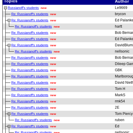
Topics
Author
Le9669
Russianoff's students
new
brycon
Re: Russianoff's students
new
Ed Palanke
Re: Russianoff's students
new
hartt
Re: Russianoff's students
new
Bob Berna
Re: Russianoff's students
new
Ed Palanke
Re: Russianoff's students
new
DavidBlum
Re: Russianoff's students
new
nellsonic
Re: Russianoff's students
new
Bob Berna
Re: Russianoff's students
new
Dileep Gan
Re: Russianoff's students
new
GBK
Re: Russianoff's students
new
Marlborou
Re: Russianoff's students
new
David Nie
Re: Russianoff's students
new
Tom H
Re: Russianoff's students
new
MarkS
Re: Russianoff's students
new
rmk54
Re: Russianoff's students
new
2E
Re: Russianoff's students
new
Tom Piercy
Re: Russianoff's students
new
ruben
Re: Russianoff's students
new
Ed
Re: Russianoff's students
new
nellsonic
Re: Russianoff's students
new