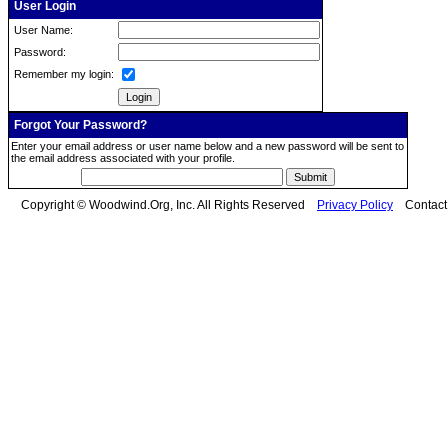
User Login
User Name:
Password:
Remember my login:
Forgot Your Password?
Enter your email address or user name below and a new password will be sent to
the email address associated with your profile.
Copyright © Woodwind.Org, Inc. All Rights Reserved
Privacy Policy
Contac