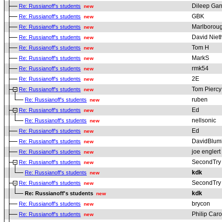
Dileep Gan
Re: Russianoff's students
new
GBK
Re: Russianoff's students
new
Marlborou
Re: Russianoff's students
new
David Nie
Re: Russianoff's students
new
Tom H
Re: Russianoff's students
new
MarkS
Re: Russianoff's students
new
rmk54
Re: Russianoff's students
new
2E
Re: Russianoff's students
new
Tom Piercy
Re: Russianoff's students
new
ruben
Re: Russianoff's students
new
Ed
Re: Russianoff's students
new
nellsonic
Re: Russianoff's students
new
Ed
Re: Russianoff's students
new
DavidBlum
Re: Russianoff's students
new
joe englert
Re: Russianoff's students
new
SecondTry
Re: Russianoff's students
new
kdk
Re: Russianoff's students
new
SecondTry
Re: Russianoff's students
new
kdk
Re: Russianoff's students
new
brycon
Re: Russianoff's students
new
Philip Car
Re: Russianoff's students
new