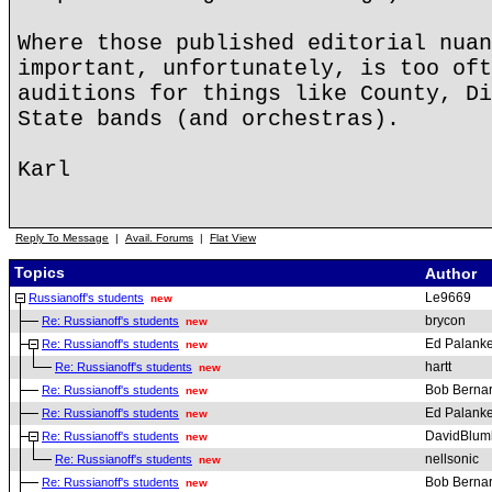
Where those published editorial nuan
important, unfortunately, is too oft
auditions for things like County, Di
State bands (and orchestras).
Karl
Reply To Message
|
Avail. Forums
|
Flat View
Topics
Author
Le9669
Russianoff's students
new
brycon
Re: Russianoff's students
new
Ed Palanke
Re: Russianoff's students
new
hartt
Re: Russianoff's students
new
Bob Berna
Re: Russianoff's students
new
Ed Palanke
Re: Russianoff's students
new
DavidBlum
Re: Russianoff's students
new
nellsonic
Re: Russianoff's students
new
Bob Berna
Re: Russianoff's students
new