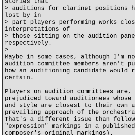
stories that
> auditions for clarinet positions h
lost by in
> part players performing works clos
interpretations of
> those sitting on the audition pane
respectively.
>
Maybe in some cases, although I'm no
audition committee members aren't pu
how an auditioning candidate would r
certain.
Players on audition committees are, 
prejudiced toward auditionees whose 
and style are closest to their own a
prevailing approach of the orchestra
That's a different issue than follow
"expression" markings in a published
composer's original markings).