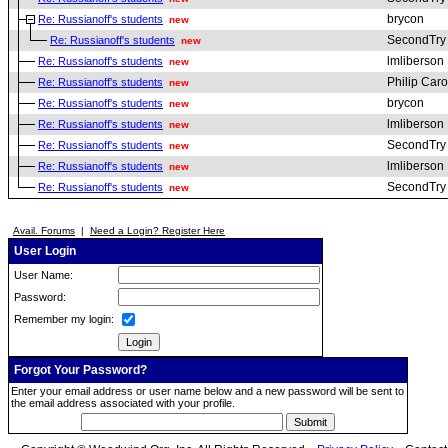
brycon
Re: Russianoff's students
new
SecondTry
Re: Russianoff's students
new
lmliberson
Re: Russianoff's students
new
Philip Car
Re: Russianoff's students
new
brycon
Re: Russianoff's students
new
lmliberson
Re: Russianoff's students
new
SecondTry
Re: Russianoff's students
new
lmliberson
Re: Russianoff's students
new
SecondTry
Re: Russianoff's students
new
Avail. Forums
|
Need a Login? Register Here
User Login
User Name:
Password:
Remember my login:
Forgot Your Password?
Enter your email address or user name below and a new password will be sent to
the email address associated with your profile.