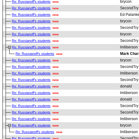
brycon
Re: Russianoff's students
new
SecondTry
Re: Russianoff's students
new
Ed Palanke
Re: Russianoff's students
new
brycon
Re: Russianoff's students
new
SecondTry
Re: Russianoff's students
new
brycon
Re: Russianoff's students
new
SecondTry
Re: Russianoff's students
new
lmliberson
Re: Russianoff's students
new
Mark Char
Re: Russianoff's students
new
brycon
Re: Russianoff's students
new
SecondTry
Re: Russianoff's students
new
lmliberson
Re: Russianoff's students
new
SecondTry
Re: Russianoff's students
new
donald
Re: Russianoff's students
new
lmliberson
Re: Russianoff's students
new
donald
Re: Russianoff's students
new
SecondTry
Re: Russianoff's students
new
SecondTry
Re: Russianoff's students
new
lmliberson
Re: Russianoff's students
new
brycon
Re: Russianoff's students
new
lmliberson
Re: Russianoff's students
new
SecondTry
Re: Russianoff's students
new