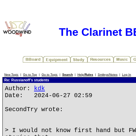
The Clarinet 
New Topic
|
Go to Top
|
Go to Topic
|
Search
|
Help/
Rules
|
Smileys/Notes
|
Log In
Re: Russianoff's students
Author:
kdk
Date: 2024-06-27 02:59
SecondTry wrote:
> I would not know first hand but FW