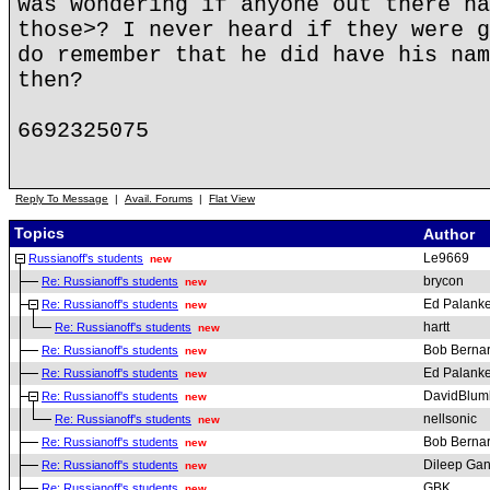
was wondering if anyone out there ha
those>? I never heard if they were g
do remember that he did have his nam
then?
6692325075
Reply To Message
|
Avail. Forums
|
Flat View
Topics
Author
Le9669
Russianoff's students
new
brycon
Re: Russianoff's students
new
Ed Palanke
Re: Russianoff's students
new
hartt
Re: Russianoff's students
new
Bob Berna
Re: Russianoff's students
new
Ed Palanke
Re: Russianoff's students
new
DavidBlum
Re: Russianoff's students
new
nellsonic
Re: Russianoff's students
new
Bob Berna
Re: Russianoff's students
new
Dileep Gan
Re: Russianoff's students
new
GBK
Re: Russianoff's students
new