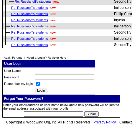
SecondTry
Re: Russianoff's students
new
lmliberson
Re: Russianoff's students
new
Philip Car
Re: Russianoff's students
new
brycon
Re: Russianoff's students
new
lmliberson
Re: Russianoff's students
new
SecondTry
Re: Russianoff's students
new
lmliberson
Re: Russianoff's students
new
SecondTry
Re: Russianoff's students
new
Avail. Forums
|
Need a Login? Register Here
User Login
User Name:
Password:
Remember my login:
Forgot Your Password?
Enter your email address or user name below and a new password will be sent to
the email address associated with your profile.
Copyright © Woodwind.Org, Inc. All Rights Reserved
Privacy Policy
Contac