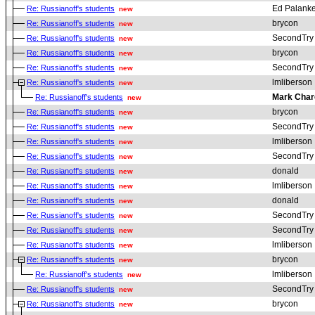
Ed Palanke
Re: Russianoff's students
new
brycon
Re: Russianoff's students
new
SecondTry
Re: Russianoff's students
new
brycon
Re: Russianoff's students
new
SecondTry
Re: Russianoff's students
new
lmliberson
Re: Russianoff's students
new
Mark Char
Re: Russianoff's students
new
brycon
Re: Russianoff's students
new
SecondTry
Re: Russianoff's students
new
lmliberson
Re: Russianoff's students
new
SecondTry
Re: Russianoff's students
new
donald
Re: Russianoff's students
new
lmliberson
Re: Russianoff's students
new
donald
Re: Russianoff's students
new
SecondTry
Re: Russianoff's students
new
SecondTry
Re: Russianoff's students
new
lmliberson
Re: Russianoff's students
new
brycon
Re: Russianoff's students
new
lmliberson
Re: Russianoff's students
new
SecondTry
Re: Russianoff's students
new
brycon
Re: Russianoff's students
new