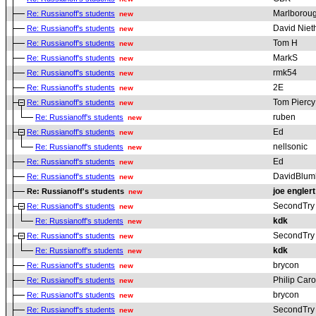
Marlborou
Re: Russianoff's students
new
David Nie
Re: Russianoff's students
new
Tom H
Re: Russianoff's students
new
MarkS
Re: Russianoff's students
new
rmk54
Re: Russianoff's students
new
2E
Re: Russianoff's students
new
Tom Piercy
Re: Russianoff's students
new
ruben
Re: Russianoff's students
new
Ed
Re: Russianoff's students
new
nellsonic
Re: Russianoff's students
new
Ed
Re: Russianoff's students
new
DavidBlum
Re: Russianoff's students
new
joe englert
Re: Russianoff's students
new
SecondTry
Re: Russianoff's students
new
kdk
Re: Russianoff's students
new
SecondTry
Re: Russianoff's students
new
kdk
Re: Russianoff's students
new
brycon
Re: Russianoff's students
new
Philip Car
Re: Russianoff's students
new
brycon
Re: Russianoff's students
new
SecondTry
Re: Russianoff's students
new