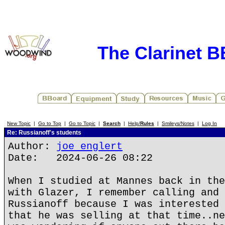
The Clarinet 
New Topic
|
Go to Top
|
Go to Topic
|
Search
|
Help/
Rules
|
Smileys/Notes
|
Log In
Re: Russianoff's students
Author:
joe englert
Date: 2024-06-26 08:22
When I studied at Mannes back in the
with Glazer, I remember calling and 
Russianoff because I was interested 
that he was selling at that time..ne