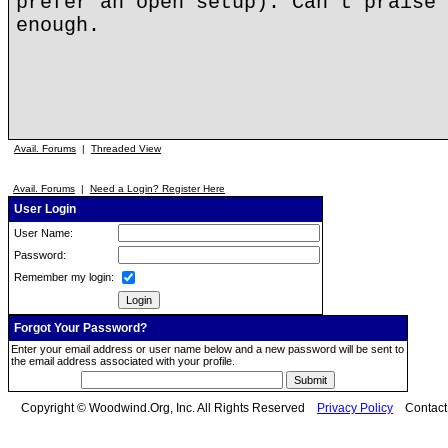
prefer an open setup). Can't praise 
enough.
Avail. Forums
|
Threaded View
Avail. Forums
|
Need a Login? Register Here
User Login
User Name:
Password:
Remember my login:
Forgot Your Password?
Enter your email address or user name below and a new password will be sent to
the email address associated with your profile.
Copyright © Woodwind.Org, Inc. All Rights Reserved
Privacy Policy
Contac