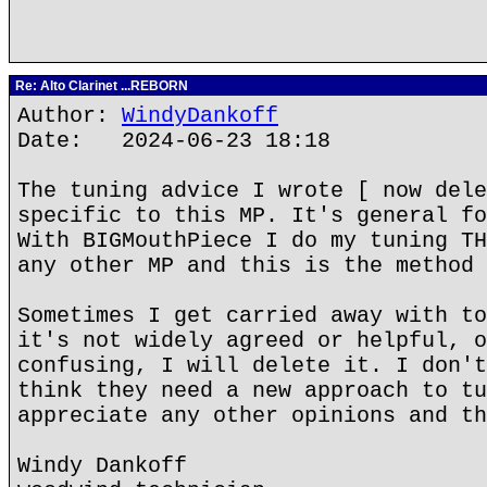
Re: Alto Clarinet ...REBORN
Author:
WindyDankoff
Date: 2024-06-23 18:18
The tuning advice I wrote [ now dele
specific to this MP. It's general fo
With BIGMouthPiece I do my tuning TH
any other MP and this is the method 
Sometimes I get carried away with to
it's not widely agreed or helpful, o
confusing, I will delete it. I don't
think they need a new approach to tu
appreciate any other opinions and th
Windy Dankoff