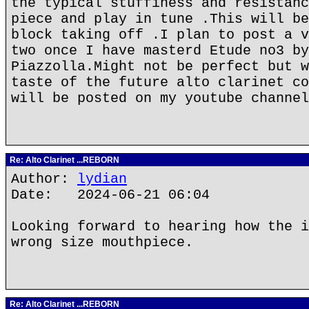
the typical stuffiness and resistanc
piece and play in tune .This will be
block taking off .I plan to post a v
two once I have masterd Etude no3 by
Piazzolla.Might not be perfect but w
taste of the future alto clarinet co
will be posted on my youtube channel
Re: Alto Clarinet ...REBORN
Author:
lydian
Date: 2024-06-21 06:04
Looking forward to hearing how the i
wrong size mouthpiece.
Re: Alto Clarinet ...REBORN