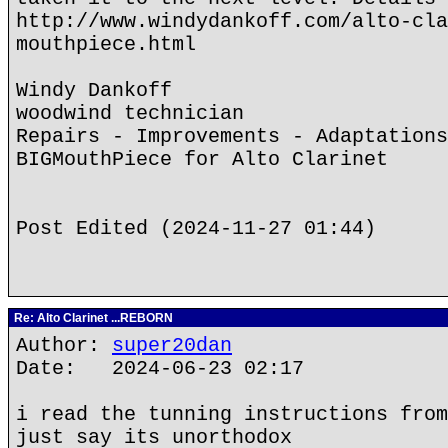
http://www.windydankoff.com/alto-cla
mouthpiece.html
Windy Dankoff
woodwind technician
Repairs - Improvements - Adaptations
BIGMouthPiece for Alto Clarinet
Post Edited (2024-11-27 01:44)
Re: Alto Clarinet ...REBORN
Author:
super20dan
Date: 2024-06-23 02:17
i read the tunning instructions from
just say its unorthodox