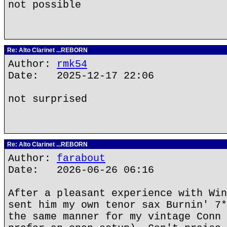
not possible
Re: Alto Clarinet ...REBORN
Author:
rmk54
Date: 2025-12-17 22:06
not surprised
Re: Alto Clarinet ...REBORN
Author:
farabout
Date: 2026-06-26 06:16
After a pleasant experience with Win
sent him my own tenor sax Burnin' 7*
the same manner for my vintage Conn 