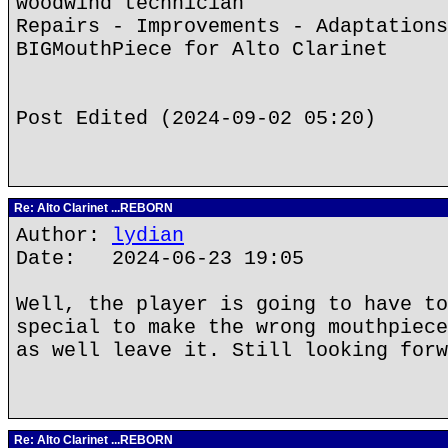
woodwind technician
Repairs - Improvements - Adaptations
BIGMouthPiece for Alto Clarinet
Post Edited (2024-09-02 05:20)
Re: Alto Clarinet ...REBORN
Author:
lydian
Date: 2024-06-23 19:05
Well, the player is going to have to
special to make the wrong mouthpiece
as well leave it. Still looking forw
Re: Alto Clarinet ...REBORN