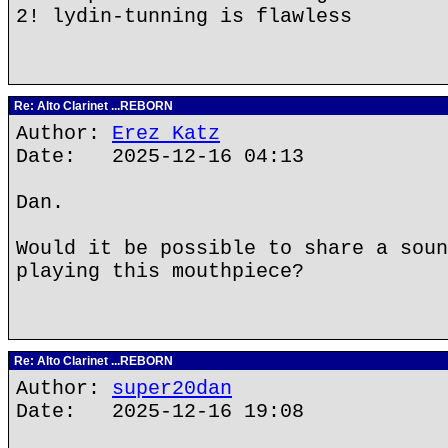
2! lydin-tunning is flawless
Re: Alto Clarinet ...REBORN
Author:
Erez Katz
Date: 2025-12-16 04:13
Dan.
Would it be possible to share a soun
playing this mouthpiece?
Re: Alto Clarinet ...REBORN
Author:
super20dan
Date: 2025-12-16 19:08