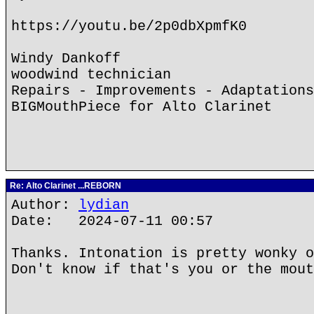
https://youtu.be/2p0dbXpmfK0
Windy Dankoff
woodwind technician
Repairs - Improvements - Adaptations
BIGMouthPiece for Alto Clarinet
Re: Alto Clarinet ...REBORN
Author:
lydian
Date: 2024-07-11 00:57
Thanks. Intonation is pretty wonky o
Don't know if that's you or the mout