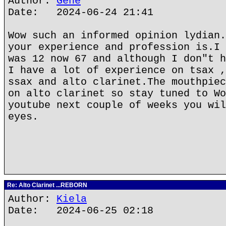
Author:
Gene
Date: 2024-06-24 21:41
Wow such an informed opinion lydian.
your experience and profession is.I 
was 12 now 67 and although I don"t h
I have a lot of experience on tsax ,
ssax and alto clarinet.The mouthpiec
on alto clarinet so stay tuned to Wo
youtube next couple of weeks you wil
eyes.
Re: Alto Clarinet ...REBORN
Author:
Kiela
Date: 2024-06-25 02:18