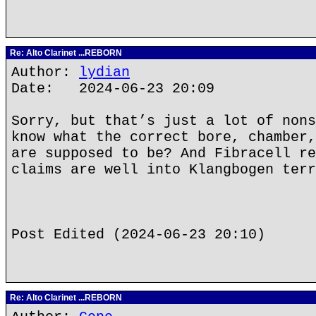
Re: Alto Clarinet ...REBORN
Author:
lydian
Date: 2024-06-23 20:09
Sorry, but that’s just a lot of nons
know what the correct bore, chamber,
are supposed to be? And Fibracell re
claims are well into Klangbogen terr
Post Edited (2024-06-23 20:10)
Re: Alto Clarinet ...REBORN