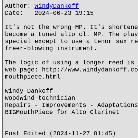
Author:
WindyDankoff
Date: 2024-06-23 19:15
It's not the wrong MP. It's shortene
become a tuned alto cl. MP. The play
special except to use a tenor sax re
freer-blowing instrument.
The logic of using a longer reed is 
web page: http://www.windydankoff.co
mouthpiece.html
Windy Dankoff
woodwind technician
Repairs - Improvements - Adaptations
BIGMouthPiece for Alto Clarinet
Post Edited (2024-11-27 01:45)