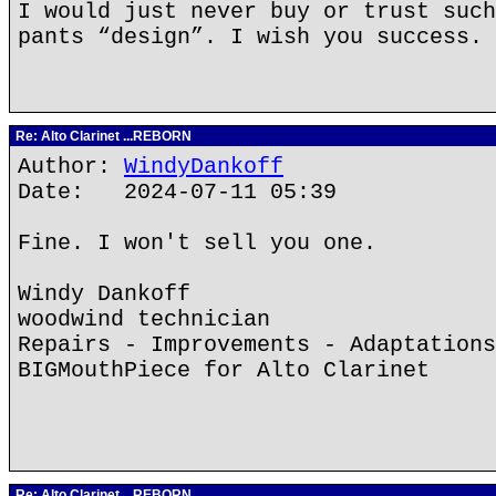
I would just never buy or trust such
pants “design”. I wish you success.
Re: Alto Clarinet ...REBORN
Author:
WindyDankoff
Date: 2024-07-11 05:39
Fine. I won't sell you one.
Windy Dankoff
woodwind technician
Repairs - Improvements - Adaptations
BIGMouthPiece for Alto Clarinet
Re: Alto Clarinet ...REBORN