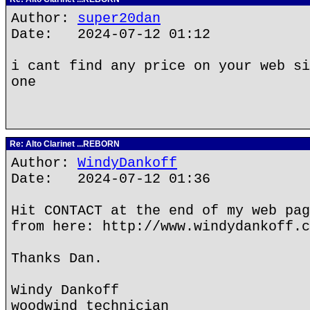
Author:
super20dan
Date: 2024-07-12 01:12
i cant find any price on your web si
one
Re: Alto Clarinet ...REBORN
Author:
WindyDankoff
Date: 2024-07-12 01:36
Hit CONTACT at the end of my web pag
from here: http://www.windydankoff.c
Thanks Dan.
Windy Dankoff
woodwind technician