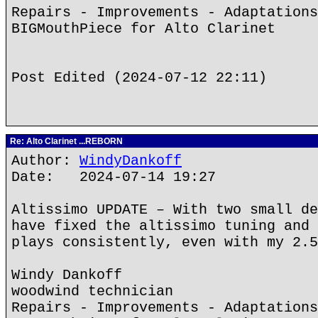
Repairs - Improvements - Adaptations
BIGMouthPiece for Alto Clarinet
Post Edited (2024-07-12 22:11)
Re: Alto Clarinet ...REBORN
Author:
WindyDankoff
Date: 2024-07-14 19:27
Altissimo UPDATE – With two small de
have fixed the altissimo tuning and 
plays consistently, even with my 2.5
Windy Dankoff
woodwind technician
Repairs - Improvements - Adaptations