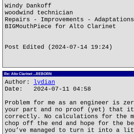
Windy Dankoff
woodwind technician
Repairs - Improvements - Adaptations
BIGMouthPiece for Alto Clarinet
Post Edited (2024-07-14 19:24)
Re: Alto Clarinet ...REBORN
Author:
lydian
Date: 2024-07-11 04:58
Problem for me as an engineer is zer
your part and no proof (yet) that it
correctly. No calculations for the m
chop off the end and hope for the be
you’ve managed to turn it into a lit