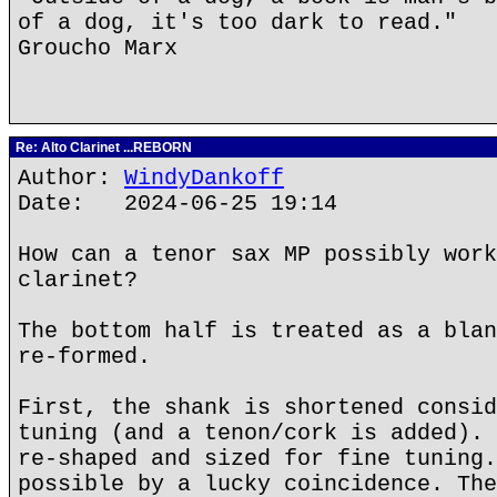
of a dog, it's too dark to read."
Groucho Marx
Re: Alto Clarinet ...REBORN
Author:
WindyDankoff
Date: 2024-06-25 19:14
How can a tenor sax MP possibly work
clarinet?
The bottom half is treated as a blan
re-formed.
First, the shank is shortened consid
tuning (and a tenon/cork is added). 
re-shaped and sized for fine tuning.
possible by a lucky coincidence. The