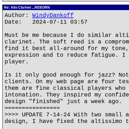
Re: Alto Clarinet ...REBORN
Author:
WindyDankoff
Date: 2024-07-11 03:57
Must be me because I do similar alti
clarinet. The soft reed is a comprom
find it best all-around for my tone,
expression and to reduce fatigue. I 
player.
Is it only good enough for jazz? Not
clients. On my web page are four tes
them are fine classical players who 
intonation. They inspired my confide
design "finished" just a week ago.
================
>>>> UPDATE 7-14-24 With two small a
design, I have fixed the altissimo t