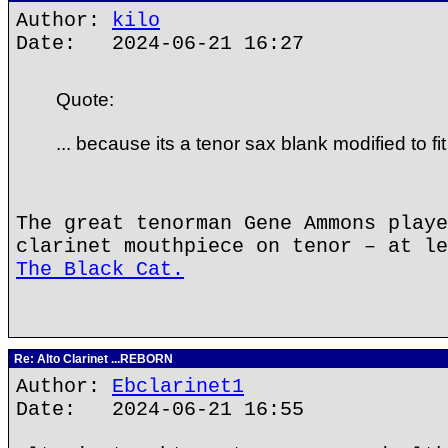
Author:
kilo
Date: 2024-06-21 16:27
Quote:
... because its a tenor sax blank modified to fit 
The great tenorman Gene Ammons playe
clarinet mouthpiece on tenor – at le
The Black Cat.
Re: Alto Clarinet ...REBORN
Author:
Ebclarinet1
Date: 2024-06-21 16:55