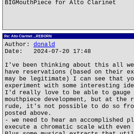
BIGMouthPiece for Alto Clarinet
Re: Alto Clarinet ...REBORN
Author:
donald
Date: 2024-07-20 17:48
I've been thinking about this all we
have reservations (based on their ex
may be legitimate) I can see that yo
experiment with some interesting ide
I'd really love to be able to gauge 
mouthpiece development, but at the r
rude, it's not possible to do so fro
posted above.
- we need to hear an accomplished pl
execute a chromatic scale with even 
Plus some musical extracts that util