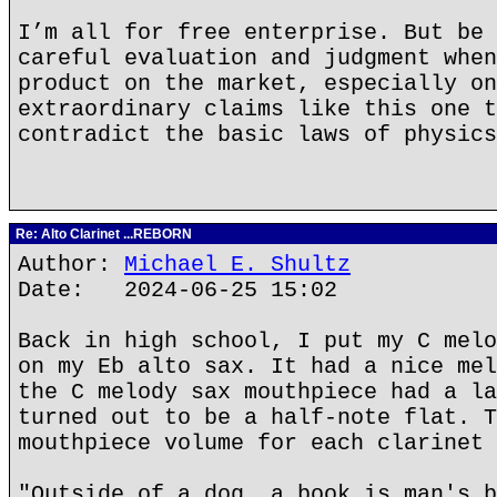
I’m all for free enterprise. But be 
careful evaluation and judgment when
product on the market, especially on
extraordinary claims like this one t
contradict the basic laws of physics
Re: Alto Clarinet ...REBORN
Author:
Michael E. Shultz
Date: 2024-06-25 15:02
Back in high school, I put my C melo
on my Eb alto sax. It had a nice mel
the C melody sax mouthpiece had a la
turned out to be a half-note flat. T
mouthpiece volume for each clarinet 
"Outside of a dog, a book is man's b