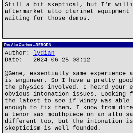
Still a bit skeptical, but I'm willi
aftermarket alto clarinet equipment 
waiting for those demos.
Re: Alto Clarinet ...REBORN
Author:
lydian
Date: 2024-06-25 03:12
@Gene, essentially same experience a
is engineer. So I have a pretty good
the physics involved. I heard your e
obvious intonation issues. Looking f
the latest to see if Windy was able 
enough to fix them. I know from dire
a tenor sax mouthpiece on an alto sa
different too, but the intonation is
skepticism is well founded.