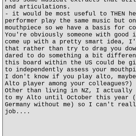
and articulations.
- it would be most useful to THEN he
performer play the same music but on
mouthpiece so we have a basis for co
You're obviously someone with good i
come up with a pretty smart idea, I'
that rather than try to drag you dow
dared to do something a bit differen
this board within the US could be gi
to independently assess your mouthpi
I don't know if you play alto, maybe
Alto player among your colleagues?)
Other than living in NZ, I actually 
to my Alto until October this year (
Germany without me) so I can't reall
job....