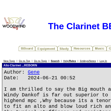
The Clarinet 
New Topic
|
Go to Top
|
Go to Topic
|
Search
|
Help/
Rules
|
Smileys/Notes
|
Log In
Alto Clarinet ...REBORN
Author:
Gene
Date: 2024-06-21 00:52
I am thrilled to say the Big mouth a
Windy Dankof is far out superior to 
highend mpc ,Why because its a tenor
to fit an alto and blow loud rich an