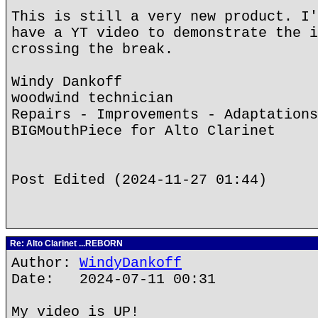
This is still a very new product. I'
have a YT video to demonstrate the i
crossing the break.
Windy Dankoff
woodwind technician
Repairs - Improvements - Adaptations
BIGMouthPiece for Alto Clarinet
Post Edited (2024-11-27 01:44)
Re: Alto Clarinet ...REBORN
Author:
WindyDankoff
Date: 2024-07-11 00:31
My video is UP!