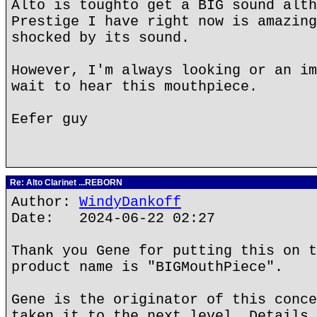
Alto is toughto get a BIG sound alth
Prestige I have right now is amazing
shocked by its sound.
However, I'm always looking or an im
wait to hear this mouthpiece.
Eefer guy
Re: Alto Clarinet ...REBORN
Author:
WindyDankoff
Date: 2024-06-22 02:27
Thank you Gene for putting this on t
product name is "BIGMouthPiece".
Gene is the originator of this conce
taken it to the next level. Details 