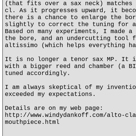
(that fits over a sax neck) matches 
cl. As it progresses upward, it beco
there is a chance to enlarge the bor
slightly to correct the tuning for a
Based on many experiments, I made a 
the bore, and an undercutting tool f
altissimo (which helps everything ha
It is no longer a tenor sax MP. It i
with a bigger reed and chamber (a BI
tuned accordingly.
I am always skeptical of my inventio
exceeded my expectations.
Details are on my web page:
http://www.windydankoff.com/alto-cla
mouthpiece.html