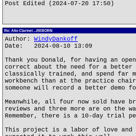
Post Edited (2024-07-20 17:50)
Re: Alto Clarinet ...REBORN
Author:
WindyDankoff
Date: 2024-08-10 13:09
Thank you Donald, for having an open
correct about the need for a better 
classically trained, and spend far m
workbench than at the practice chair
someone will record a better demo fo
Meanwhile, all four now sold have br
reviews and three more are on the wa
Remember, there is a 10-day trial pe
This project is a labor of love and 