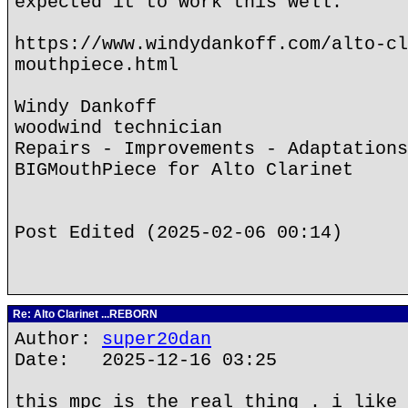
expected it to work this well.
https://www.windydankoff.com/alto-cl
mouthpiece.html
Windy Dankoff
woodwind technician
Repairs - Improvements - Adaptations
BIGMouthPiece for Alto Clarinet
Post Edited (2025-02-06 00:14)
Re: Alto Clarinet ...REBORN
Author:
super20dan
Date: 2025-12-16 03:25
this mpc is the real thing . i like 