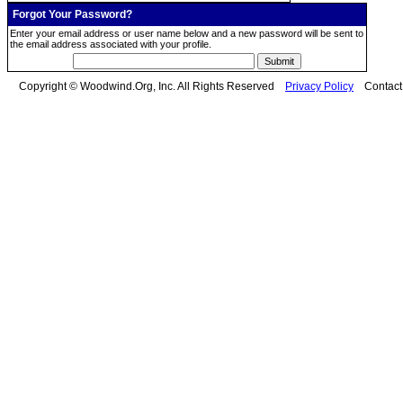
Forgot Your Password?
Enter your email address or user name below and a new password will be sent to
the email address associated with your profile.
Copyright © Woodwind.Org, Inc. All Rights Reserved
Privacy Policy
Contac