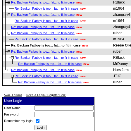
RBlack
Re: Backun Fatboy is too... fat... to fit in case
new
m1964
Re: Backun Fatboy is too... fat... to fit in case
new
zhangray4
Re: Backun Fatboy is too... fat... to fit in case
new
m1964
Re: Backun Fatboy is too... fat... to fit in case
new
zhangray4
Re: Backun Fatboy is too... fat... to fit in case
new
ruben
Re: Backun Fatboy is too... fat... to fit in case
new
m1964
Re: Backun Fatboy is too... fat... to fit in case
new
Reese Olle
Re: Backun Fatboy is too... fat... to fit in case
new
ruben
Re: Backun Fatboy is too... fat... to fit in case
new
RBlack
Re: Backun Fatboy is too... fat... to fit in case
new
MrDanny
Re: Backun Fatboy is too... fat... to fit in case
new
Hurstfarm
Re: Backun Fatboy is too... fat... to fit in case
new
JTJC
Re: Backun Fatboy is too... fat... to fit in case
new
ruben
Re: Backun Fatboy is too... fat... to fit in case
new
Avail. Forums
|
Need a Login? Register Here
User Login
User Name:
Password:
Remember my login: