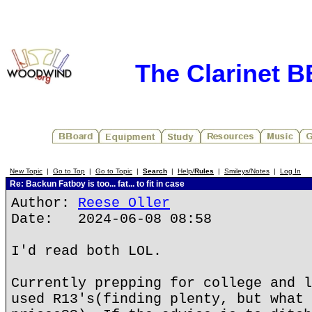
The Clarinet 
New Topic
|
Go to Top
|
Go to Topic
|
Search
|
Help/
Rules
|
Smileys/Notes
|
Log In
Re: Backun Fatboy is too... fat... to fit in case
Author:
Reese Oller
Date: 2024-06-08 08:58
I'd read both LOL.
Currently prepping for college and l
used R13's(finding plenty, but what 