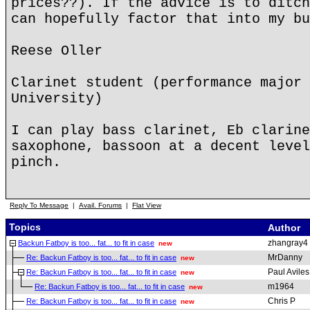
prices??). If the advice is to ditch
can hopefully factor that into my bu
Reese Oller
Clarinet student (performance major 
University)
I can play bass clarinet, Eb clarine
saxophone, bassoon at a decent level
pinch.
Reply To Message
|
Avail. Forums
|
Flat View
Topics
Author
zhangray4
Backun Fatboy is too... fat... to fit in case
new
MrDanny
Re: Backun Fatboy is too... fat... to fit in case
new
Paul Aviles
Re: Backun Fatboy is too... fat... to fit in case
new
m1964
Re: Backun Fatboy is too... fat... to fit in case
new
Chris P
Re: Backun Fatboy is too... fat... to fit in case
new