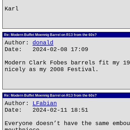
Karl
Re: Modern Buffet Moennig Barrel on R13 from the 60s?
Author:
donald
Date: 2024-02-08 17:09
Modern Clark Fobes barrels fit my 19
nicely as my 2008 Festival.
Re: Modern Buffet Moennig Barrel on R13 from the 60s?
Author:
LFabian
Date: 2024-02-11 18:51
Everyone doesn’t have the same embou