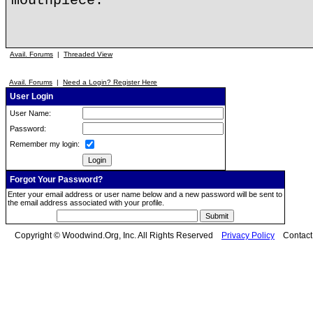
mouthpiece.
Avail. Forums
|
Threaded View
Avail. Forums
|
Need a Login? Register Here
User Login
User Name:
Password:
Remember my login:
Forgot Your Password?
Enter your email address or user name below and a new password will be sent to
the email address associated with your profile.
Copyright © Woodwind.Org, Inc. All Rights Reserved
Privacy Policy
Contac