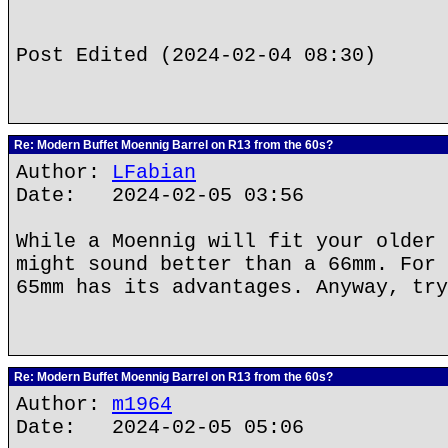
Post Edited (2024-02-04 08:30)
Re: Modern Buffet Moennig Barrel on R13 from the 60s?
Author:
LFabian
Date: 2024-02-05 03:56
While a Moennig will fit your older 
might sound better than a 66mm. For 
65mm has its advantages. Anyway, try
Re: Modern Buffet Moennig Barrel on R13 from the 60s?
Author:
m1964
Date: 2024-02-05 05:06