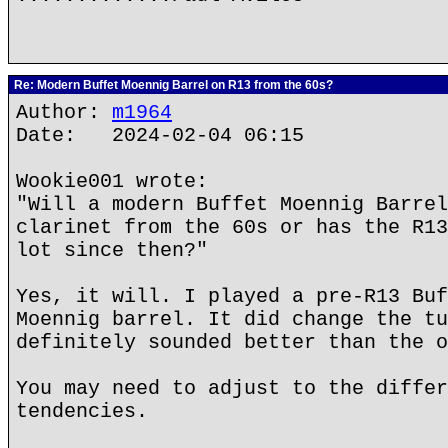
Re: Modern Buffet Moennig Barrel on R13 from the 60s?
Author:
m1964
Date: 2024-02-04 06:15
Wookie001 wrote:
"Will a modern Buffet Moennig Barrel
clarinet from the 60s or has the R13
lot since then?"
Yes, it will. I played a pre-R13 Buf
Moennig barrel. It did change the tu
definitely sounded better than the o
You may need to adjust to the differ
tendencies.