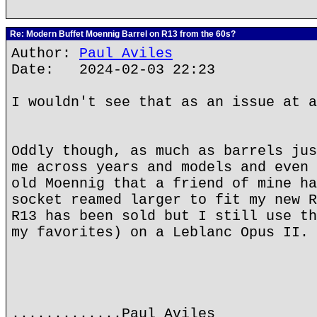
Re: Modern Buffet Moennig Barrel on R13 from the 60s?
Author:
Paul Aviles
Date: 2024-02-03 22:23
I wouldn't see that as an issue at a
Oddly though, as much as barrels jus
me across years and models and even 
old Moennig that a friend of mine ha
socket reamed larger to fit my new R
R13 has been sold but I still use th
my favorites) on a Leblanc Opus II.
.............Paul Aviles