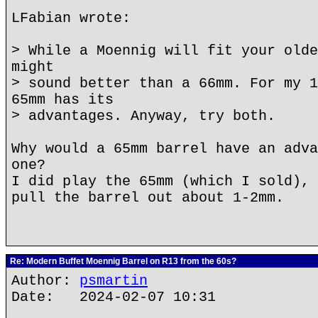
LFabian wrote:
> While a Moennig will fit your olde
might
> sound better than a 66mm. For my 1
65mm has its
> advantages. Anyway, try both.
Why would a 65mm barrel have an adva
one?
I did play the 65mm (which I sold), 
pull the barrel out about 1-2mm.
Re: Modern Buffet Moennig Barrel on R13 from the 60s?
Author:
psmartin
Date: 2024-02-07 10:31