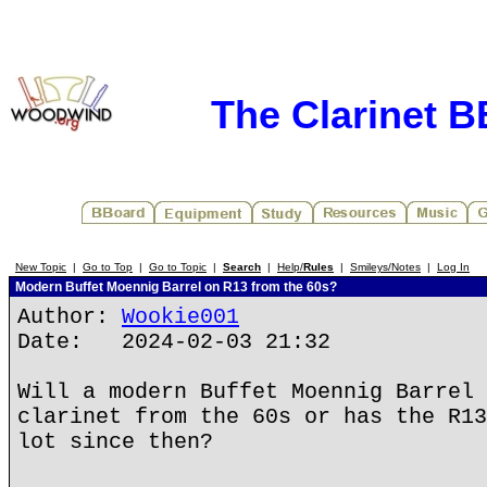
The Clarinet 
New Topic
|
Go to Top
|
Go to Topic
|
Search
|
Help/
Rules
|
Smileys/Notes
|
Log In
Modern Buffet Moennig Barrel on R13 from the 60s?
Author:
Wookie001
Date: 2024-02-03 21:32
Will a modern Buffet Moennig Barrel 
clarinet from the 60s or has the R13
lot since then?