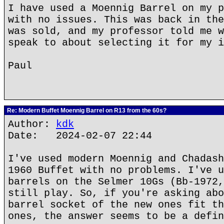
I have used a Moennig Barrel on my p
with no issues. This was back in the
was sold, and my professor told me w
speak to about selecting it for my i
Paul
Re: Modern Buffet Moennig Barrel on R13 from the 60s?
Author:
kdk
Date: 2024-02-07 22:44
I've used modern Moennig and Chadash
1960 Buffet with no problems. I've u
barrels on the Selmer 10Gs (Bb-1972,
still play. So, if you're asking abo
barrel socket of the new ones fit th
ones, the answer seems to be a defin