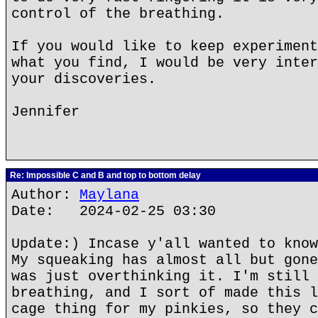
control of the breathing.
If you would like to keep experiment
what you find, I would be very inter
your discoveries.
Jennifer
Re: Impossible C and B and top to bottom delay
Author:
Maylana
Date: 2024-02-25 03:30
Update:) Incase y'all wanted to know
My squeaking has almost all but gone
was just overthinking it. I'm still 
breathing, and I sort of made this l
cage thing for my pinkies, so they c