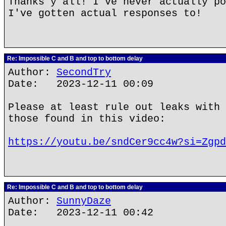
Thanks y'all! I've never actually po
I've gotten actual responses to!
Re: Impossible C and B and top to bottom delay
Author:
SecondTry
Date: 2023-12-11 00:09
Please at least rule out leaks with 
those found in this video:
https://youtu.be/sndCer9cc4w?si=Zgpd
Re: Impossible C and B and top to bottom delay
Author:
SunnyDaze
Date: 2023-12-11 00:42