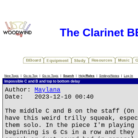
The Clarinet 
New Topic
|
Go to Top
|
Go to Topic
|
Search
|
Help/
Rules
|
Smileys/Notes
|
Log In
Impossible C and B and top to bottom delay
Author:
Maylana
Date: 2023-12-10 00:40
The middle C and B on the staff (On 
have this weird trilly squeak, espec
them solo. In the piece I'm playing 
beginning is 6 Cs in a row and they 