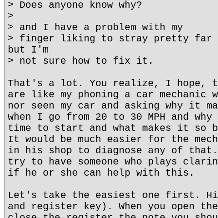
> Does anyone know why?
>
> and I have a problem with my
> finger liking to stray pretty far 
but I'm
> not sure how to fix it.
That's a lot. You realize, I hope, t
are like my phoning a car mechanic w
nor seen my car and asking why it ma
when I go from 20 to 30 MPH and why 
time to start and what makes it so b
It would be much easier for the mech
in his shop to diagnose any of that.
try to have someone who plays clarin
if he or she can help with this.
Let's take the easiest one first. Hi
and register key). When you open the
close the register the note you shou