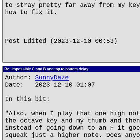
to stray pretty far away from my key
how to fix it.
Post Edited (2023-12-10 00:53)
Re: Impossible C and B and top to bottom delay
Author:
SunnyDaze
Date: 2023-12-10 01:07
In this bit:
"Also, when I play that one high not
the octave key and my thumb and then
instead of going down to an F it goe
squeak just a higher note. Does anyo