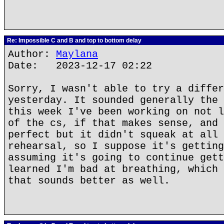
Re: Impossible C and B and top to bottom delay
Author:
Maylana
Date: 2023-12-17 02:22
Sorry, I wasn't able to try a differ
yesterday. It sounded generally the 
this week I've been working on not l
of the cs, if that makes sense, and 
perfect but it didn't squeak at all 
rehearsal, so I suppose it's getting
assuming it's going to continue gett
learned I'm bad at breathing, which 
that sounds better as well.