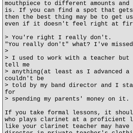
mouthpiece to different amounts and 
is. If you can find a spot that gets
then the best thing may be to get us
even if it doesn't feel right at fir
> You're right I really don't.
"You really don't" what? I've missed
>
> I used to work with a teacher but 
tell me
> anything(at least as I advanced a 
couldn't be
> told by my band director and I sta
for
> spending my parents' money on it.
If you take formal lessons, it shoul
who plays clarinet at a proficient l
like your clarinet teacher may have 