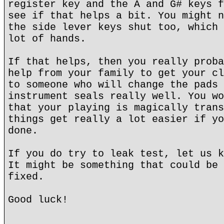
register key and the A and G# keys f
see if that helps a bit. You might n
the side lever keys shut too, which 
lot of hands.
If that helps, then you really proba
help from your family to get your cl
to someone who will change the pads 
instrument seals really well. You wo
that your playing is magically trans
things get really a lot easier if yo
done.
If you do try to leak test, let us k
It might be something that could be 
fixed.
Good luck!