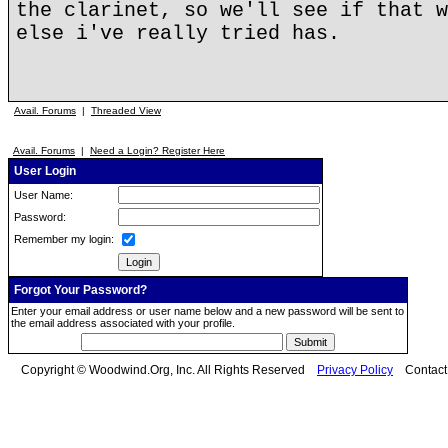
the clarinet, so we'll see if that w
else i've really tried has.
Avail. Forums
|
Threaded View
Avail. Forums
|
Need a Login? Register Here
User Login
User Name:
Password:
Remember my login:
Forgot Your Password?
Enter your email address or user name below and a new password will be sent to
the email address associated with your profile.
Copyright © Woodwind.Org, Inc. All Rights Reserved
Privacy Policy
Contac