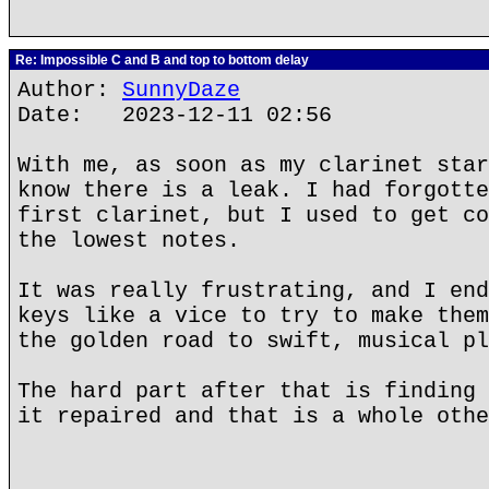
Re: Impossible C and B and top to bottom delay
Author:
SunnyDaze
Date: 2023-12-11 02:56
With me, as soon as my clarinet star
know there is a leak. I had forgotte
first clarinet, but I used to get co
the lowest notes.
It was really frustrating, and I end
keys like a vice to try to make them
the golden road to swift, musical pl
The hard part after that is finding 
it repaired and that is a whole othe