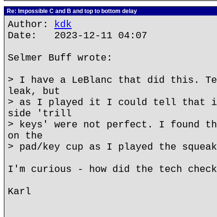
Re: Impossible C and B and top to bottom delay
Author:
kdk
Date: 2023-12-11 04:07
Selmer Buff wrote:
> I have a LeBlanc that did this. Te
leak, but
> as I played it I could tell that i
side 'trill
> keys' were not perfect. I found th
on the
> pad/key cup as I played the squeak
I'm curious - how did the tech check
Karl