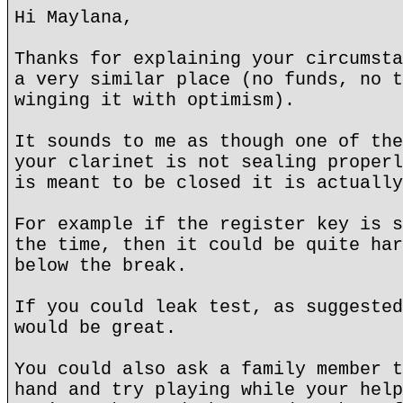
Hi Maylana,
Thanks for explaining your circumsta
a very similar place (no funds, no t
winging it with optimism).
It sounds to me as though one of the
your clarinet is not sealing properl
is meant to be closed it is actually
For example if the register key is s
the time, then it could be quite har
below the break.
If you could leak test, as suggested
would be great.
You could also ask a family member t
hand and try playing while your help