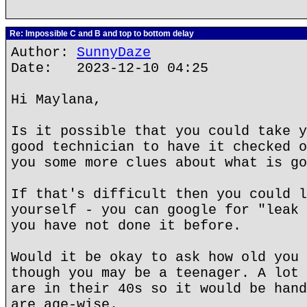
Re: Impossible C and B and top to bottom delay
Author:
SunnyDaze
Date: 2023-12-10 04:25
Hi Maylana,
Is it possible that you could take y
good technician to have it checked o
you some more clues about what is go
If that's difficult then you could l
yourself - you can google for "leak 
you have not done it before.
Would it be okay to ask how old you 
though you may be a teenager. A lot 
are in their 40s so it would be hand
are age-wise.