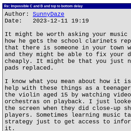
Re: Impossible C and B and top to bottom delay
Author:
SunnyDaze
Date: 2023-12-11 19:19
It might be worth asking your music 
how he gets the school clarinets rep
that there is someone in your town w
and they might be able to fix your d
cheaply. It might be that you just n
pads replaced.
I know what you mean about how it is
help with these things as a teenager
the violin aged 15 by watching video
orchestras on playback. I just looke
the screen when they did close-up sh
players. Sometimes learning music ta
strategy just to get access to infor
it.