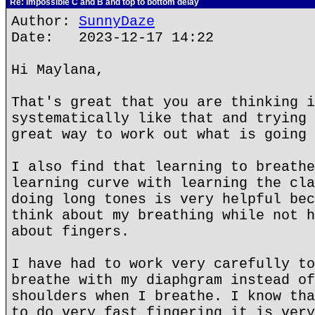
Re: Impossible C and B and top to bottom delay
Author:
SunnyDaze
Date: 2023-12-17 14:22
Hi Maylana,
That's great that you are thinking i
systematically like that and trying 
great way to work out what is going 
I also find that learning to breathe
learning curve with learning the cla
doing long tones is very helpful bec
think about my breathing while not h
about fingers.
I have had to work very carefully to
breathe with my diaphgram instead of
shoulders when I breathe. I know tha
to do very fast fingering it is very