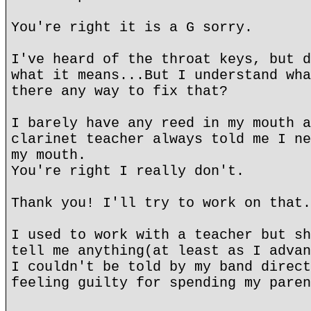
You're right it is a G sorry.
I've heard of the throat keys, but d
what it means...But I understand wha
there any way to fix that?
I barely have any reed in my mouth a
clarinet teacher always told me I ne
my mouth.
You're right I really don't.
Thank you! I'll try to work on that.
I used to work with a teacher but sh
tell me anything(at least as I advan
I couldn't be told by my band direct
feeling guilty for spending my paren