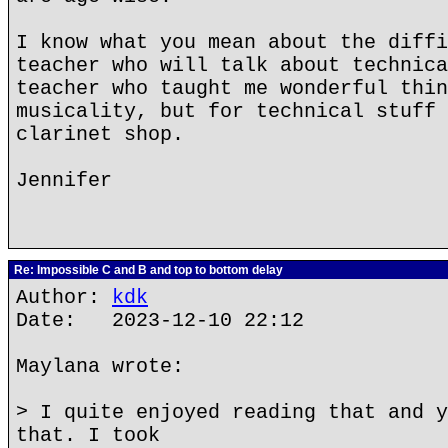
I know what you mean about the diffi
teacher who will talk about technica
teacher who taught me wonderful thin
musicality, but for technical stuff 
clarinet shop.
Jennifer
Re: Impossible C and B and top to bottom delay
Author:
kdk
Date: 2023-12-10 22:12
Maylana wrote:
> I quite enjoyed reading that and y
that. I took