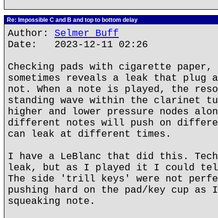
Re: Impossible C and B and top to bottom delay
Author:
Selmer Buff
Date: 2023-12-11 02:26
Checking pads with cigarette paper, 
sometimes reveals a leak that plug a
not. When a note is played, the reso
standing wave within the clarinet tu
higher and lower pressure nodes alon
different notes will push on differe
can leak at different times.
I have a LeBlanc that did this. Tech
leak, but as I played it I could tel
The side 'trill keys' were not perfe
pushing hard on the pad/key cup as I
squeaking note.