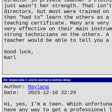
director in private teacher's clothi
just wasn't her strength. That isn't
directors, but most were trained on 
then "had to" learn the others as a 
teaching certificate. Many are very 
very effective on their main instrum
strong technicians on the others. A 
teacher would be able to tell you a 
Good luck,
Karl
Re: Impossible C and B and top to bottom delay
Author:
Maylana
Date: 2023-12-10 22:29
Hi, yes, I'm a teen. Which unfortuna
have any way to get a professional l