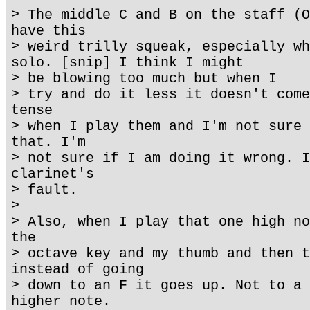
> The middle C and B on the staff (O
have this
> weird trilly squeak, especially wh
solo. [snip] I think I might
> be blowing too much but when I
> try and do it less it doesn't come
tense
> when I play them and I'm not sure 
that. I'm
> not sure if I am doing it wrong. I
clarinet's
> fault.
>
> Also, when I play that one high no
the
> octave key and my thumb and then t
instead of going
> down to an F it goes up. Not to a 
higher note.