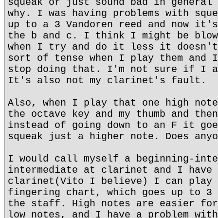
squeak or just sound bad in general 
why. I was having problems with sque
up to a 3 Vandoren reed and now it's
the b and c. I think I might be blow
when I try and do it less it doesn't
sort of tense when I play them and I
stop doing that. I'm not sure if I a
It's also not my clarinet's fault.
Also, when I play that one high note
the octave key and my thumb and then
instead of going down to an F it goe
squeak just a higher note. Does anyo
I would call myself a beginning-inte
intermediate at clarinet and I have 
clarinet(Vito I believe) I can play 
fingering chart, which goes up to 3 
the staff. High notes are easier for
low notes, and I have a problem with