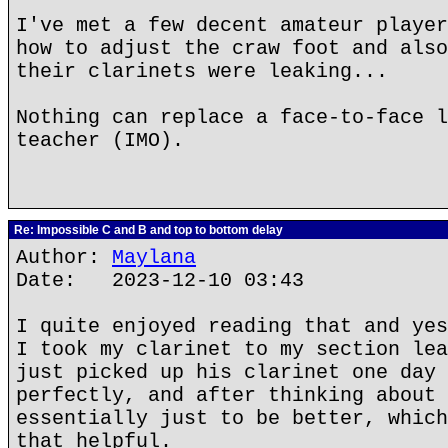
I've met a few decent amateur player
how to adjust the craw foot and also
their clarinets were leaking...
Nothing can replace a face-to-face l
teacher (IMO).
Re: Impossible C and B and top to bottom delay
Author:
Maylana
Date: 2023-12-10 03:43
I quite enjoyed reading that and yes
I took my clarinet to my section lea
just picked up his clarinet one day 
perfectly, and after thinking about 
essentially just to be better, which
that helpful.