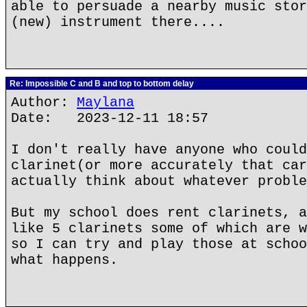
able to persuade a nearby music stor
(new) instrument there....
Re: Impossible C and B and top to bottom delay
Author:
Maylana
Date: 2023-12-11 18:57
I don't really have anyone who could
clarinet(or more accurately that car
actually think about whatever proble
But my school does rent clarinets, a
like 5 clarinets some of which are w
so I can try and play those at schoo
what happens.