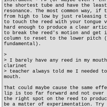
the shortest tube and have the least
resonance. The most common way, if t
from high to low by just releasing t
to touch the reed with your tongue v
hard enough to produce a clear artic
to break the reed's motion and get i
column to reset to the lower pitch (
fundamental).
>
> I barely have any reed in my mouth
clarinet
> teacher always told me I needed to
mouth.
That could maybe cause the same effe
lip is too far forward and not over 
the right spot on the reed to produc
be a matter of experimentation. Try 