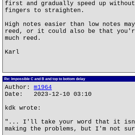
first and gradually speed up without
fingers to straighten.
High notes easier than low notes may
reed, or it could also be that you'r
much reed.
Karl
Re: Impossible C and B and top to bottom delay
Author:
m1964
Date: 2023-12-10 03:10
kdk wrote:
"... I'll take your word that it isn
making the problems, but I'm not sur