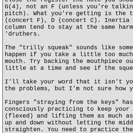
G(4), not an F (unless you're talkin
pitch). What you're getting is the t
(concert F), D (concert C). Inertia 
column tend to stay at the same harm
'druthers.
The "trilly squeak" sounds like some
happen if you take a little too much
mouth. Try backing the mouthpiece ou
little at a time and see if the sque
I'll take your word that it isn't yo
the problems, but I'm not sure how y
Fingers "straying from the keys" has
consciously practicing to keep your 
(flexed) and lifting them as much as
up and down without letting the midd
straighten. You need to practice the