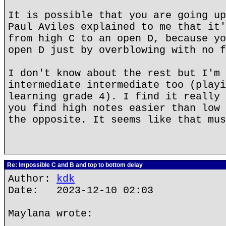
It is possible that you are going up
Paul Aviles explained to me that it'
from high C to an open D, because yo
open D just by overblowing with no f
I don't know about the rest but I'm 
intermediate intermediate too (playi
learning grade 4). I find it really 
you find high notes easier than low 
the opposite. It seems like that mus
Re: Impossible C and B and top to bottom delay
Author:
kdk
Date: 2023-12-10 02:03
Maylana wrote: