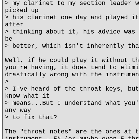
> my clarinet to my section leader w
picked up
> his clarinet one day and played it
after
> thinking about it, his advice was 
be
> better, which isn't inherently tha
Well, if he could play it without th
you're having, it does tend to elimi
drastically wrong with the instrumen
>
> I've heard of the throat keys, but
know what it
> means...But I understand what you'
any way
> to fix that?
The "throat notes" are the ones at t
instrument - F# (or maybe even F thr