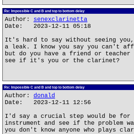
Re: Impossible C and B and top to bottom delay
Author:
senexclarinetta
Date: 2023-12-11 05:18
It's hard to say without seeing you,
a leak. I know you say you can't aff
but do you have a friend or teacher 
see if it's you or the clarinet?
Re: Impossible C and B and top to bottom delay
Author:
donald
Date: 2023-12-11 12:56
I'd say a crucial step would be for 
instrument and see if the problem wa
you don't know anyone who plays clar