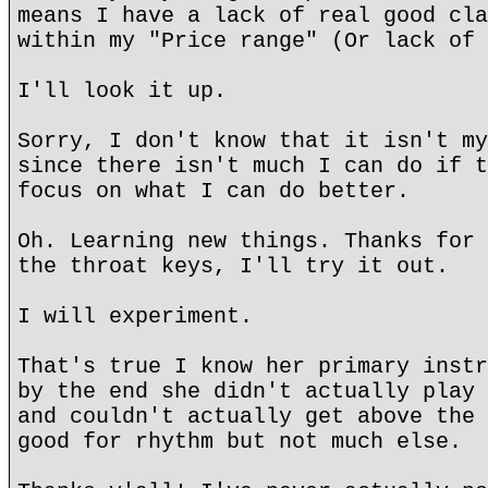
means I have a lack of real good cla
within my "Price range" (Or lack of 
I'll look it up.
Sorry, I don't know that it isn't my
since there isn't much I can do if t
focus on what I can do better.
Oh. Learning new things. Thanks for 
the throat keys, I'll try it out.
I will experiment.
That's true I know her primary instr
by the end she didn't actually play 
and couldn't actually get above the 
good for rhythm but not much else.