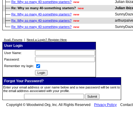
Julian ibiz
Re: Why so many 40-something starters?
new
Julian ibiz
Re: Why so many 40-something starters?
new
SunnyDaz
Re: Why so many 40-something starters?
new
arthurpalv
Re: Why so many 40-something starters?
new
SunnyDaz
Re: Why so many 40-something starters?
new
Avail. Forums
|
Need a Login? Register Here
User Login
User Name:
Password:
Remember my login:
Forgot Your Password?
Enter your email address or user name below and a new password will be sent to
the email address associated with your profile.
Copyright © Woodwind.Org, Inc. All Rights Reserved
Privacy Policy
Contac