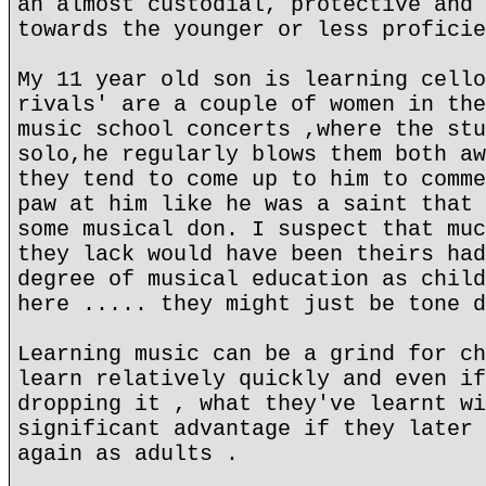
an almost custodial, protective and 
towards the younger or less proficie
My 11 year old son is learning cello
rivals' are a couple of women in the
music school concerts ,where the stu
solo,he regularly blows them both aw
they tend to come up to him to comme
paw at him like he was a saint that 
some musical don. I suspect that muc
they lack would have been theirs had
degree of musical education as child
here ..... they might just be tone d
Learning music can be a grind for ch
learn relatively quickly and even if
dropping it , what they've learnt wi
significant advantage if they later 
again as adults .