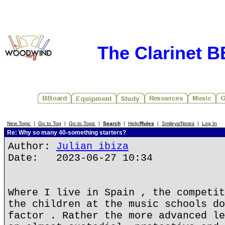
The Clarinet 
New Topic
|
Go to Top
|
Go to Topic
|
Search
|
Help/
Rules
|
Smileys/Notes
|
Log In
Re: Why so many 40-something starters?
Author:
Julian ibiza
Date: 2023-06-27 10:34
Where I live in Spain , the competit
the children at the music schools do
factor . Rather the more advanced le