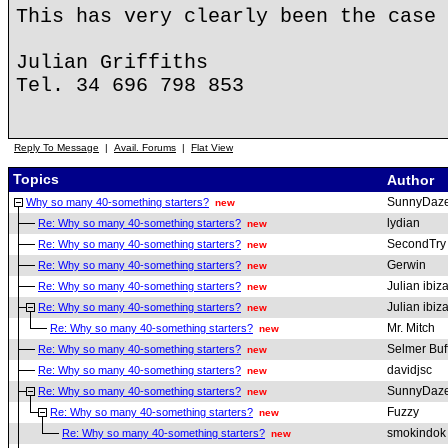
This has very clearly been the case 
Julian Griffiths
Tel. 34 696 798 853
Reply To Message
|
Avail. Forums
|
Flat View
Topics
Author
SunnyDaz
Why so many 40-something starters?
new
lydian
Re: Why so many 40-something starters?
new
SecondTry
Re: Why so many 40-something starters?
new
Gerwin
Re: Why so many 40-something starters?
new
Julian ibiz
Re: Why so many 40-something starters?
new
Julian ibiz
Re: Why so many 40-something starters?
new
Mr. Mitch
Re: Why so many 40-something starters?
new
Selmer Buf
Re: Why so many 40-something starters?
new
davidjsc
Re: Why so many 40-something starters?
new
SunnyDaz
Re: Why so many 40-something starters?
new
Fuzzy
Re: Why so many 40-something starters?
new
smokindok
Re: Why so many 40-something starters?
new