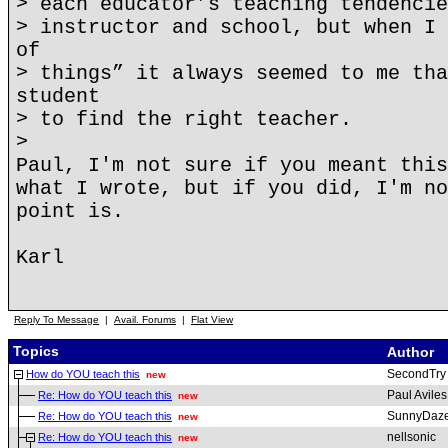
> each educator’s teaching tendencie
> instructor and school, but when I 
of
> things” it always seemed to me tha
student
> to find the right teacher.
>
Paul, I'm not sure if you meant this
what I wrote, but if you did, I'm no
point is.
Karl
Reply To Message
|
Avail. Forums
|
Flat View
Topics
Author
SecondTry
How do YOU teach this
new
Paul Aviles
Re: How do YOU teach this
new
SunnyDaz
Re: How do YOU teach this
new
nellsonic
Re: How do YOU teach this
new