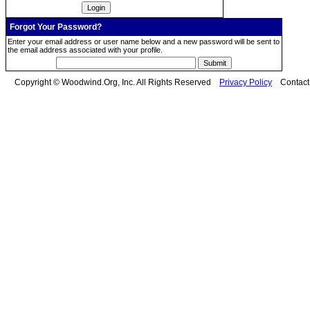
Forgot Your Password?
Enter your email address or user name below and a new password will be sent to
the email address associated with your profile.
Copyright © Woodwind.Org, Inc. All Rights Reserved
Privacy Policy
Contac