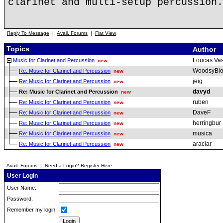
clarinet and multi-setup percussion.
Reply To Message
|
Avail. Forums
|
Flat View
Topics
Author
Loucas Vas
Music for Clarinet and Percussion
new
WoodsyBl
Re: Music for Clarinet and Percussion
new
jeig
Re: Music for Clarinet and Percussion
new
davyd
Re: Music for Clarinet and Percussion
new
ruben
Re: Music for Clarinet and Percussion
new
DaveF
Re: Music for Clarinet and Percussion
new
herringbur
Re: Music for Clarinet and Percussion
new
musica
Re: Music for Clarinet and Percussion
new
araclar
Re: Music for Clarinet and Percussion
new
Avail. Forums
|
Need a Login? Register Here
User Login
User Name:
Password:
Remember my login: