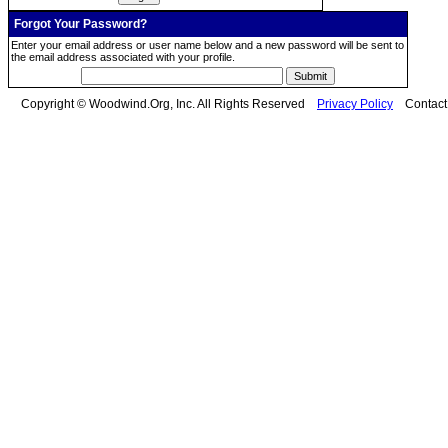
Forgot Your Password?
Enter your email address or user name below and a new password will be sent to
the email address associated with your profile.
Copyright © Woodwind.Org, Inc. All Rights Reserved
Privacy Policy
Contac