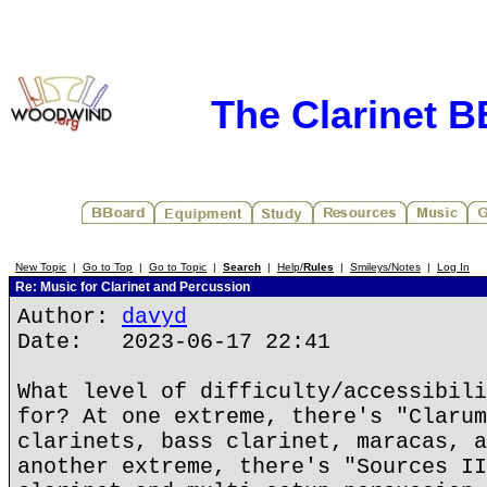
The Clarinet 
New Topic
|
Go to Top
|
Go to Topic
|
Search
|
Help/
Rules
|
Smileys/Notes
|
Log In
Re: Music for Clarinet and Percussion
Author:
davyd
Date: 2023-06-17 22:41
What level of difficulty/accessibili
for? At one extreme, there's "Clarum
clarinets, bass clarinet, maracas, a
another extreme, there's "Sources II