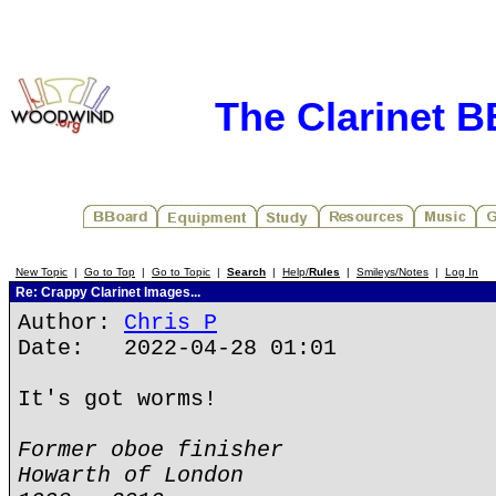
The Clarinet 
New Topic
|
Go to Top
|
Go to Topic
|
Search
|
Help/
Rules
|
Smileys/Notes
|
Log In
Re: Crappy Clarinet Images...
Author:
Chris P
Date: 2022-04-28 01:01
It's got worms!
Former oboe finisher
Howarth of London