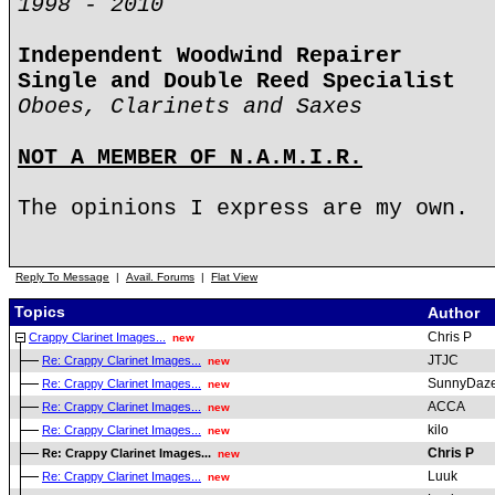
1998 - 2010
Independent Woodwind Repairer
Single and Double Reed Specialist
Oboes, Clarinets and Saxes
NOT A MEMBER OF N.A.M.I.R.
The opinions I express are my own.
Reply To Message
|
Avail. Forums
|
Flat View
Topics
Author
Chris P
Crappy Clarinet Images...
new
JTJC
Re: Crappy Clarinet Images...
new
SunnyDaz
Re: Crappy Clarinet Images...
new
ACCA
Re: Crappy Clarinet Images...
new
kilo
Re: Crappy Clarinet Images...
new
Chris P
Re: Crappy Clarinet Images...
new
Luuk
Re: Crappy Clarinet Images...
new