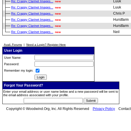
Luuk
Re: Crappy Clarinet Images...
new
Luuk
Re: Crappy Clarinet Images...
new
Chris P
Re: Crappy Clarinet Images...
new
Hurstfarm
Re: Crappy Clarinet Images...
new
Hurstfarm
Re: Crappy Clarinet Images...
new
Neil
Re: Crappy Clarinet Images...
new
Avail. Forums
|
Need a Login? Register Here
User Login
User Name:
Password:
Remember my login:
Forgot Your Password?
Enter your email address or user name below and a new password will be sent to
the email address associated with your profile.
Copyright © Woodwind.Org, Inc. All Rights Reserved
Privacy Policy
Contac