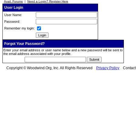
Avail. Forums
|
Need a Login? Register Here
User Login
User Name:
Password:
Remember my login:
Forgot Your Password?
Enter your email address or user name below and a new password will be sent to
the email address associated with your profile.
Copyright © Woodwind.Org, Inc. All Rights Reserved
Privacy Policy
Contac