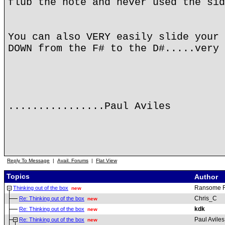
flub the note and never used the sid
You can also VERY easily slide your 
DOWN from the F# to the D#.....very 
................Paul Aviles
Reply To Message
|
Avail. Forums
|
Flat View
Topics
Author
Ransome 
Thinking out of the box
new
Chris_C
Re: Thinking out of the box
new
kdk
Re: Thinking out of the box
new
Paul Aviles
Re: Thinking out of the box
new