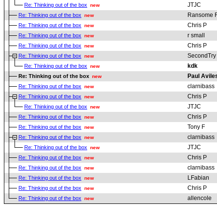
JTJC
Re: Thinking out of the box
new
Ransome 
Re: Thinking out of the box
new
Chris P
Re: Thinking out of the box
new
r small
Re: Thinking out of the box
new
Chris P
Re: Thinking out of the box
new
SecondTry
Re: Thinking out of the box
new
kdk
Re: Thinking out of the box
new
Paul Avile
Re: Thinking out of the box
new
clarnibass
Re: Thinking out of the box
new
Chris P
Re: Thinking out of the box
new
JTJC
Re: Thinking out of the box
new
Chris P
Re: Thinking out of the box
new
Tony F
Re: Thinking out of the box
new
clarnibass
Re: Thinking out of the box
new
JTJC
Re: Thinking out of the box
new
Chris P
Re: Thinking out of the box
new
clarnibass
Re: Thinking out of the box
new
LFabian
Re: Thinking out of the box
new
Chris P
Re: Thinking out of the box
new
allencole
Re: Thinking out of the box
new