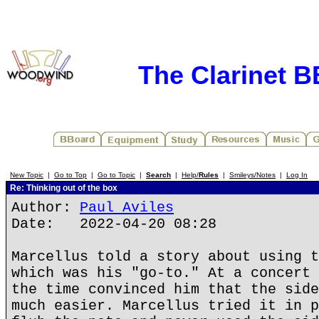
The Clarinet 
New Topic
|
Go to Top
|
Go to Topic
|
Search
|
Help/
Rules
|
Smileys/Notes
|
Log In
Re: Thinking out of the box
Author:
Paul Aviles
Date: 2022-04-20 08:28
Marcellus told a story about using t
which was his "go-to." At a concert 
the time convinced him that the side
much easier. Marcellus tried it in p