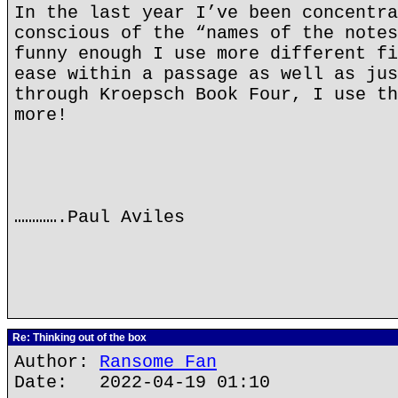
In the last year I’ve been concentra
conscious of the “names of the notes
funny enough I use more different fi
ease within a passage as well as jus
through Kroepsch Book Four, I use th
more!
………….Paul Aviles
Re: Thinking out of the box
Author:
Ransome Fan
Date: 2022-04-19 01:10