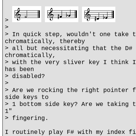
>
>
> In quick step, wouldn't one take t
chromatically, thereby
> all but necessitating that the D# 
chromatically,
> with the very sliver key I think I
has been
> disabled?
>
> Are we rocking the right pointer f
side keys to
> 1 bottom side key? Are we taking t
1"
> fingering.
I routinely play F# with my index fi