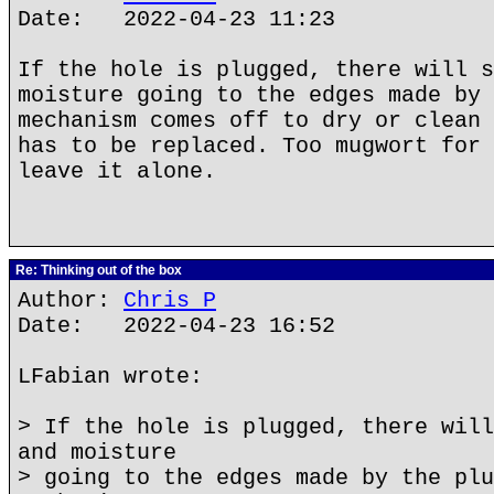
Date: 2022-04-23 11:23
If the hole is plugged, there will s
moisture going to the edges made by 
mechanism comes off to dry or clean 
has to be replaced. Too mugwort for 
leave it alone.
Re: Thinking out of the box
Author:
Chris P
Date: 2022-04-23 16:52
LFabian wrote:
> If the hole is plugged, there will
and moisture
> going to the edges made by the plu