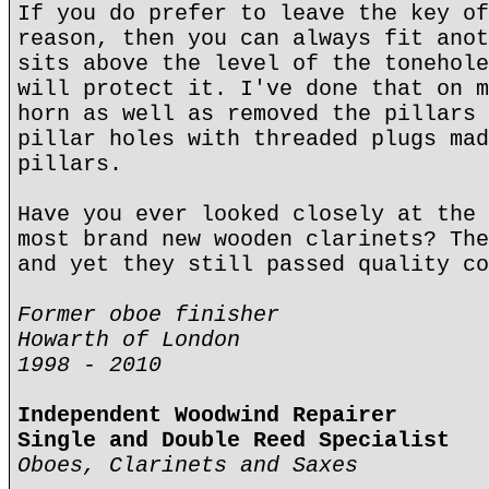
If you do prefer to leave the key of
reason, then you can always fit anot
sits above the level of the tonehole
will protect it. I've done that on m
horn as well as removed the pillars 
pillar holes with threaded plugs mad
pillars.
Have you ever looked closely at the 
most brand new wooden clarinets? The
and yet they still passed quality co
Former oboe finisher
Howarth of London
1998 - 2010
Independent Woodwind Repairer
Single and Double Reed Specialist
Oboes, Clarinets and Saxes