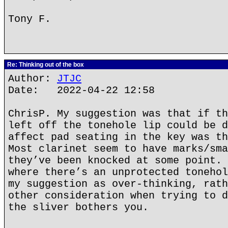
Tony F.
Re: Thinking out of the box
Author:
JTJC
Date: 2022-04-22 12:58
ChrisP. My suggestion was that if th
left off the tonehole lip could be d
affect pad seating in the key was th
Most clarinet seem to have marks/sma
they’ve been knocked at some point. 
where there’s an unprotected tonehol
my suggestion as over-thinking, rath
other consideration when trying to d
the sliver bothers you.