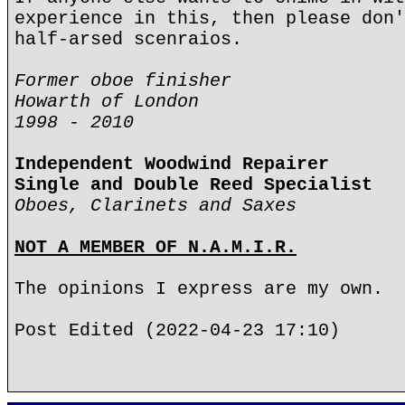
experience in this, then please don'
half-arsed scenraios.
Former oboe finisher
Howarth of London
1998 - 2010
Independent Woodwind Repairer
Single and Double Reed Specialist
Oboes, Clarinets and Saxes
NOT A MEMBER OF N.A.M.I.R.
The opinions I express are my own.
Post Edited (2022-04-23 17:10)