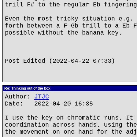
trill F# to the regular Eb fingering
Even the most tricky situation e.g. 
forth between a F-Gb trill to a Eb-F
possible without the banana key.
Post Edited (2022-04-22 07:33)
Re: Thinking out of the box
Author:
JTJC
Date: 2022-04-20 16:35
I use the key on chromatic runs. It 
coordination across hands. Using the
the movement on one hand for the adj