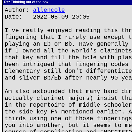
Re: Thinking out of the box
Author:
allencole
Date: 2022-05-09 20:05
I've really enjoyed reading this thr
fingering that I rarely use except t
playing an Eb or Bb. Have generally 
if I owned all the world's clarinets
that key and fill the hole with plas
been intrigued that fingering codes 
Elementary still don't differentiate
and sliver Bb/Eb after nearly 90 yea
Am also astounded that many band dir
actually clarinet majors) insist tha
in the repertoire of middle schooler
the side-key F# mentioned earlier. A
thirds using one of those fingerings
you into another, but it seems to me