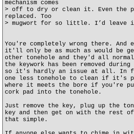
mechanism comes
> off to dry or clean it. Even the p
replaced. Too
> mugwort for so little. I’d leave i
You're completely wrong there. And e
it'll only be as much as would be ge
other tonehole and they'd all normal
the keywork has been removed during 
so it's hardly an issue at all. In f
one less tonehole to clean if it's p
where it meets the bore if you're pu
cork pad into the tonehole.
Just remove the key, plug up the ton
key and then get on with the rest of
that simple.
If anyone else wants to chime in wit