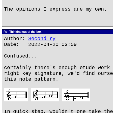
The opinions I express are my own.
Re: Thinking out of the box
Author:
SecondTry
Date: 2022-04-20 03:59
Confused...
certainly there's enough etude work 
right key signature, we'd find ourse
this note pattern.
In quick step, wouldn't one take the