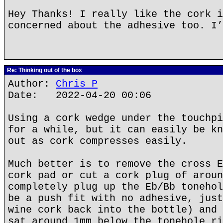
Hey Thanks! I really like the cork i
concerned about the adhesive too. I’
Re: Thinking out of the box
Author:
Chris P
Date: 2022-04-20 00:06
Using a cork wedge under the touchpi
for a while, but it can easily be kn
out as cork compresses easily.
Much better is to remove the cross E
cork pad or cut a cork plug of aroun
completely plug up the Eb/Bb tonehol
be a push fit with no adhesive, just
wine cork back into the bottle) and 
sat around 1mm below the tonehole ri