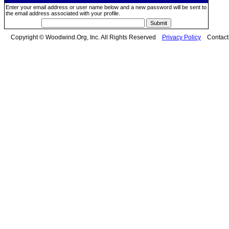
Enter your email address or user name below and a new password will be sent to
the email address associated with your profile.
Copyright © Woodwind.Org, Inc. All Rights Reserved
Privacy Policy
Contac