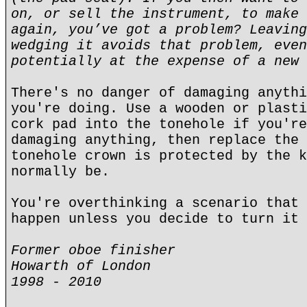
on, or sell the instrument, to make 
again, you’ve got a problem? Leaving
wedging it avoids that problem, even
potentially at the expense of a new 
There's no danger of damaging anythi
you're doing. Use a wooden or plasti
cork pad into the tonehole if you're
damaging anything, then replace the 
tonehole crown is protected by the k
normally be.
You're overthinking a scenario that 
happen unless you decide to turn it 
Former oboe finisher
Howarth of London
1998 - 2010