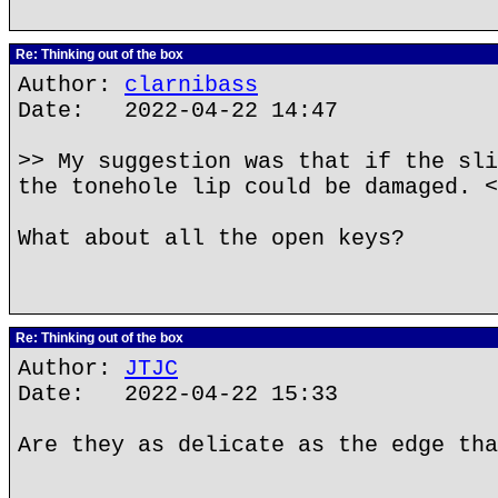
Re: Thinking out of the box
Author:
clarnibass
Date: 2022-04-22 14:47
>> My suggestion was that if the sli
the tonehole lip could be damaged. <
What about all the open keys?
Re: Thinking out of the box
Author:
JTJC
Date: 2022-04-22 15:33
Are they as delicate as the edge tha