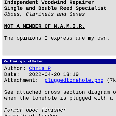
Independent Woodwind Repairer
Single and Double Reed Specialist
Oboes, Clarinets and Saxes
NOT A MEMBER OF N.A.M.I.R.
The opinions I express are my own.
Re: Thinking out of the box
Author:
Chris P
Date: 2022-04-20 18:19
Attachment:
pluggedtonehole.png
(7k
See attached cross section diagram o
when the tonehole is plugged with a 
Former oboe finisher