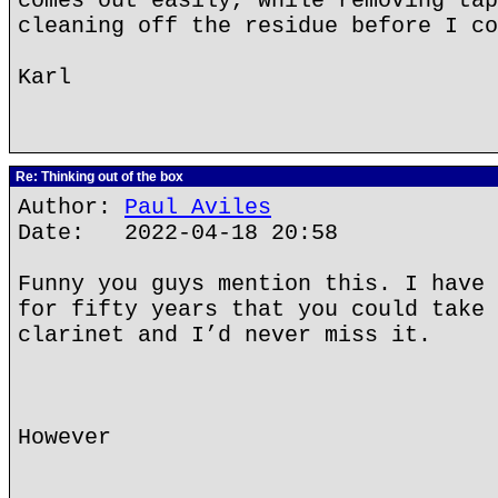
comes out easily, while removing tap
cleaning off the residue before I co
Karl
Re: Thinking out of the box
Author:
Paul Aviles
Date: 2022-04-18 20:58
Funny you guys mention this. I have 
for fifty years that you could take 
clarinet and I’d never miss it.
However