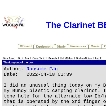
The Clarinet 
New Topic
|
Go to Top
|
Go to Topic
|
Search
|
Help/
Rules
|
Smileys/Notes
|
Log In
Thinking out of the box
Author:
Ransome Fan
Date: 2022-04-18 01:39
I did an unusual thing today on my B
my Bundy plastic camping clarinet. I
tone hole for the alternate low Eb/h
that is operated by the 3rd finger o