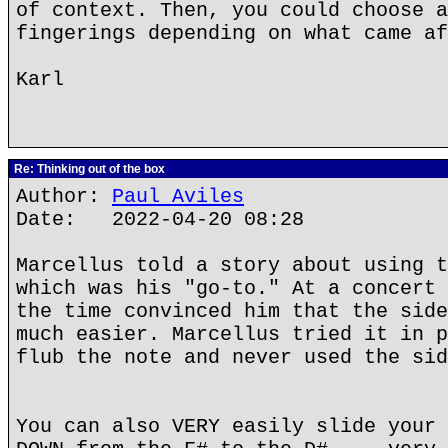
of context. Then, you could choose a
fingerings depending on what came af
Karl
Re: Thinking out of the box
Author:
Paul Aviles
Date: 2022-04-20 08:28
Marcellus told a story about using t
which was his "go-to." At a concert 
the time convinced him that the side
much easier. Marcellus tried it in p
flub the note and never used the sid
You can also VERY easily slide your 