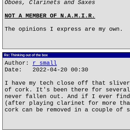
Oboes, Clarinets and Saxes
NOT A MEMBER OF N.A.M.I.R.
The opinions I express are my own.
Re: Thinking out of the box
Author:
r small
Date: 2022-04-20 00:30
I have my tech close off that sliver
of cork. It's been there for several
never fallen out. And if I ever find
(after playing clarinet for more tha
cork can be removed in a couple of s