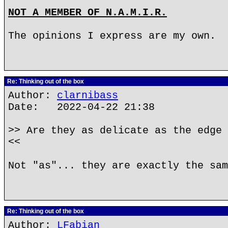
NOT A MEMBER OF N.A.M.I.R.
The opinions I express are my own.
Re: Thinking out of the box
Author:
clarnibass
Date: 2022-04-22 21:38
>> Are they as delicate as the edge 
<<
Not "as"... they are exactly the sam
Re: Thinking out of the box
Author:
LFabian