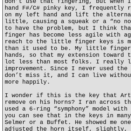
don’t use that fingering, but when I
hand F#/C# pinky key, I frequently r
on my left hand and lift the alterna
little, causing a squeak or a “no no
to have the problem, but I think tha
finger has become less agile with ag
reach to the little finger keys is m
than it used to be. My little finger
hands, so that my extension toward t
lot less than most folks. I really l
improvement. Since I never used the 
don’t miss it, and I can live withou
more happily.
I wonder if this is the key that Art
remove on his horns? I ran across th
used a 6-ring “symphony” model with 
you can see that in the keys in many
Selmer or a Buffet. He showed me one
adjusted the horn itself, slightly, 