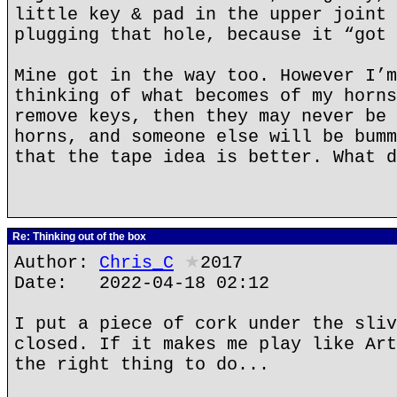
little key & pad in the upper joint 
plugging that hole, because it “got 
Mine got in the way too. However I’m
thinking of what becomes of my horns
remove keys, then they may never be 
horns, and someone else will be bumm
that the tape idea is better. What d
Re: Thinking out of the box
Author:
Chris_C
★
2017
Date: 2022-04-18 02:12
I put a piece of cork under the sliv
closed. If it makes me play like Art
the right thing to do...