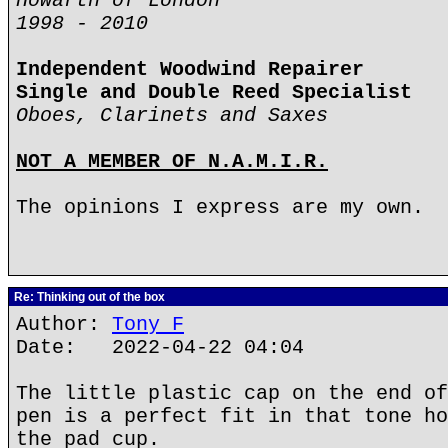
Howarth of London
1998 - 2010
Independent Woodwind Repairer
Single and Double Reed Specialist
Oboes, Clarinets and Saxes
NOT A MEMBER OF N.A.M.I.R.
The opinions I express are my own.
Re: Thinking out of the box
Author:
Tony F
Date: 2022-04-22 04:04
The little plastic cap on the end of
pen is a perfect fit in that tone ho
the pad cup.