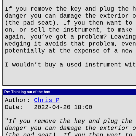
If you remove the key and plug the h
danger you can damage the exterior o
(the pad seat). If you then want to 
on, or sell the instrument, to make 
again, you’ve got a problem? Leaving
wedging it avoids that problem, even
potentially at the expense of a new 
I wouldn’t buy a used instrument wit
Re: Thinking out of the box
Author:
Chris P
Date: 2022-04-20 18:00
"
If you remove the key and plug the 
danger you can damage the exterior o
(the pad seat). If you then want to 