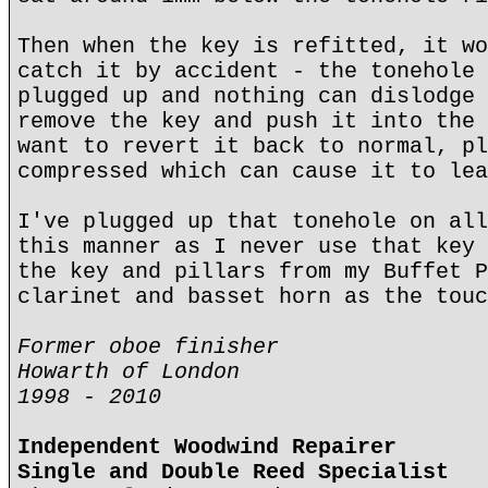
Then when the key is refitted, it wo
catch it by accident - the tonehole 
plugged up and nothing can dislodge 
remove the key and push it into the 
want to revert it back to normal, pl
compressed which can cause it to lea
I've plugged up that tonehole on all
this manner as I never use that key 
the key and pillars from my Buffet P
clarinet and basset horn as the touc
Former oboe finisher
Howarth of London
1998 - 2010
Independent Woodwind Repairer
Single and Double Reed Specialist