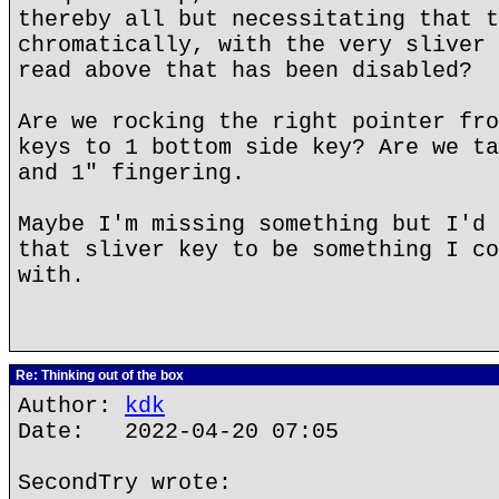
thereby all but necessitating that t
chromatically, with the very sliver 
read above that has been disabled?
Are we rocking the right pointer fro
keys to 1 bottom side key? Are we ta
and 1" fingering.
Maybe I'm missing something but I'd 
that sliver key to be something I co
with.
Re: Thinking out of the box
Author:
kdk
Date: 2022-04-20 07:05
SecondTry wrote: