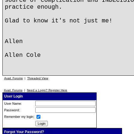
source of complication and INDECISIO
practice enough.
Glad to know it's not just me!
Allen
Allen Cole
Avail. Forums
|
Threaded View
Avail. Forums
|
Need a Login? Register Here
User Login
User Name:
Password:
Remember my login:
Forgot Your Password?