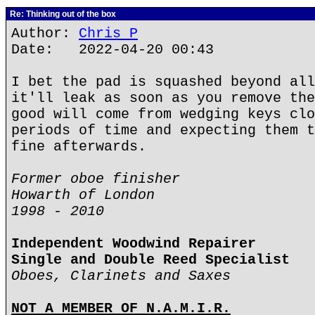
Re: Thinking out of the box
Author:
Chris P
Date: 2022-04-20 00:43
I bet the pad is squashed beyond all
it'll leak as soon as you remove the
good will come from wedging keys clo
periods of time and expecting them t
fine afterwards.
Former oboe finisher
Howarth of London
1998 - 2010
Independent Woodwind Repairer
Single and Double Reed Specialist
Oboes, Clarinets and Saxes
NOT A MEMBER OF N.A.M.I.R.