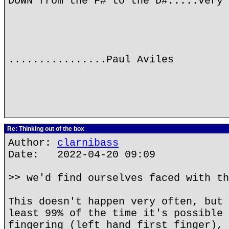
DOWN from the F# to the D#.....very 
................Paul Aviles
Re: Thinking out of the box
Author:
clarnibass
Date: 2022-04-20 09:09
>> we'd find ourselves faced with th
This doesn't happen very often, but 
least 99% of the time it's possible 
fingering (left hand first finger), 