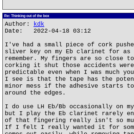
Re: Thinking out of the box
Author:
kdk
Date: 2022-04-18 03:12
I've had a small piece of cork pushe
sliver key on my Eb clarinet for as 
remember. My fingers are so close to
corking it shut those accidents were
predictable even when I was much you
I see is that the tape has the poten
minor mess if the adhesive starts to
around the edges.
I do use LH Eb/Bb occasionally on my
but I play the Eb clarinet rarely en
of that fingering really isn't so mu
If I felt I really wanted it for som