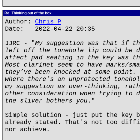
Re: Thinking out of the box
Author:
Chris P
Date: 2022-04-22 20:35
JJRC - "
My suggestion was that if th
left off the tonehole lip could be d
affect pad seating in the key was th
Most clarinet seem to have marks/sma
they’ve been knocked at some point. 
where there’s an unprotected tonehol
my suggestion as over-thinking, rath
other consideration when trying to d
the sliver bothers you
."
Simple solution - just put the key b
already stated. That's not too diffi
nor achieve.