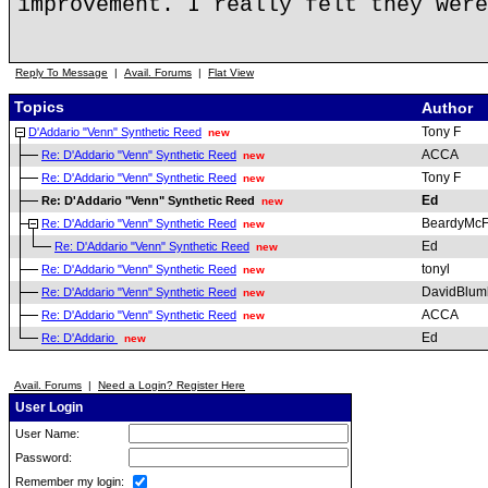
improvement. I really felt they were
Reply To Message
|
Avail. Forums
|
Flat View
Topics
Author
Tony F
D'Addario "Venn" Synthetic Reed
new
ACCA
Re: D'Addario "Venn" Synthetic Reed
new
Tony F
Re: D'Addario "Venn" Synthetic Reed
new
Ed
Re: D'Addario "Venn" Synthetic Reed
new
BeardyMc
Re: D'Addario "Venn" Synthetic Reed
new
Ed
Re: D'Addario "Venn" Synthetic Reed
new
tonyl
Re: D'Addario "Venn" Synthetic Reed
new
DavidBlum
Re: D'Addario "Venn" Synthetic Reed
new
ACCA
Re: D'Addario "Venn" Synthetic Reed
new
Ed
Re: D'Addario
new
Avail. Forums
|
Need a Login? Register Here
User Login
User Name:
Password:
Remember my login: