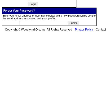
Forgot Your Password?
Enter your email address or user name below and a new password will be sent to
the email address associated with your profile.
Copyright © Woodwind.Org, Inc. All Rights Reserved
Privacy Policy
Contac