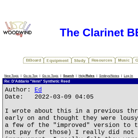
The Clarinet 
New Topic
|
Go to Top
|
Go to Topic
|
Search
|
Help/
Rules
|
Smileys/Notes
|
Log In
Re: D'Addario "Venn" Synthetic Reed
Author:
Ed
Date: 2022-03-09 04:05
I wrote about this in a previous thr
early on and thought they were lousy
a few of the "improved" version to t
not pay for those) I really did not 