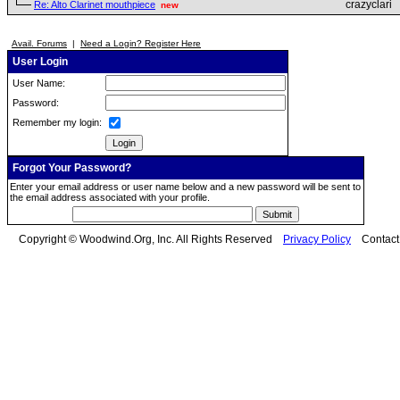
crazyclari
Re: Alto Clarinet mouthpiece
new
Avail. Forums
|
Need a Login? Register Here
User Login
User Name:
Password:
Remember my login:
Forgot Your Password?
Enter your email address or user name below and a new password will be sent to
the email address associated with your profile.
Copyright © Woodwind.Org, Inc. All Rights Reserved
Privacy Policy
Contac