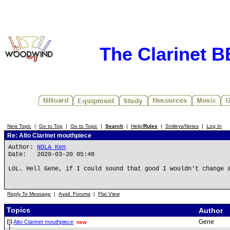
The Clarinet 
New Topic
|
Go to Top
|
Go to Topic
|
Search
|
Help/
Rules
|
Smileys/Notes
|
Log In
Re: Alto Clarinet mouthpiece
Author:
NOLA Ken
Date: 2020-03-20 05:48
LOL. Hell Gene, if I could sound that good I wouldn't change 
Reply To Message
|
Avail. Forums
|
Flat View
Topics
Author
Gene
Alto Clarinet mouthpiece
new