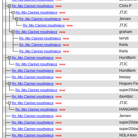
Chris P
Re: Alto Clarinet mouthpiece
new
JTJC
Re: Alto Clarinet mouthpiece
new
Jeroen
Re: Alto Clarinet mouthpiece
new
JTJC
Re: Alto Clarinet mouthpiece
new
graham
Re: Alto Clarinet mouthpiece
new
larryb
Re: Alto Clarinet mouthpiece
new
Kiela
Re: Alto Clarinet mouthpiece
new
Kiela
Re: Alto Clarinet mouthpiece
new
Hurstfarm
Re: Alto Clarinet mouthpiece
new
JTJC
Re: Alto Clarinet mouthpiece
new
Hurstfarm
Re: Alto Clarinet mouthpiece
new
beejay
Re: Alto Clarinet mouthpiece
new
Hugues Fa
Re: Alto Clarinet mouthpiece
new
super20da
Re: Alto Clarinet mouthpiece
new
davidjsc
Re: Alto Clarinet mouthpiece
new
JTJC
Re: Alto Clarinet mouthpiece
new
HANGARD
Re: Alto Clarinet mouthpiece
new
Jeroen
Re: Alto Clarinet mouthpiece
new
super20da
Re: Alto Clarinet mouthpiece
new
super20da
Re: Alto Clarinet mouthpiece
new
NOLA Ken
Re: Alto Clarinet mouthpiece
new