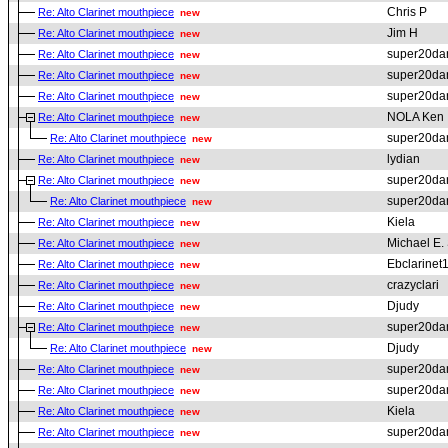
Chris P
Re: Alto Clarinet mouthpiece
new
Jim H
Re: Alto Clarinet mouthpiece
new
super20da
Re: Alto Clarinet mouthpiece
new
super20da
Re: Alto Clarinet mouthpiece
new
super20da
Re: Alto Clarinet mouthpiece
new
NOLA Ken
Re: Alto Clarinet mouthpiece
new
super20da
Re: Alto Clarinet mouthpiece
new
lydian
Re: Alto Clarinet mouthpiece
new
super20da
Re: Alto Clarinet mouthpiece
new
super20da
Re: Alto Clarinet mouthpiece
new
Kiela
Re: Alto Clarinet mouthpiece
new
Michael E. 
Re: Alto Clarinet mouthpiece
new
Ebclarinet
Re: Alto Clarinet mouthpiece
new
crazyclari
Re: Alto Clarinet mouthpiece
new
Djudy
Re: Alto Clarinet mouthpiece
new
super20da
Re: Alto Clarinet mouthpiece
new
Djudy
Re: Alto Clarinet mouthpiece
new
super20da
Re: Alto Clarinet mouthpiece
new
super20da
Re: Alto Clarinet mouthpiece
new
Kiela
Re: Alto Clarinet mouthpiece
new
super20da
Re: Alto Clarinet mouthpiece
new