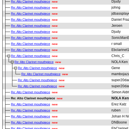
Djudy
Re: Alto Clarinet mouthpiece
new
johng
Re: Alto Clarinet mouthpiece
new
jdbassplay
Re: Alto Clarinet mouthpiece
new
Daniel Fraz
Re: Alto Clarinet mouthpiece
new
Jeroen
Re: Alto Clarinet mouthpiece
new
Djudy
Re: Alto Clarinet mouthpiece
new
SonicMan
Re: Alto Clarinet mouthpiece
new
r small
Re: Alto Clarinet mouthpiece
new
Ebclarinet
Re: Alto Clarinet mouthpiece
new
Chris_C
Re: Alto Clarinet mouthpiece
new
NOLA Ken
Re: Alto Clarinet mouthpiece
new
Gene
Re: Alto Clarinet mouthpiece
new
mambojaz
Re: Alto Clarinet mouthpiece
new
super20da
Re: Alto Clarinet mouthpiece
new
super20da
Re: Alto Clarinet mouthpiece
new
Simon Aldr
Re: Alto Clarinet mouthpiece
new
NOLA Ken
Re: Alto Clarinet mouthpiece
new
Erez Katz
Re: Alto Clarinet mouthpiece
new
ruben
Re: Alto Clarinet mouthpiece
new
Johan H Ni
Re: Alto Clarinet mouthpiece
new
DNBoone
Re: Alto Clarinet mouthpiece
new
EbClarinet
Re: Alto Clarinet mouthpiece
new