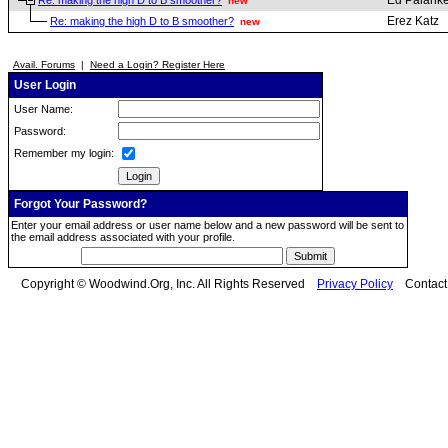
Ed Palanke
Re: making the high D to B smoother?
new
Erez Katz
Re: making the high D to B smoother?
new
Avail. Forums
|
Need a Login? Register Here
User Login
User Name:
Password:
Remember my login:
Forgot Your Password?
Enter your email address or user name below and a new password will be sent to
the email address associated with your profile.
Copyright © Woodwind.Org, Inc. All Rights Reserved
Privacy Policy
Contac