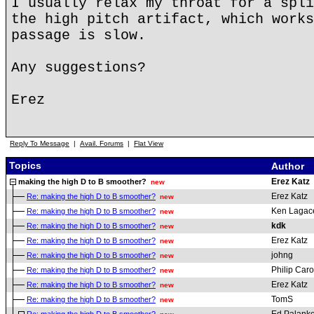
I usually relax my throat for a spli
the high pitch artifact, which works
passage is slow.
Any suggestions?
Erez
Reply To Message
|
Avail. Forums
|
Flat View
Topics
Author
Erez Katz
making the high D to B smoother?
new
Erez Katz
Re: making the high D to B smoother?
new
Ken Lagac
Re: making the high D to B smoother?
new
kdk
Re: making the high D to B smoother?
new
Erez Katz
Re: making the high D to B smoother?
new
johng
Re: making the high D to B smoother?
new
Philip Car
Re: making the high D to B smoother?
new
Erez Katz
Re: making the high D to B smoother?
new
TomS
Re: making the high D to B smoother?
new