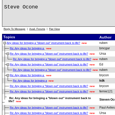
Steve Ocone
Reply To Message
|
Avail. Forums
|
Flat View
Topics
Author
ruben
Any ideas for bringing a "blown out" instrument back to life?
new
bmcgar
Re: Any ideas for bringing a
new
Ursa
Re: Any ideas for bringing a "blown out" instrument back to life?
new
ruben
Re: Any ideas for bringing a "blown out" instrument back to life?
new
Ed
Re: Any ideas for bringing a "blown out" instrument back to life?
new
ruben
Re: Any ideas for bringing a "blown out" instrument back to life?
new
brycon
Re: Any ideas for bringing a
new
kdk
Re: Any ideas for bringing a
new
brycon
Re: Any ideas for bringing a "blown out" instrument back to life?
new
fernie121
Re: Any ideas for bringing a "blown out" instrument back to life?
new
Re: Any ideas for bringing a "blown out" instrument back to
Steven Oc
life?
new
Paul Aviles
Re: Any ideas for bringing a "blown out" instrument back to life?
new
Ursa
Re: Any ideas for bringing a "blown out" instrument back to life?
new