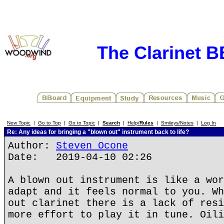
The Clarinet 
New Topic
|
Go to Top
|
Go to Topic
|
Search
|
Help/
Rules
|
Smileys/Notes
|
Log In
Re: Any ideas for bringing a "blown out" instrument back to life?
Author:
Steven Ocone
Date: 2019-04-10 02:26
A blown out instrument is like a wor
adapt and it feels normal to you. Wh
out clarinet there is a lack of resi
more effort to play it in tune. Oili