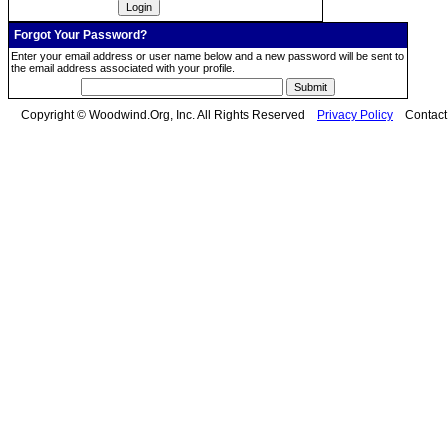
Forgot Your Password?
Enter your email address or user name below and a new password will be sent to
the email address associated with your profile.
Copyright © Woodwind.Org, Inc. All Rights Reserved
Privacy Policy
Contac