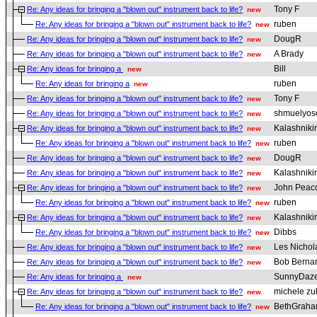
Tony F
Re: Any ideas for bringing a "blown out" instrument back to life?
new
ruben
Re: Any ideas for bringing a "blown out" instrument back to life?
new
DougR
Re: Any ideas for bringing a "blown out" instrument back to life?
new
A Brady
Re: Any ideas for bringing a "blown out" instrument back to life?
new
Bill
Re: Any ideas for bringing a
new
ruben
Re: Any ideas for bringing a
new
Tony F
Re: Any ideas for bringing a "blown out" instrument back to life?
new
shmuelyos
Re: Any ideas for bringing a "blown out" instrument back to life?
new
Kalashniki
Re: Any ideas for bringing a "blown out" instrument back to life?
new
ruben
Re: Any ideas for bringing a "blown out" instrument back to life?
new
DougR
Re: Any ideas for bringing a "blown out" instrument back to life?
new
Kalashniki
Re: Any ideas for bringing a "blown out" instrument back to life?
new
John Peac
Re: Any ideas for bringing a "blown out" instrument back to life?
new
ruben
Re: Any ideas for bringing a "blown out" instrument back to life?
new
Kalashniki
Re: Any ideas for bringing a "blown out" instrument back to life?
new
Dibbs
Re: Any ideas for bringing a "blown out" instrument back to life?
new
Les Nichol
Re: Any ideas for bringing a "blown out" instrument back to life?
new
Bob Berna
Re: Any ideas for bringing a "blown out" instrument back to life?
new
SunnyDaz
Re: Any ideas for bringing a
new
michele zu
Re: Any ideas for bringing a "blown out" instrument back to life?
new
BethGrah
Re: Any ideas for bringing a "blown out" instrument back to life?
new