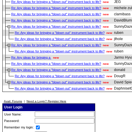
JEG
Re: Any ideas for bringing a "blown out" instrument back to life?
new
michele zu
Re: Any ideas for bringing a "blown out" instrument back to life?
new
clarnibass
Re: Any ideas for bringing a "blown out" instrument back to life?
new
DavidBlum
Re: Any ideas for bringing a "blown out" instrument back to life?
new
SunnyDaz
Re: Any ideas for bringing a "blown out" instrument back to life?
new
ruben
Re: Any ideas for bringing a "blown out" instrument back to life?
new
jthole
Re: Any ideas for bringing a "blown out" instrument back to life?
new
SunnyDaz
Re: Any ideas for bringing a "blown out" instrument back to life?
new
ruben
Re: Any ideas for bringing a "blown out" instrument back to life?
new
Jarmo Hyv
Re: Any ideas for bringing a
new
SunnyDaz
Re: Any ideas for bringing a "blown out" instrument back to life?
new
donald
Re: Any ideas for bringing a "blown out" instrument back to life?
new
DougR
Re: Any ideas for bringing a "blown out" instrument back to life?
new
David Spie
Re: Any ideas for bringing a "blown out" instrument back to life?
new
Daphniset
Re: Any ideas for bringing a "blown out" instrument back to life?
new
Avail. Forums
|
Need a Login? Register Here
User Login
User Name:
Password:
Remember my login: