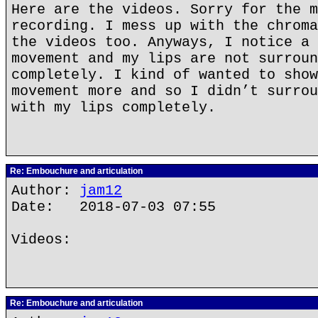
Here are the videos. Sorry for the m
recording. I mess up with the chroma
the videos too. Anyways, I notice a 
movement and my lips are not surroun
completely. I kind of wanted to show
movement more and so I didn’t surrou
with my lips completely.
Re: Embouchure and articulation
Author:
jam12
Date: 2018-07-03 07:55
Videos:
Re: Embouchure and articulation