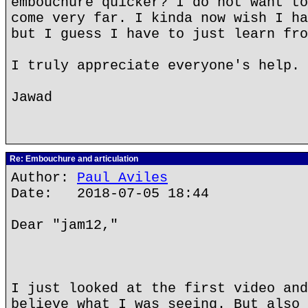
embouchure quicker? I do not want to
come very far. I kinda now wish I ha
but I guess I have to just learn fro
I truly appreciate everyone's help. 
Jawad
Re: Embouchure and articulation
Author:
Paul Aviles
Date: 2018-07-05 18:44
Dear "jam12,"
I just looked at the first video and
believe what I was seeing. But also 