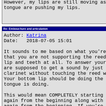
However, my lips are still moving as
tongue are pushing my lips.
Re: Embouchure and articulation
Author:
Katrina
Date: 2018-07-05 15:01
It sounds to me based on what you're
that you are not supporting the reed
lip and teeth at all. To answer your
are supposed to get a sound by just 
clarinet without touching the reed w
Your bottom lip should be doing the 
tongue is doing.
This would mean COMPLETELY starting 
again from the beginning along with 