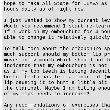
hope to make All State for ILMEA as 
hours daily as of right now.
I just wanted to show my current lev
Would you recommend I start re-learn
If I work on my embouchure for 4 hou
able to change it relatively quickly
To talk more about the embouchure sp
much support should my bottom lip pr
moves in my mouth which should not h
indicates that my embouchure is not 
as if my top teeth is biting decentl
bottom teeth has left a minor cut (m
lip causing it to hurt a little bit 
the clarinet. Maybe I am biting enou
of my lips needs to increase?
Any recommendations of exercises tha