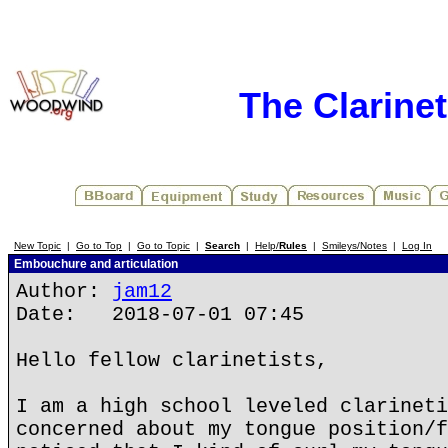
The Clarine
New Topic
|
Go to Top
|
Go to Topic
|
Search
|
Help/
Rules
|
Smileys/Notes
|
Log In
Embouchure and articulation
Author:
jam12
Date: 2018-07-01 07:45
Hello fellow clarinetists,
I am a high school leveled clarineti
concerned about my tongue position/f