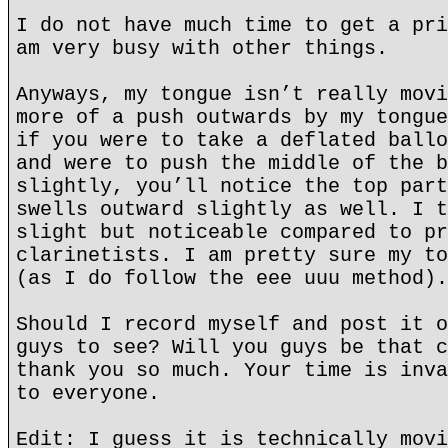
I do not have much time to get a pri
am very busy with other things.
Anyways, my tongue isn’t really movi
more of a push outwards by my tongue
if you were to take a deflated ballo
and were to push the middle of the b
slightly, you’ll notice the top part
swells outward slightly as well. I t
slight but noticeable compared to pr
clarinetists. I am pretty sure my to
(as I do follow the eee uuu method).
Should I record myself and post it o
guys to see? Will you guys be that c
thank you so much. Your time is inva
to everyone.
Edit: I guess it is technically movi