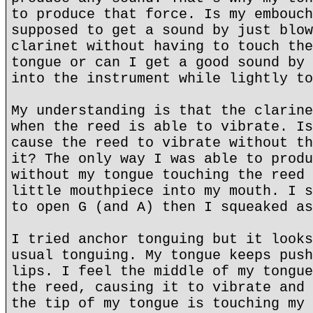
to produce that force. Is my embouch
supposed to get a sound by just blow
clarinet without having to touch the
tongue or can I get a good sound by 
into the instrument while lightly to
My understanding is that the clarine
when the reed is able to vibrate. Is
cause the reed to vibrate without th
it? The only way I was able to produ
without my tongue touching the reed 
little mouthpiece into my mouth. I s
to open G (and A) then I squeaked as
I tried anchor tonguing but it looks
usual tonguing. My tongue keeps push
lips. I feel the middle of my tongue
the reed, causing it to vibrate and 
the tip of my tongue is touching my 