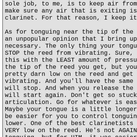
sole job, to me, is to keep air from
make sure any air that is exiting is
clarinet. For that reason, I keep it
As for tonguing near the tip of the 
an unpopular opinion that I bring up
necessary. The only thing your tongu
STOP the reed from vibrating. Sure, 
this with the LEAST amount of pressu
the tip of the reed you get, but you
pretty darn low on the reed and get 
vibrating. And you'll have the same 
will stop. And when you release the 
will start again. Don't get so stuck
articulation. Go for whatever is eas
Maybe your tongue is a little longer
be easier for you to control tonguin
lower. One of the best clarinetists 
VERY low on the reed. He's not AGAIN