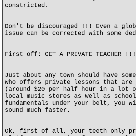
constricted.
Don't be discouraged !!! Even a glob
issue can be corrected with some ded
First off: GET A PRIVATE TEACHER !!!
Just about any town should have some
who offers private lessons that are 
(around $20 per half hour in a lot o
local music stores as well as school
fundamentals under your belt, you wi
sound much faster.
Ok, first of all, your teeth only pr