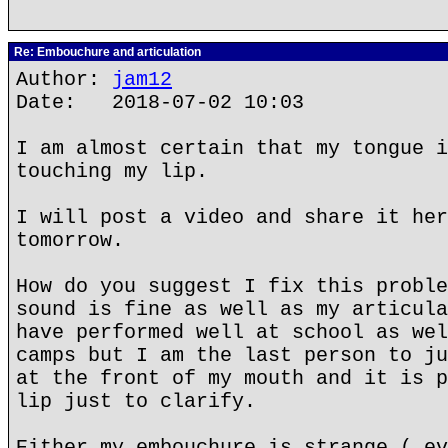
Re: Embouchure and articulation
Author:
jam12
Date: 2018-07-02 10:03
I am almost certain that my tongue i
touching my lip.
I will post a video and share it her
tomorrow.
How do you suggest I fix this proble
sound is fine as well as my articula
have performed well at school as wel
camps but I am the last person to ju
at the front of my mouth and it is p
lip just to clarify.
Either my embouchure is strange ( ev