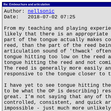
Re: Embouchure and articulation
Author:
nellsonic
Date: 2018-07-02 07:25
From my teaching and playing experie
likely that there is an appropriate 
part of the tongue actually makes co
reed, than the part of the reed bein
articulation sound of 'thwack' often
tongue hitting too low on the reed a
tongue hitting the reed and not comi
The reed is generally more easily an
responsive to the tongue closer to t
I have yet to see tongue hitting the
to be what the OP is describing) res
great. I'm not saying that any of th
controlled, consistent, and quick ar
impossible - just much more unlikely