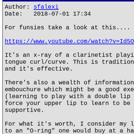
Author:
sfalexi
Date: 2018-07-01 17:34
For funsies take a look at this....
https://www.youtube.com/watch?v=Id5O
It's an x-ray of a clarinetist playi
tongue curl/curve. This is tradition
and it's effective.
There's also a wealth of information
embouchure which might be a good exe
(learning to play with a double lip 
force your upper lip to learn to be 
supportive.
For what it's worth, I consider my l
to an "O-ring" one would buy at a ha