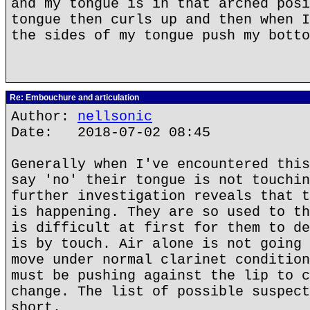
and my tongue is in that arched posi
tongue then curls up and then when I
the sides of my tongue push my botto
Re: Embouchure and articulation
Author:
nellsonic
Date: 2018-07-02 08:45
Generally when I've encountered this
say 'no' their tongue is not touchin
further investigation reveals that t
is happening. They are so used to th
is difficult at first for them to de
is by touch. Air alone is not going 
move under normal clarinet condition
must be pushing against the lip to c
change. The list of possible suspect
short.