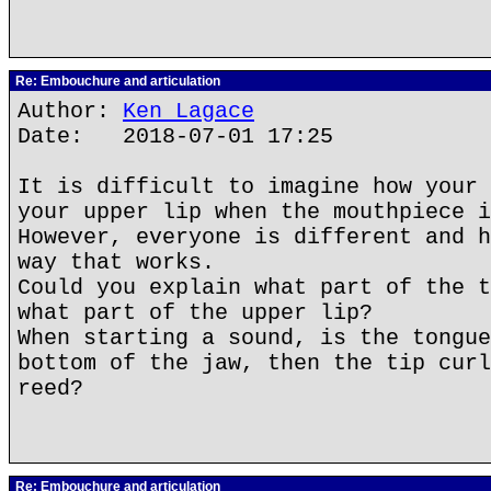
Re: Embouchure and articulation
Author:
Ken Lagace
Date: 2018-07-01 17:25
It is difficult to imagine how your 
your upper lip when the mouthpiece i
However, everyone is different and h
way that works.
Could you explain what part of the t
what part of the upper lip?
When starting a sound, is the tongue
bottom of the jaw, then the tip curl
reed?
Re: Embouchure and articulation