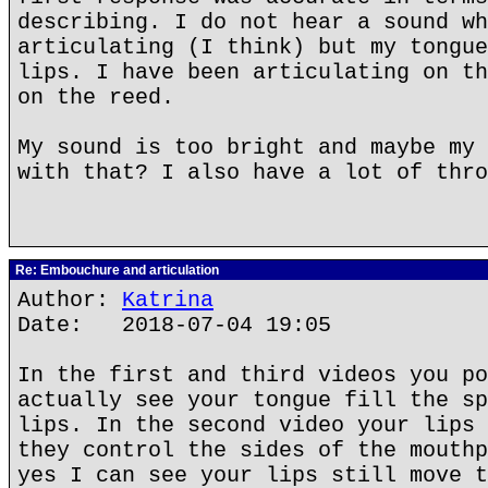
describing. I do not hear a sound wh
articulating (I think) but my tongue
lips. I have been articulating on th
on the reed.
My sound is too bright and maybe my 
with that? I also have a lot of thro
Re: Embouchure and articulation
Author:
Katrina
Date: 2018-07-04 19:05
In the first and third videos you po
actually see your tongue fill the sp
lips. In the second video your lips 
they control the sides of the mouthp
yes I can see your lips still move t