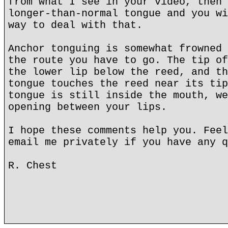
from what I see in your video, then 
longer-than-normal tongue and you wi
way to deal with that.
Anchor tonguing is somewhat frowned 
the route you have to go. The tip of
the lower lip below the reed, and th
tongue touches the reed near its tip
tongue is still inside the mouth, we
opening between your lips.
I hope these comments help you. Feel
email me privately if you have any q
R. Chest