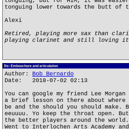
tonguing, but for HIM, it was easier
tonguing lower towards the butt of t
Alexi
Retired, playing more sax than clari
playing clarinet and still loving it
Re: Embouchure and articulation
Author:
Bob Bernardo
Date: 2018-07-02 02:13
You can google my friend Lee Morgan 
a brief lesson on there about where 
be and the should you should make. B
eeuuuu. Yo keep the throat open. But
the better players around the world.
Went to Interlochen Arts Academy and