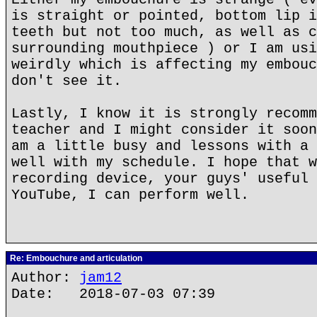
is straight or pointed, bottom lip i
teeth but not too much, as well as c
surrounding mouthpiece ) or I am usi
weirdly which is affecting my embouc
don't see it.
Lastly, I know it is strongly recomm
teacher and I might consider it soon
am a little busy and lessons with a 
well with my schedule. I hope that w
recording device, your guys' useful 
YouTube, I can perform well.
Re: Embouchure and articulation
Author:
jam12
Date: 2018-07-03 07:39