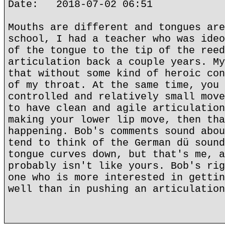
Date: 2018-07-02 06:51
Mouths are different and tongues are
school, I had a teacher who was ideo
of the tongue to the tip of the reed
articulation back a couple years. My
that without some kind of heroic con
of my throat. At the same time, you 
controlled and relatively small move
to have clean and agile articulation
making your lower lip move, then tha
happening. Bob's comments sound abou
tend to think of the German dü sound
tongue curves down, but that's me, a
probably isn't like yours. Bob's rig
one who is more interested in gettin
well than in pushing an articulation