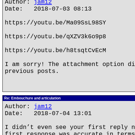
Author:
jam12
Date: 2018-07-03 08:13
https://youtu.be/Ma09SsL98SY
https://youtu.be/qXZV3k6o9p8
https://youtu.be/h8tsqtCvEcM
I am sorry! The attachment option di
previous posts.
Re: Embouchure and articulation
Author:
jam12
Date: 2018-07-04 13:01
I didn’t even see your first reply n
first response was accurate in terms