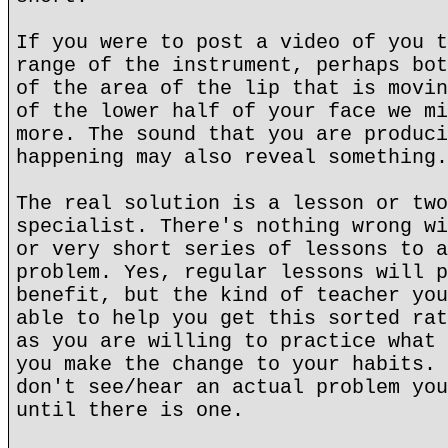
If you were to post a video of you t
range of the instrument, perhaps bot
of the area of the lip that is movin
of the lower half of your face we mi
more. The sound that you are produci
happening may also reveal something.
The real solution is a lesson or two
specialist. There's nothing wrong wi
or very short series of lessons to a
problem. Yes, regular lessons will p
benefit, but the kind of teacher you
able to help you get this sorted rat
as you are willing to practice what 
you make the change to your habits. 
don't see/hear an actual problem you
until there is one.