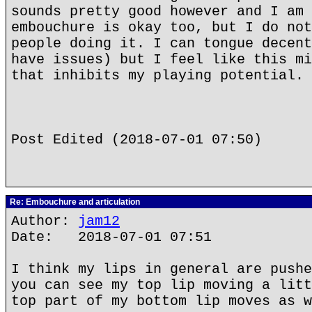
sounds pretty good however and I am 
embouchure is okay too, but I do not
people doing it. I can tongue decent
have issues) but I feel like this mi
that inhibits my playing potential.
Post Edited (2018-07-01 07:50)
Re: Embouchure and articulation
Author:
jam12
Date: 2018-07-01 07:51
I think my lips in general are pushe
you can see my top lip moving a litt
top part of my bottom lip moves as w