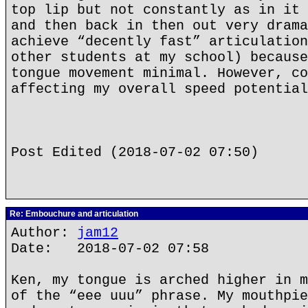
top lip but not constantly as in it 
and then back in then out very drama
achieve “decently fast” articulation
other students at my school) because
tongue movement minimal. However, co
affecting my overall speed potential
Post Edited (2018-07-02 07:50)
Re: Embouchure and articulation
Author:
jam12
Date: 2018-07-02 07:58
Ken, my tongue is arched higher in m
of the “eee uuu” phrase. My mouthpie