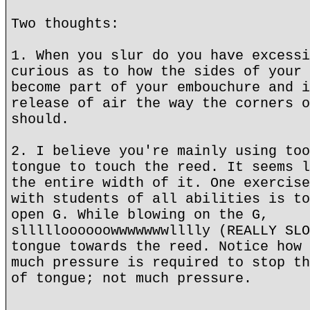
Two thoughts:
1. When you slur do you have excessi
curious as to how the sides of your 
become part of your embouchure and i
release of air the way the corners o
should.
2. I believe you're mainly using too
tongue to touch the reed. It seems l
the entire width of it. One exercise
with students of all abilities is to
open G. While blowing on the G,
sllllloooooowwwwwwwlllly (REALLY SLO
tongue towards the reed. Notice how 
much pressure is required to stop th
of tongue; not much pressure.