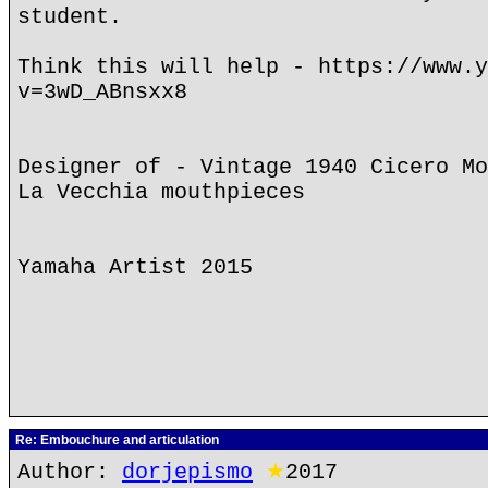
student.
Think this will help - https://www.y
v=3wD_ABnsxx8
Designer of - Vintage 1940 Cicero Mo
La Vecchia mouthpieces
Yamaha Artist 2015
Re: Embouchure and articulation
Author:
dorjepismo
★
2017