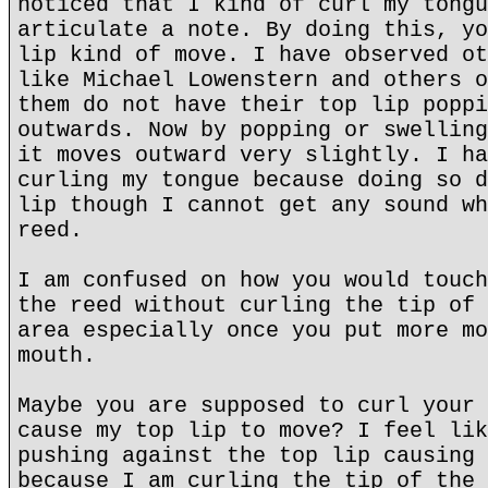
noticed that I kind of curl my tongu
articulate a note. By doing this, yo
lip kind of move. I have observed ot
like Michael Lowenstern and others o
them do not have their top lip poppi
outwards. Now by popping or swelling
it moves outward very slightly. I ha
curling my tongue because doing so d
lip though I cannot get any sound wh
reed.
I am confused on how you would touch
the reed without curling the tip of 
area especially once you put more mo
mouth.
Maybe you are supposed to curl your 
cause my top lip to move? I feel lik
pushing against the top lip causing 
because I am curling the tip of the 