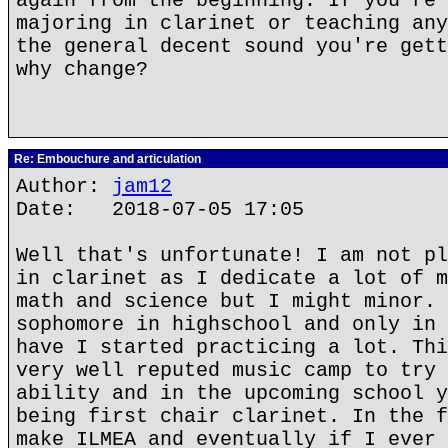
again from the beginning. If you're 
majoring in clarinet or teaching any
the general decent sound you're gett
why change?
Re: Embouchure and articulation
Author:
jam12
Date: 2018-07-05 17:05
Well that's unfortunate! I am not pl
in clarinet as I dedicate a lot of m
math and science but I might minor. 
sophomore in highschool and only in 
have I started practicing a lot. Thi
very well reputed music camp to try 
ability and in the upcoming school y
being first chair clarinet. In the f
make ILMEA and eventually if I ever 