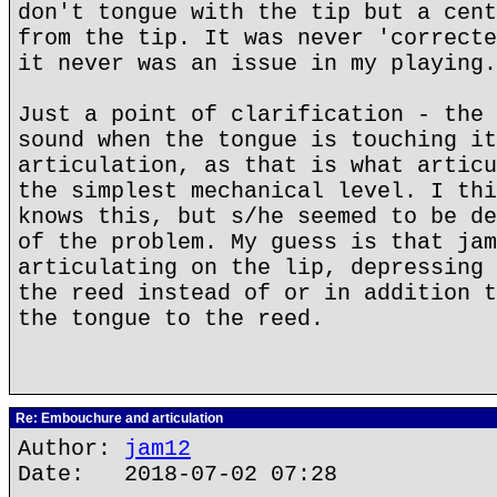
don't tongue with the tip but a cent
from the tip. It was never 'correcte
it never was an issue in my playing.
Just a point of clarification - the 
sound when the tongue is touching it
articulation, as that is what articu
the simplest mechanical level. I thi
knows this, but s/he seemed to be de
of the problem. My guess is that jam
articulating on the lip, depressing 
the reed instead of or in addition t
the tongue to the reed.
Re: Embouchure and articulation
Author:
jam12
Date: 2018-07-02 07:28