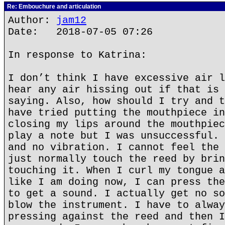
Re: Embouchure and articulation
Author:
jam12
Date: 2018-07-05 07:26
In response to Katrina:
I don’t think I have excessive air l
hear any air hissing out if that is 
saying. Also, how should I try and t
have tried putting the mouthpiece in
closing my lips around the mouthpiec
play a note but I was unsuccessful. 
and no vibration. I cannot feel the 
just normally touch the reed by brin
touching it. When I curl my tongue a
like I am doing now, I can press the
to get a sound. I actually get no so
blow the instrument. I have to alway
pressing against the reed and then I