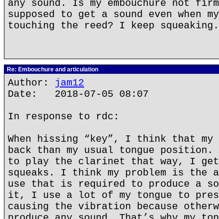
any sound. Is my embouchure not firm
supposed to get a sound even when my
touching the reed? I keep squeaking.
Re: Embouchure and articulation
Author:
jam12
Date: 2018-07-05 08:07
In response to rdc:
When hissing “key”, I think that my 
back than my usual tongue position. 
to play the clarinet that way, I get
squeaks. I think my problem is the a
use that is required to produce a so
it, I use a lot of my tongue to pres
causing the vibration because otherw
produce any sound. That’s why my ton