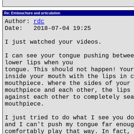
Re: Embouchure and articulation
Author:
rdc
Date: 2018-07-04 19:25
I just watched your videos.
I can see your tongue pushing betwee
lower lips when you
tongue. This should not happen! Your
inside your mouth with the lips in c
mouthpiece. Where the sides of your 
mouthpiece and each other, the lips 
against each other to completely sea
mouthpiece.
I just tried to do what I see you do
and I can't push my tongue far enoug
comfortably play that way. In fact, 