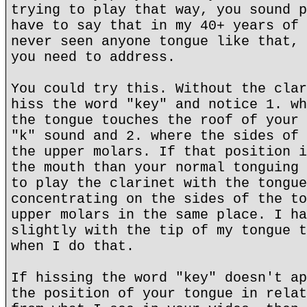
trying to play that way, you sound p
have to say that in my 40+ years of 
never seen anyone tongue like that, 
you need to address.
You could try this. Without the clar
hiss the word "key" and notice 1. wh
the tongue touches the roof of your 
"k" sound and 2. where the sides of 
the upper molars. If that position i
the mouth than your normal tonguing 
to play the clarinet with the tongue
concentrating on the sides of the to
upper molars in the same place. I ha
slightly with the tip of my tongue t
when I do that.
If hissing the word "key" doesn't ap
the position of your tongue in relat