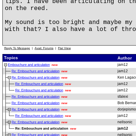
lips. I have been articulating on th
on the reed.
My sound is too bright and maybe my 
with that? I also have a lot of thro
Reply To Message
|
Avail. Forums
|
Flat View
Topics
Author
jam12
Embouchure and articulation
new
jam12
Re: Embouchure and articulation
new
Ken Lagac
Re: Embouchure and articulation
new
jam12
Re: Embouchure and articulation
new
jam12
Re: Embouchure and articulation
new
sfalexi
Re: Embouchure and articulation
new
Bob Berna
Re: Embouchure and articulation
new
dorjepismo
Re: Embouchure and articulation
new
jam12
Re: Embouchure and articulation
new
nellsonic
Re: Embouchure and articulation
new
jam12
Re: Embouchure and articulation
new
nellsonic
Re: Embouchure and articulation
new