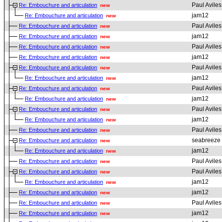
Paul Aviles
Re: Embouchure and articulation
new
jam12
Re: Embouchure and articulation
new
Paul Aviles
Re: Embouchure and articulation
new
jam12
Re: Embouchure and articulation
new
Paul Aviles
Re: Embouchure and articulation
new
jam12
Re: Embouchure and articulation
new
Paul Aviles
Re: Embouchure and articulation
new
jam12
Re: Embouchure and articulation
new
Paul Aviles
Re: Embouchure and articulation
new
jam12
Re: Embouchure and articulation
new
Paul Aviles
Re: Embouchure and articulation
new
jam12
Re: Embouchure and articulation
new
Paul Aviles
Re: Embouchure and articulation
new
seabreeze
Re: Embouchure and articulation
new
jam12
Re: Embouchure and articulation
new
Paul Aviles
Re: Embouchure and articulation
new
Paul Aviles
Re: Embouchure and articulation
new
jam12
Re: Embouchure and articulation
new
jam12
Re: Embouchure and articulation
new
Paul Aviles
Re: Embouchure and articulation
new
jam12
Re: Embouchure and articulation
new