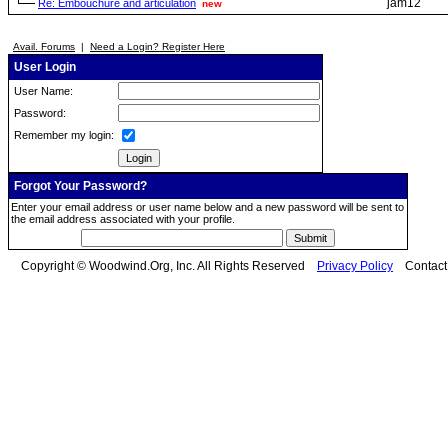
jam12
Re: Embouchure and articulation
new
Avail. Forums
|
Need a Login? Register Here
User Login
User Name:
Password:
Remember my login:
Forgot Your Password?
Enter your email address or user name below and a new password will be sent to
the email address associated with your profile.
Copyright © Woodwind.Org, Inc. All Rights Reserved
Privacy Policy
Contac