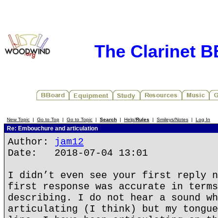
The Clarinet 
New Topic
|
Go to Top
|
Go to Topic
|
Search
|
Help/
Rules
|
Smileys/Notes
|
Log In
Re: Embouchure and articulation
Author:
jam12
Date: 2018-07-04 13:01
I didn’t even see your first reply n
first response was accurate in terms
describing. I do not hear a sound wh
articulating (I think) but my tongue