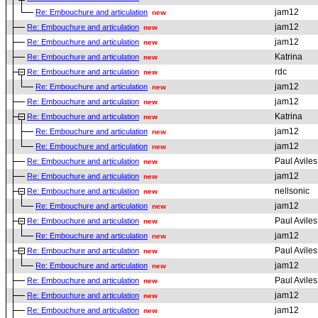
jam12
Re: Embouchure and articulation
new
jam12
Re: Embouchure and articulation
new
jam12
Re: Embouchure and articulation
new
Katrina
Re: Embouchure and articulation
new
rdc
Re: Embouchure and articulation
new
jam12
Re: Embouchure and articulation
new
jam12
Re: Embouchure and articulation
new
Katrina
Re: Embouchure and articulation
new
jam12
Re: Embouchure and articulation
new
jam12
Re: Embouchure and articulation
new
Paul Aviles
Re: Embouchure and articulation
new
jam12
Re: Embouchure and articulation
new
nellsonic
Re: Embouchure and articulation
new
jam12
Re: Embouchure and articulation
new
Paul Aviles
Re: Embouchure and articulation
new
jam12
Re: Embouchure and articulation
new
Paul Aviles
Re: Embouchure and articulation
new
jam12
Re: Embouchure and articulation
new
Paul Aviles
Re: Embouchure and articulation
new
jam12
Re: Embouchure and articulation
new
jam12
Re: Embouchure and articulation
new