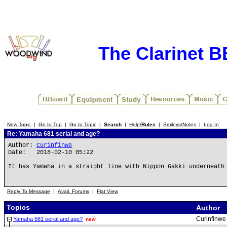
The Clarinet 
New Topic
|
Go to Top
|
Go to Topic
|
Search
|
Help/
Rules
|
Smileys/Notes
|
Log In
Re: Yamaha 681 serial and age?
Author:
Curinfinwe
Date: 2018-02-10 05:22
It has Yamaha in a straight line with Nippon Gakki underneath
Reply To Message
|
Avail. Forums
|
Flat View
Topics
Author
Curinfinwe
Yamaha 681 serial and age?
new