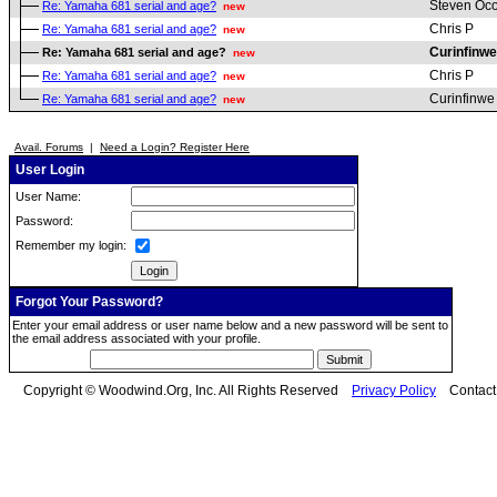
Steven Oc
Re: Yamaha 681 serial and age?
new
Chris P
Re: Yamaha 681 serial and age?
new
Curinfinwe
Re: Yamaha 681 serial and age?
new
Chris P
Re: Yamaha 681 serial and age?
new
Curinfinwe
Re: Yamaha 681 serial and age?
new
Avail. Forums
|
Need a Login? Register Here
User Login
User Name:
Password:
Remember my login:
Forgot Your Password?
Enter your email address or user name below and a new password will be sent to
the email address associated with your profile.
Copyright © Woodwind.Org, Inc. All Rights Reserved
Privacy Policy
Contac