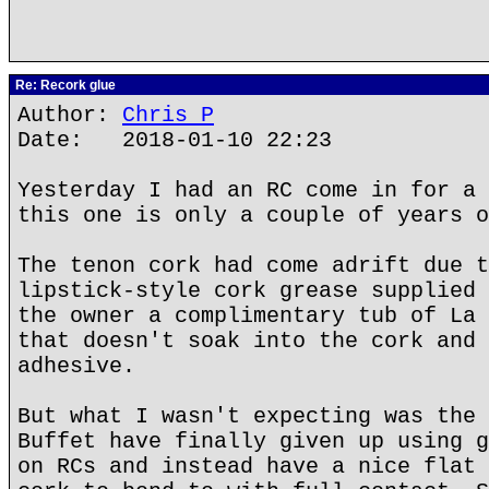
Re: Recork glue
Author:
Chris P
Date: 2018-01-10 22:23
Yesterday I had an RC come in for a 
this one is only a couple of years o
The tenon cork had come adrift due t
lipstick-style cork grease supplied 
the owner a complimentary tub of La 
that doesn't soak into the cork and 
adhesive.
But what I wasn't expecting was the 
Buffet have finally given up using g
on RCs and instead have a nice flat 