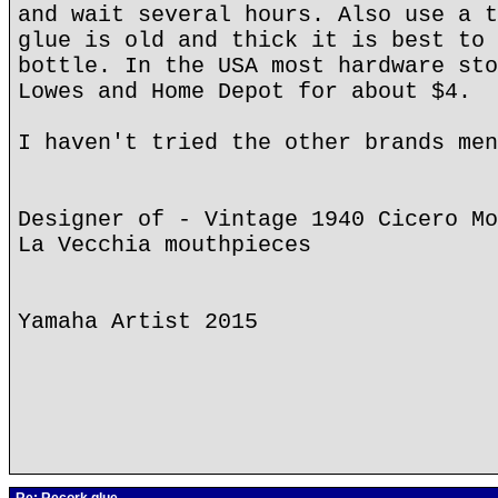
and wait several hours. Also use a t
glue is old and thick it is best to 
bottle. In the USA most hardware sto
Lowes and Home Depot for about $4.
I haven't tried the other brands men
Designer of - Vintage 1940 Cicero Mo
La Vecchia mouthpieces
Yamaha Artist 2015