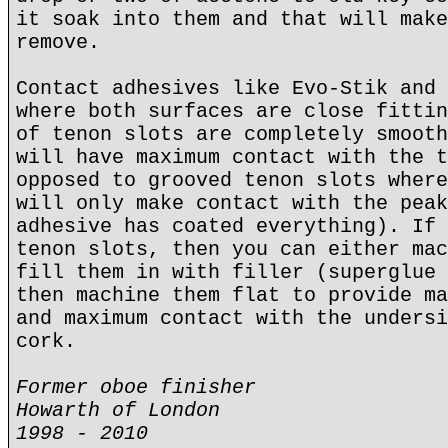
it soak into them and that will make
remove.
Contact adhesives like Evo-Stik and 
where both surfaces are close fittin
of tenon slots are completely smooth
will have maximum contact with the t
opposed to grooved tenon slots where
will only make contact with the peak
adhesive has coated everything). If 
tenon slots, then you can either mac
fill them in with filler (superglue 
then machine them flat to provide ma
and maximum contact with the undersi
cork.
Former oboe finisher
Howarth of London
1998 - 2010