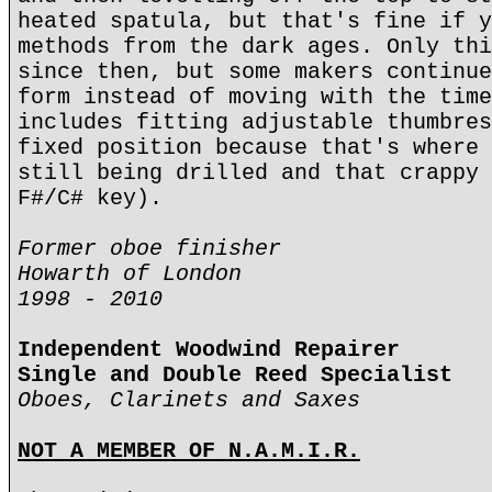
heated spatula, but that's fine if y
methods from the dark ages. Only thi
since then, but some makers continue
form instead of moving with the time
includes fitting adjustable thumbres
fixed position because that's where 
still being drilled and that crappy 
F#/C# key).
Former oboe finisher
Howarth of London
1998 - 2010
Independent Woodwind Repairer
Single and Double Reed Specialist
Oboes, Clarinets and Saxes
NOT A MEMBER OF N.A.M.I.R.