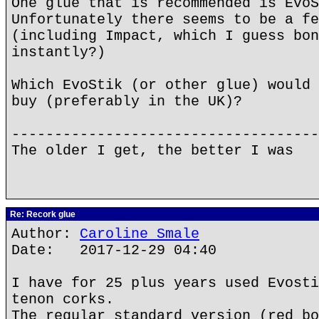
One glue that is recommended is EvoS
Unfortunately there seems to be a fe
(including Impact, which I guess bon
instantly?)
Which EvoStik (or other glue) would 
buy (preferably in the UK)?
------------------------------------
The older I get, the better I was
Re: Recork glue
Author:
Caroline Smale
Date: 2017-12-29 04:40
I have for 25 plus years used Evosti
tenon corks.
The regular standard version (red bo