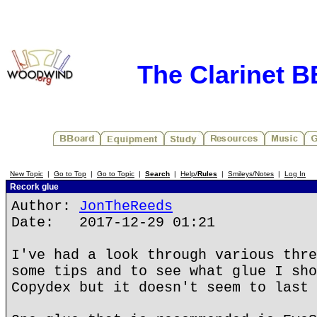
The Clarinet 
New Topic
|
Go to Top
|
Go to Topic
|
Search
|
Help/
Rules
|
Smileys/Notes
|
Log In
Recork glue
Author:
JonTheReeds
Date: 2017-12-29 01:21
I've had a look through various thre
some tips and to see what glue I sho
Copydex but it doesn't seem to last 