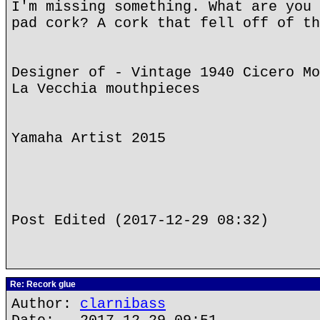
I'm missing something. What are you 
pad cork? A cork that fell off of th
Designer of - Vintage 1940 Cicero Mo
La Vecchia mouthpieces
Yamaha Artist 2015
Post Edited (2017-12-29 08:32)
Re: Recork glue
Author:
clarnibass