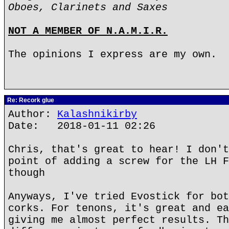
Oboes, Clarinets and Saxes
NOT A MEMBER OF N.A.M.I.R.
The opinions I express are my own.
Re: Recork glue
Author:
Kalashnikirby
Date: 2018-01-11 02:26
Chris, that's great to hear! I don't
point of adding a screw for the LH F
though
Anyways, I've tried Evostick for bot
corks. For tenons, it's great and ea
giving me almost perfect results. Th