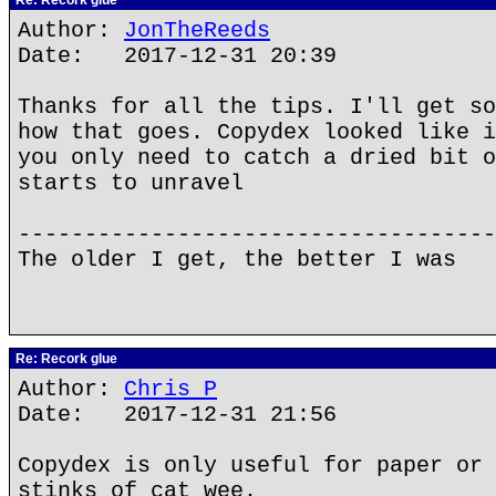
Re: Recork glue
Author:
JonTheReeds
Date: 2017-12-31 20:39
Thanks for all the tips. I'll get so
how that goes. Copydex looked like i
you only need to catch a dried bit o
starts to unravel
------------------------------------
The older I get, the better I was
Re: Recork glue
Author:
Chris P
Date: 2017-12-31 21:56
Copydex is only useful for paper or 
stinks of cat wee.