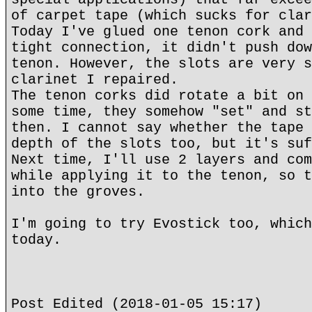
of carpet tape (which sucks for clar
Today I've glued one tenon cork and 
tight connection, it didn't push dow
tenon. However, the slots are very s
clarinet I repaired.
The tenon corks did rotate a bit on 
some time, they somehow "set" and st
then. I cannot say whether the tape 
depth of the slots too, but it's suf
Next time, I'll use 2 layers and com
while applying it to the tenon, so t
into the groves.
I'm going to try Evostick too, which
today.
Post Edited (2018-01-05 15:17)