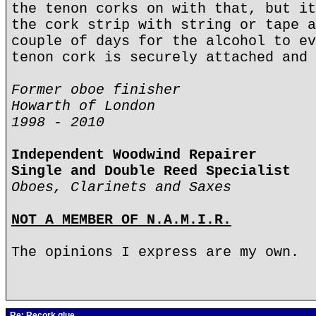
the tenon corks on with that, but it
the cork strip with string or tape a
couple of days for the alcohol to ev
tenon cork is securely attached and 
Former oboe finisher
Howarth of London
1998 - 2010
Independent Woodwind Repairer
Single and Double Reed Specialist
Oboes, Clarinets and Saxes
NOT A MEMBER OF N.A.M.I.R.
The opinions I express are my own.
Re: Recork glue