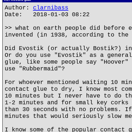
Author:
clarnibass
Date: 2018-01-03 08:22
>> what on earth people did before e
invented (in 1938, according to the 
Did Evostik (or actually Bostik?) in
Or do you use "Evostik" as a general
glue, like some people say "Hoover" 
use "Rubbermaid"?
For whoever mentioned waiting 10 min
contact glue to dry, I know most com
10 minutes but I never have to do th
1-2 minutes and for small key corks 
than 30 seconds with no problems. If
minutes that would seriously slow me
I know some of the popular contact g