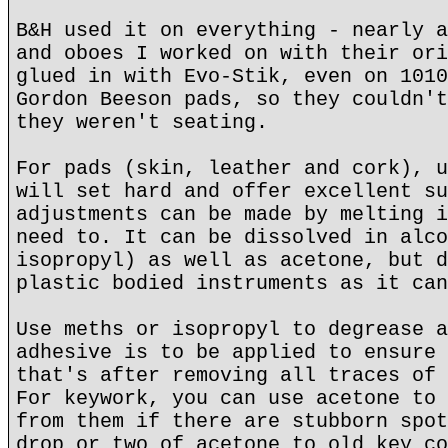
B&H used it on everything - nearly a
and oboes I worked on with their ori
glued in with Evo-Stik, even on 1010
Gordon Beeson pads, so they couldn't
they weren't seating.
For pads (skin, leather and cork), u
will set hard and offer excellent su
adjustments can be made by melting i
need to. It can be dissolved in alco
isopropyl) as well as acetone, but d
plastic bodied instruments as it can
Use meths or isopropyl to degrease a
adhesive is to be applied to ensure 
that's after removing all traces of 
For keywork, you can use acetone to 
from them if there are stubborn spot
drop or two of acetone to old key co