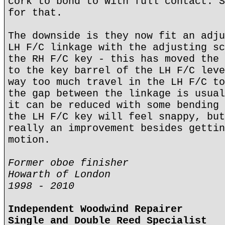
cork to bond to with full contact. S
for that.
The downside is they now fit an adju
LH F/C linkage with the adjusting sc
the RH F/C key - this has moved the 
to the key barrel of the LH F/C leve
way too much travel in the LH F/C to
the gap between the linkage is usual
it can be reduced with some bending 
the LH F/C key will feel snappy, but
really an improvement besides gettin
motion.
Former oboe finisher
Howarth of London
1998 - 2010
Independent Woodwind Repairer
Single and Double Reed Specialist