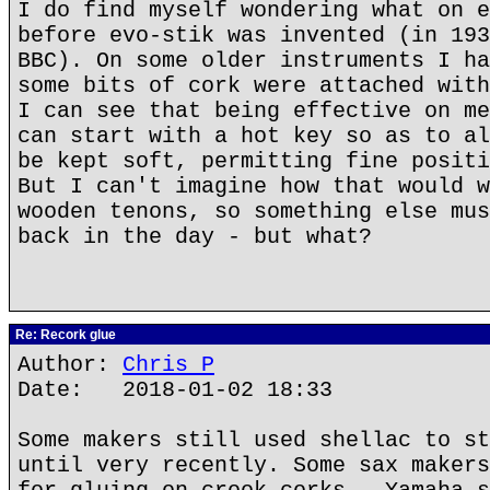
I do find myself wondering what on e
before evo-stik was invented (in 193
BBC). On some older instruments I ha
some bits of cork were attached with
I can see that being effective on me
can start with a hot key so as to al
be kept soft, permitting fine positi
But I can't imagine how that would w
wooden tenons, so something else mus
back in the day - but what?
Re: Recork glue
Author:
Chris P
Date: 2018-01-02 18:33
Some makers still used shellac to st
until very recently. Some sax makers