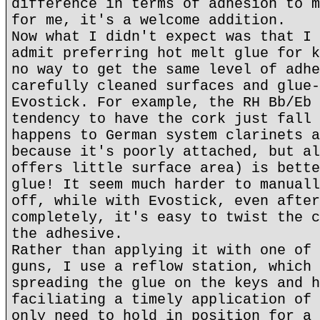
difference in terms of adhesion to m
for me, it's a welcome addition.
Now what I didn't expect was that I 
admit preferring hot melt glue for k
no way to get the same level of adhe
carefully cleaned surfaces and glue-
Evostick. For example, the RH Bb/Eb 
tendency to have the cork just fall 
happens to German system clarinets a
because it's poorly attached, but al
offers little surface area) is bette
glue! It seem much harder to manuall
off, while with Evostick, even after
completely, it's easy to twist the c
the adhesive.
Rather than applying it with one of 
guns, I use a reflow station, which 
spreading the glue on the keys and h
faciliating a timely application of 
only need to hold in position for a 