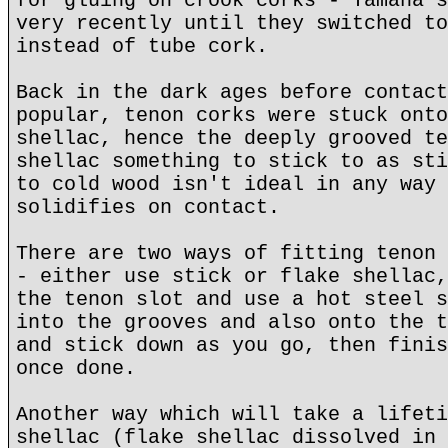
for gluing on crook corks - Yamaha s
very recently until they switched to
instead of tube cork.
Back in the dark ages before contact
popular, tenon corks were stuck onto
shellac, hence the deeply grooved te
shellac something to stick to as sti
to cold wood isn't ideal in any way 
solidifies on contact.
There are two ways of fitting tenon 
- either use stick or flake shellac,
the tenon slot and use a hot steel s
into the grooves and also onto the t
and stick down as you go, then finis
once done.
Another way which will take a lifeti
shellac (flake shellac dissolved in 