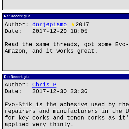
Re: Recork glue
Author:
dorjepismo
★
2017
Date: 2017-12-29 18:05
Read the same threads, got some Evo-
Amazon, and it works great.
Re: Recork glue
Author:
Chris P
Date: 2017-12-30 23:36
Evo-Stik is the adhesive used by the
repairers and manufacturers in the U
for key corks and tenon corks as it'
applied very thinly.