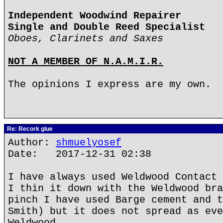
Independent Woodwind Repairer
Single and Double Reed Specialist
Oboes, Clarinets and Saxes
NOT A MEMBER OF N.A.M.I.R.
The opinions I express are my own.
Re: Recork glue
Author:
shmuelyosef
Date: 2017-12-31 02:38
I have always used Weldwood Contact 
I thin it down with the Weldwood bra
pinch I have used Barge cement and t
Smith) but it does not spread as eve
Weldwood.