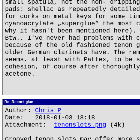
small spatula, not the non- dripping
pads: shellac as repeatedly detailed
for corks on metal keys for some tim
cyanoacrylate „superglue“ the most c
why it hasn't been mentioned here).
Btw., I've never had problems with c
because of the old fashioned tenon g
older German clarinets have. The rem
seems, at least with Pattex, to be s
cohesion, of course after thoroughly
acetone.
Re: Recork glue
Author:
Chris P
Date: 2018-01-03 18:18
Attachment:
tenonslots.png
(4k)
Grooved tenon slots may offer more s