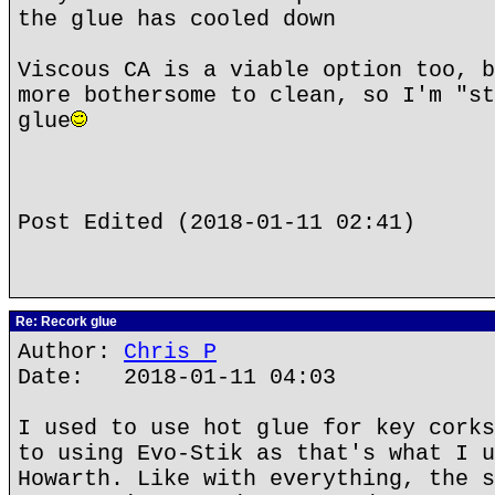
the glue has cooled down
Viscous CA is a viable option too, b
more bothersome to clean, so I'm "st
glue
Post Edited (2018-01-11 02:41)
Re: Recork glue
Author:
Chris P
Date: 2018-01-11 04:03
I used to use hot glue for key corks
to using Evo-Stik as that's what I u
Howarth. Like with everything, the s