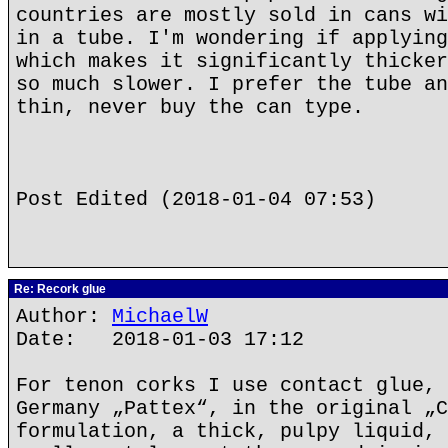
countries are mostly sold in cans wi
in a tube. I'm wondering if applying
which makes it significantly thicker
so much slower. I prefer the tube an
thin, never buy the can type.
Post Edited (2018-01-04 07:53)
Re: Recork glue
Author:
MichaelW
Date: 2018-01-03 17:12
For tenon corks I use contact glue, 
Germany „Pattex“, in the original „C
formulation, a thick, pulpy liquid, 