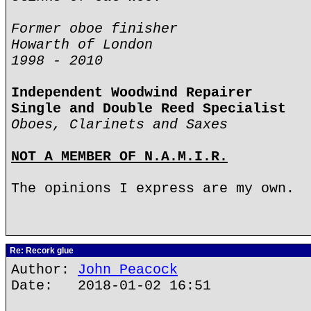
Former oboe finisher
Howarth of London
1998 - 2010
Independent Woodwind Repairer
Single and Double Reed Specialist
Oboes, Clarinets and Saxes
NOT A MEMBER OF N.A.M.I.R.
The opinions I express are my own.
Re: Recork glue
Author:
John Peacock
Date: 2018-01-02 16:51