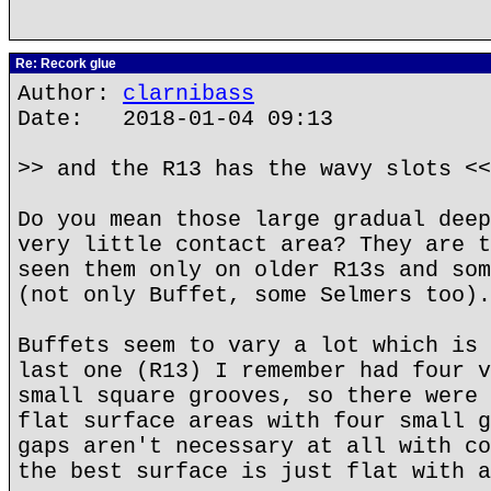
Re: Recork glue
Author:
clarnibass
Date: 2018-01-04 09:13
>> and the R13 has the wavy slots <<
Do you mean those large gradual deep
very little contact area? They are t
seen them only on older R13s and som
(not only Buffet, some Selmers too).
Buffets seem to vary a lot which is 
last one (R13) I remember had four v
small square grooves, so there were 
flat surface areas with four small g
gaps aren't necessary at all with co
the best surface is just flat with a