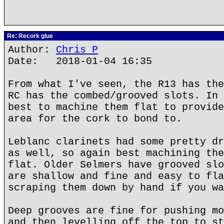
Re: Recork glue
Author:
Chris P
Date: 2018-01-04 16:35
From what I've seen, the R13 has the
RC has the combed/grooved slots. In 
best to machine them flat to provide
area for the cork to bond to.
Leblanc clarinets had some pretty dr
as well, so again best machining the
flat. Older Selmers have grooved slo
are shallow and fine and easy to fla
scraping them down by hand if you wa
Deep grooves are fine for pushing mo
and then levelling off the top to st