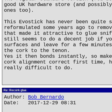
good UK hardware store (and possibly
ones too).
This Evostick has never been quite s
reformulated some years ago to remov
that made it attractive to glue snif
still seems to do a decent job if yo
surfaces and leave for a few minutes
the cork to the tenon.
Yes it then bonds instantly, so make
cork alignment correct first time, h
really difficult to do.
Re: Recork glue
Author:
Bob Bernardo
Date: 2017-12-29 08:31