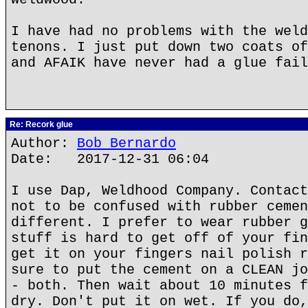
I have had no problems with the weld
tenons. I just put down two coats of
and AFAIK have never had a glue fail
Re: Recork glue
Author:
Bob Bernardo
Date: 2017-12-31 06:04
I use Dap, Weldhood Company. Contact
not to be confused with rubber cemen
different. I prefer to wear rubber g
stuff is hard to get off of your fin
get it on your fingers nail polish r
sure to put the cement on a CLEAN jo
- both. Then wait about 10 minutes f
dry. Don't put it on wet. If you do,