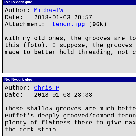
Re: Recork glue
Author:
MichaelW
Date: 2018-01-03 20:57
Attachment:
tenon.jpg
(96k)
With my old ones, the grooves are lo
this (foto). I suppose, the grooves 
made to better hold threading, not c
Re: Recork glue
Author:
Chris P
Date: 2018-01-03 23:33
Those shallow grooves are much bette
Buffet's deeply grooved/combed tenon
plenty of flatness there to give max
the cork strip.