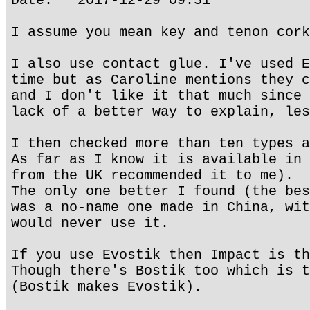
Date: 2017-12-29 09:51
I assume you mean key and tenon cork
I also use contact glue. I've used E
time but as Caroline mentions they c
and I don't like it that much since 
lack of a better way to explain, les
I then checked more than ten types a
As far as I know it is available in 
from the UK recommended it to me).
The only one better I found (the bes
was a no-name one made in China, wit
would never use it.
If you use Evostik then Impact is th
Though there's Bostik too which is t
(Bostik makes Evostik).