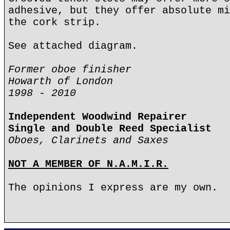
adhesive, but they offer absolute mi
the cork strip.
See attached diagram.
Former oboe finisher
Howarth of London
1998 - 2010
Independent Woodwind Repairer
Single and Double Reed Specialist
Oboes, Clarinets and Saxes
NOT A MEMBER OF N.A.M.I.R.
The opinions I express are my own.