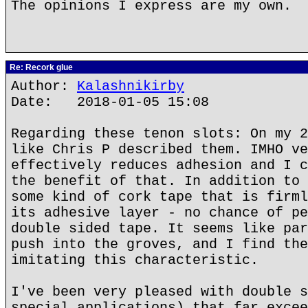
The opinions I express are my own.
Re: Recork glue
Author:
Kalashnikirby
Date: 2018-01-05 15:08
Regarding these tenon slots: On my 2
like Chris P described them. IMHO ve
effectively reduces adhesion and I c
the benefit of that. In addition to 
some kind of cork tape that is firml
its adhesive layer - no chance of pe
double sided tape. It seems like par
push into the groves, and I find the
imitating this characteristic.
I've been very pleased with double s
special applications) that far excee