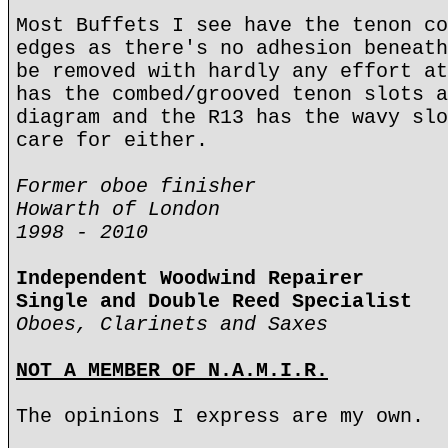
Most Buffets I see have the tenon co
edges as there's no adhesion beneath
be removed with hardly any effort at
has the combed/grooved tenon slots a
diagram and the R13 has the wavy slo
care for either.
Former oboe finisher
Howarth of London
1998 - 2010
Independent Woodwind Repairer
Single and Double Reed Specialist
Oboes, Clarinets and Saxes
NOT A MEMBER OF N.A.M.I.R.
The opinions I express are my own.