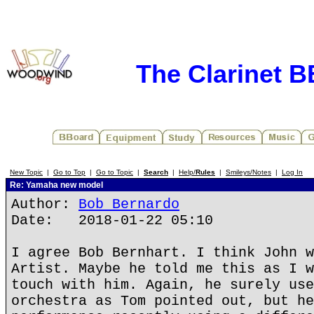
The Clarinet 
New Topic
|
Go to Top
|
Go to Topic
|
Search
|
Help/
Rules
|
Smileys/Notes
|
Log In
Re: Yamaha new model
Author:
Bob Bernardo
Date: 2018-01-22 05:10
I agree Bob Bernhart. I think John w
Artist. Maybe he told me this as I w
touch with him. Again, he surely use
orchestra as Tom pointed out, but he