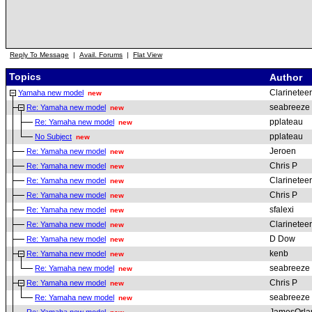
Reply To Message
|
Avail. Forums
|
Flat View
Topics
Author
Clarineteer
Yamaha new model
new
seabreeze
Re: Yamaha new model
new
pplateau
Re: Yamaha new model
new
pplateau
No Subject
new
Jeroen
Re: Yamaha new model
new
Chris P
Re: Yamaha new model
new
Clarineteer
Re: Yamaha new model
new
Chris P
Re: Yamaha new model
new
sfalexi
Re: Yamaha new model
new
Clarineteer
Re: Yamaha new model
new
D Dow
Re: Yamaha new model
new
kenb
Re: Yamaha new model
new
seabreeze
Re: Yamaha new model
new
Chris P
Re: Yamaha new model
new
seabreeze
Re: Yamaha new model
new