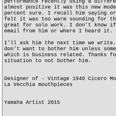
performance recently using a differe
almost positive it was this new mode
percent sure. I recall him saying or
felt it was too warm sounding for th
great for solo work. I don't know if
email from him or where I heard it. 
I'll ask him the next time we write.
don't want to bother him unless some
which is business related. Thanks fo
situation to not bother him.
Designer of - Vintage 1940 Cicero Mo
La Vecchia mouthpieces
Yamaha Artist 2015