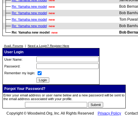
JamesOrla
Re: Yamaha new model
new
Bob Berna
Re: Yamaha new model
new
Bob Barnha
Re: Yamaha new model
new
Tom Puwal
Re: Yamaha new model
new
Bob Barnha
Re: Yamaha new model
new
Bob Berna
Re: Yamaha new model
new
Avail. Forums
|
Need a Login? Register Here
User Login
User Name:
Password:
Remember my login:
Forgot Your Password?
Enter your email address or user name below and a new password will be sent to
the email address associated with your profile.
Copyright © Woodwind.Org, Inc. All Rights Reserved
Privacy Policy
Contac