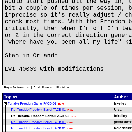
would start pushed all the way in, t
bit a couple of times per session, b
imprecise so it's really adjust / ch
check most times. With the Freedom b
initially, then when I'm off I'm lea
or 2 in the correct direction genera
"where have you been all my life" ki
Stan in Orlando
EWI 4000S with modifications
Reply To Message
|
Avail. Forums
|
Flat View
Topics
Author
fskelley
Tunable Freedom Barrel FACB-01
new
Ursa
Re: Tunable Freedom Barrel FACB-01
new
fskelley
Re: Tunable Freedom Barrel FACB-01
new
gavalanch
Re: Tunable Freedom Barrel FACB-01
new
Kalashniki
Re: Tunable Freedom Barrel FACB-01
new