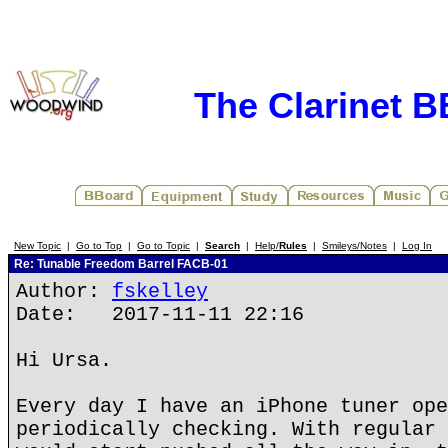
The Clarinet 
New Topic
|
Go to Top
|
Go to Topic
|
Search
|
Help/
Rules
|
Smileys/Notes
|
Log In
Re: Tunable Freedom Barrel FACB-01
Author:
fskelley
Date: 2017-11-11 22:16
Hi Ursa.
Every day I have an iPhone tuner ope
periodically checking. With regular 