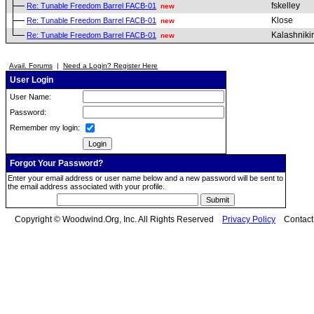
fskelley
Re: Tunable Freedom Barrel FACB-01
new
Klose
Re: Tunable Freedom Barrel FACB-01
new
Kalashniki
Re: Tunable Freedom Barrel FACB-01
new
Avail. Forums
|
Need a Login? Register Here
User Login
User Name:
Password:
Remember my login:
Forgot Your Password?
Enter your email address or user name below and a new password will be sent to
the email address associated with your profile.
Copyright © Woodwind.Org, Inc. All Rights Reserved
Privacy Policy
Contac