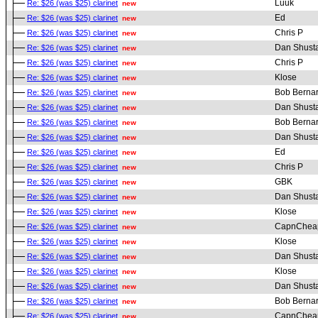
Luuk
Re: $26 (was $25) clarinet
new
Ed
Re: $26 (was $25) clarinet
new
Chris P
Re: $26 (was $25) clarinet
new
Dan Shust
Re: $26 (was $25) clarinet
new
Chris P
Re: $26 (was $25) clarinet
new
Klose
Re: $26 (was $25) clarinet
new
Bob Berna
Re: $26 (was $25) clarinet
new
Dan Shust
Re: $26 (was $25) clarinet
new
Bob Berna
Re: $26 (was $25) clarinet
new
Dan Shust
Re: $26 (was $25) clarinet
new
Ed
Re: $26 (was $25) clarinet
new
Chris P
Re: $26 (was $25) clarinet
new
GBK
Re: $26 (was $25) clarinet
new
Dan Shust
Re: $26 (was $25) clarinet
new
Klose
Re: $26 (was $25) clarinet
new
CapnChea
Re: $26 (was $25) clarinet
new
Klose
Re: $26 (was $25) clarinet
new
Dan Shust
Re: $26 (was $25) clarinet
new
Klose
Re: $26 (was $25) clarinet
new
Dan Shust
Re: $26 (was $25) clarinet
new
Bob Berna
Re: $26 (was $25) clarinet
new
CapnChea
Re: $26 (was $25) clarinet
new