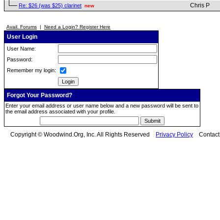
Chris P
Re: $26 (was $25) clarinet
new
Avail. Forums
|
Need a Login? Register Here
User Login
User Name:
Password:
Remember my login:
Forgot Your Password?
Enter your email address or user name below and a new password will be sent to
the email address associated with your profile.
Copyright © Woodwind.Org, Inc. All Rights Reserved
Privacy Policy
Contac