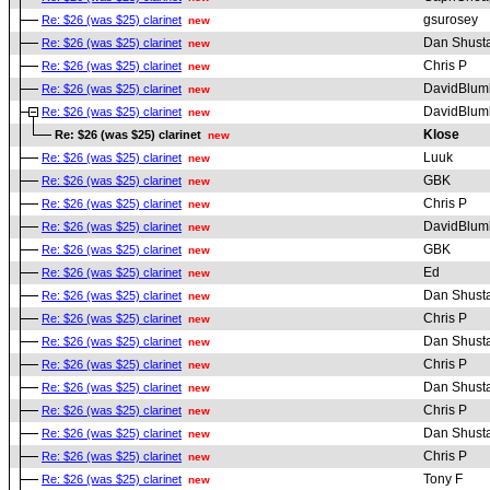
gsurosey
Re: $26 (was $25) clarinet
new
Dan Shust
Re: $26 (was $25) clarinet
new
Chris P
Re: $26 (was $25) clarinet
new
DavidBlum
Re: $26 (was $25) clarinet
new
DavidBlum
Re: $26 (was $25) clarinet
new
Klose
Re: $26 (was $25) clarinet
new
Luuk
Re: $26 (was $25) clarinet
new
GBK
Re: $26 (was $25) clarinet
new
Chris P
Re: $26 (was $25) clarinet
new
DavidBlum
Re: $26 (was $25) clarinet
new
GBK
Re: $26 (was $25) clarinet
new
Ed
Re: $26 (was $25) clarinet
new
Dan Shust
Re: $26 (was $25) clarinet
new
Chris P
Re: $26 (was $25) clarinet
new
Dan Shust
Re: $26 (was $25) clarinet
new
Chris P
Re: $26 (was $25) clarinet
new
Dan Shust
Re: $26 (was $25) clarinet
new
Chris P
Re: $26 (was $25) clarinet
new
Dan Shust
Re: $26 (was $25) clarinet
new
Chris P
Re: $26 (was $25) clarinet
new
Tony F
Re: $26 (was $25) clarinet
new