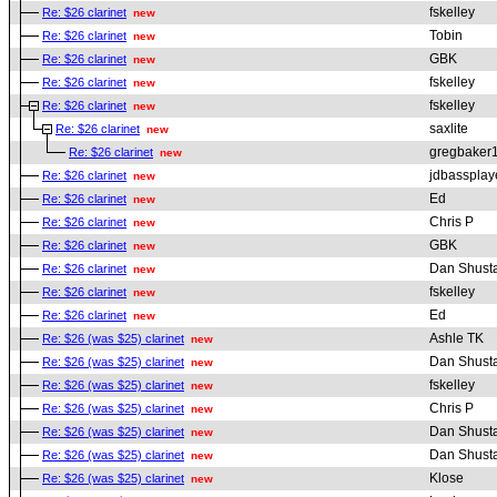
fskelley
Re: $26 clarinet
new
Tobin
Re: $26 clarinet
new
GBK
Re: $26 clarinet
new
fskelley
Re: $26 clarinet
new
fskelley
Re: $26 clarinet
new
saxlite
Re: $26 clarinet
new
gregbaker
Re: $26 clarinet
new
jdbassplay
Re: $26 clarinet
new
Ed
Re: $26 clarinet
new
Chris P
Re: $26 clarinet
new
GBK
Re: $26 clarinet
new
Dan Shust
Re: $26 clarinet
new
fskelley
Re: $26 clarinet
new
Ed
Re: $26 clarinet
new
Ashle TK
Re: $26 (was $25) clarinet
new
Dan Shust
Re: $26 (was $25) clarinet
new
fskelley
Re: $26 (was $25) clarinet
new
Chris P
Re: $26 (was $25) clarinet
new
Dan Shust
Re: $26 (was $25) clarinet
new
Dan Shust
Re: $26 (was $25) clarinet
new
Klose
Re: $26 (was $25) clarinet
new