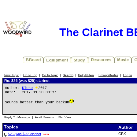
The Clarinet 
New Topic
|
Go to Top
|
Go to Topic
|
Search
|
Help/
Rules
|
Smileys/Notes
|
Log In
Re: $26 (was $25) clarinet
Author:
Klose
★
2017
Date: 2017-09-20 00:37
Sounds better than your backun
Reply To Message
|
Avail. Forums
|
Flat View
Topics
Author
GBK
$26 (was $25) clarinet
new