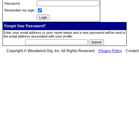
Password:
Remember my login:
Forgot Your Password?
Enter your email address or user name below and a new password will be sent to
the email address associated with your profile.
Copyright © Woodwind.Org, Inc. All Rights Reserved
Privacy Policy
Contac