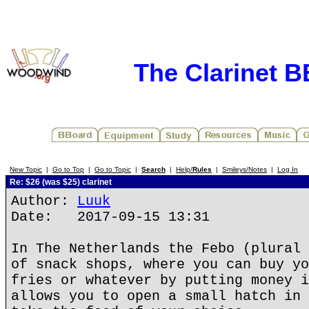
The Clarinet 
New Topic
|
Go to Top
|
Go to Topic
|
Search
|
Help/
Rules
|
Smileys/Notes
|
Log In
Re: $26 (was $25) clarinet
Author:
Luuk
Date: 2017-09-15 13:31
In The Netherlands the Febo (plural 
of snack shops, where you can buy yo
fries or whatever by putting money i
allows you to open a small hatch in 