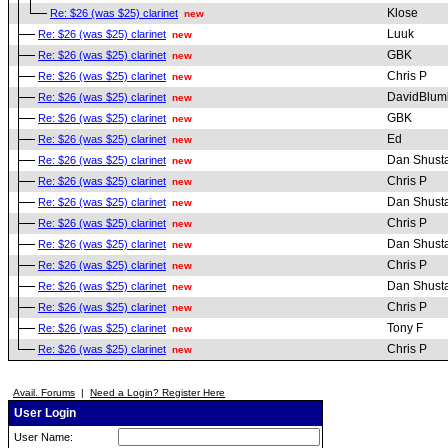
Klose
Re: $26 (was $25) clarinet
new
Luuk
Re: $26 (was $25) clarinet
new
GBK
Re: $26 (was $25) clarinet
new
Chris P
Re: $26 (was $25) clarinet
new
DavidBlum
Re: $26 (was $25) clarinet
new
GBK
Re: $26 (was $25) clarinet
new
Ed
Re: $26 (was $25) clarinet
new
Dan Shust
Re: $26 (was $25) clarinet
new
Chris P
Re: $26 (was $25) clarinet
new
Dan Shust
Re: $26 (was $25) clarinet
new
Chris P
Re: $26 (was $25) clarinet
new
Dan Shust
Re: $26 (was $25) clarinet
new
Chris P
Re: $26 (was $25) clarinet
new
Dan Shust
Re: $26 (was $25) clarinet
new
Chris P
Re: $26 (was $25) clarinet
new
Tony F
Re: $26 (was $25) clarinet
new
Chris P
Re: $26 (was $25) clarinet
new
Avail. Forums
|
Need a Login? Register Here
User Login
User Name: