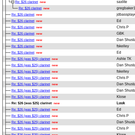
saxlite
Re: $26 clarinet
new
gregbaker
Re: $26 clarinet
new
jdbassplay
Re: $26 clarinet
new
Ed
Re: $26 clarinet
new
Chris P
Re: $26 clarinet
new
GBK
Re: $26 clarinet
new
Dan Shust
Re: $26 clarinet
new
fskelley
Re: $26 clarinet
new
Ed
Re: $26 clarinet
new
Ashle TK
Re: $26 (was $25) clarinet
new
Dan Shust
Re: $26 (was $25) clarinet
new
fskelley
Re: $26 (was $25) clarinet
new
Chris P
Re: $26 (was $25) clarinet
new
Dan Shust
Re: $26 (was $25) clarinet
new
Dan Shust
Re: $26 (was $25) clarinet
new
Klose
Re: $26 (was $25) clarinet
new
Luuk
Re: $26 (was $25) clarinet
new
Ed
Re: $26 (was $25) clarinet
new
Chris P
Re: $26 (was $25) clarinet
new
Dan Shust
Re: $26 (was $25) clarinet
new
Chris P
Re: $26 (was $25) clarinet
new
Klose
Re: $26 (was $25) clarinet
new