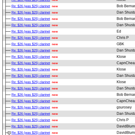
Bob Berna
Re: $26 (was $25) clarinet
new
Dan Shust
Re: $26 (was $25) clarinet
new
Bob Berna
Re: $26 (was $25) clarinet
new
Dan Shust
Re: $26 (was $25) clarinet
new
Ed
Re: $26 (was $25) clarinet
new
Chris P
Re: $26 (was $25) clarinet
new
GBK
Re: $26 (was $25) clarinet
new
Dan Shust
Re: $26 (was $25) clarinet
new
Klose
Re: $26 (was $25) clarinet
new
CapnChea
Re: $26 (was $25) clarinet
new
Klose
Re: $26 (was $25) clarinet
new
Dan Shust
Re: $26 (was $25) clarinet
new
Klose
Re: $26 (was $25) clarinet
new
Dan Shust
Re: $26 (was $25) clarinet
new
Bob Berna
Re: $26 (was $25) clarinet
new
CapnChea
Re: $26 (was $25) clarinet
new
gsurosey
Re: $26 (was $25) clarinet
new
Dan Shust
Re: $26 (was $25) clarinet
new
Chris P
Re: $26 (was $25) clarinet
new
DavidBlum
Re: $26 (was $25) clarinet
new
DavidBlum
Re: $26 (was $25) clarinet
new