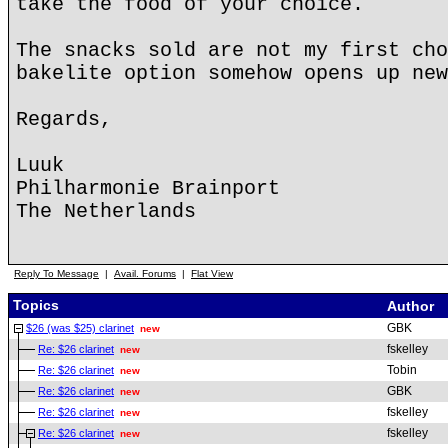
take the food of your choice.
The snacks sold are not my first cho
bakelite option somehow opens up new
Regards,
Luuk
Philharmonie Brainport
The Netherlands
Reply To Message
|
Avail. Forums
|
Flat View
Topics
Author
GBK
$26 (was $25) clarinet
new
fskelley
Re: $26 clarinet
new
Tobin
Re: $26 clarinet
new
GBK
Re: $26 clarinet
new
fskelley
Re: $26 clarinet
new
fskelley
Re: $26 clarinet
new