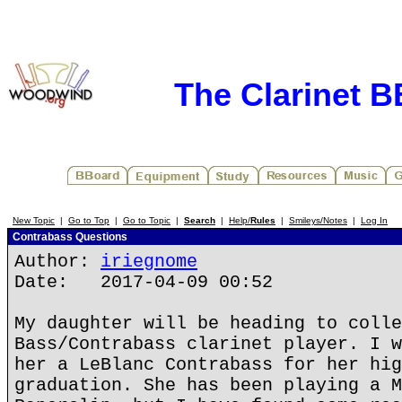
The Clarinet 
New Topic
|
Go to Top
|
Go to Topic
|
Search
|
Help/
Rules
|
Smileys/Notes
|
Log In
Contrabass Questions
Author:
iriegnome
Date: 2017-04-09 00:52
My daughter will be heading to colle
Bass/Contrabass clarinet player. I w
her a LeBlanc Contrabass for her hig
graduation. She has been playing a M