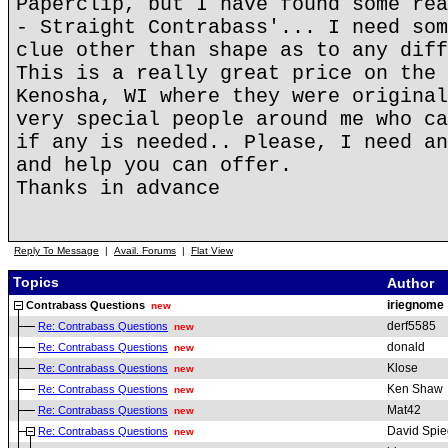
Paperclip, but I have found some rea
- Straight Contrabass'... I need som
clue other than shape as to any diff
This is a really great price on the 
Kenosha, WI where they were original
very special people around me who ca
if any is needed.. Please, I need an
and help you can offer.
Thanks in advance
Reply To Message
|
Avail. Forums
|
Flat View
Topics
Author
iriegnome
Contrabass Questions
new
derf5585
Re: Contrabass Questions
new
donald
Re: Contrabass Questions
new
Klose
Re: Contrabass Questions
new
Ken Shaw
Re: Contrabass Questions
new
Mat42
Re: Contrabass Questions
new
David Spie
Re: Contrabass Questions
new