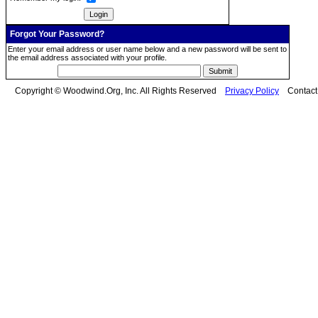
Forgot Your Password?
Enter your email address or user name below and a new password will be sent to
the email address associated with your profile.
Copyright © Woodwind.Org, Inc. All Rights Reserved
Privacy Policy
Contac