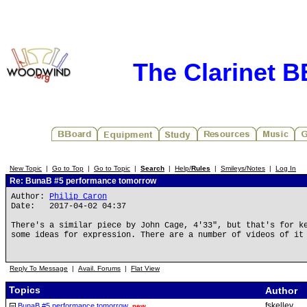
The Clarinet 
New Topic
|
Go to Top
|
Go to Topic
|
Search
|
Help/
Rules
|
Smileys/Notes
|
Log In
Re: BunaB #5 performance tomorrow
Author:
Philip Caron
Date: 2017-04-02 04:37
There's a similar piece by John Cage, 4'33", but that's for k
some ideas for expression. There are a number of videos of it
Reply To Message
|
Avail. Forums
|
Flat View
Topics
Author
fskelley
BunaB #5 performance tomorrow
new