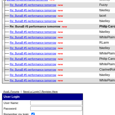
Fuzzy
Re: BunaB #5 performance tomorrow
new
fskelley
Re: BunaB #5 performance tomorrow
new
tacet
Re: BunaB #5 performance tomorrow
new
fskelley
Re: BunaB #5 performance tomorrow
new
Philip Car
Re: BunaB #5 performance tomorrow
new
fskelley
Re: BunaB #5 performance tomorrow
new
WhitePlai
Re: BunaB #5 performance tomorrow
new
RLarm
Re: BunaB #5 performance tomorrow
new
fskelley
Re: BunaB #5 performance tomorrow
new
WhitePlai
Re: BunaB #5 performance tomorrow
new
Philip Car
Re: BunaB #5 performance tomorrow
new
WhitePlai
Re: BunaB #5 performance tomorrow
new
ClarinetRo
Re: BunaB #5 performance tomorrow
new
fskelley
Re: BunaB #5 performance tomorrow
new
WhitePlai
Re: BunaB #5 performance tomorrow
new
Avail. Forums
|
Need a Login? Register Here
User Login
User Name:
Password:
Remember my login: