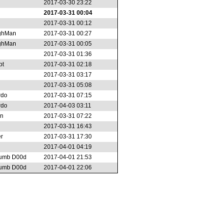
2017-03-30 23:22
2017-03-31 00:04
2017-03-31 00:12
ghMan
2017-03-31 00:27
ghMan
2017-03-31 00:05
2017-03-31 01:36
bt
2017-03-31 02:18
2017-03-31 03:17
2017-03-31 05:08
rdo
2017-03-31 07:15
rdo
2017-04-03 03:11
on
2017-03-31 07:22
2017-03-31 16:43
r
2017-03-31 17:30
2017-04-01 04:19
umb D00d
2017-04-01 21:53
umb D00d
2017-04-01 22:06