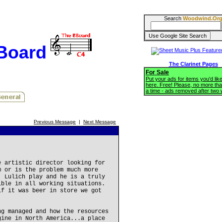
Search
Woodwind.Or
BBoard
The Clarinet Pages
For Sale
Put your ads for items you'd like
here. Free! Please, no more tha
a time - ads removed after two
Previous Message
|
Next Message
e artistic director looking for
m or is the problem much more
. Lulich play and he is a truly
ible in all working situations.
if it was beer in store we got
ng managed and how the resources
gine in North America...a place