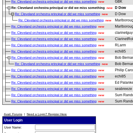
GBK
Re: Cleveland orchestra principal or did we miss something
new
D Dow
Re: Cleveland orchestra principal or did we miss something
new
D Dow
Re: Cleveland orchestra principal or did we miss something
new
Marlborou
Re: Cleveland orchestra principal or did we miss something
new
Marlborou
Re: Cleveland orchestra principal or did we miss something
new
clarinetguy
Re: Cleveland orchestra principal or did we miss something
new
ClarinetRo
Re: Cleveland orchestra principal or did we miss something
new
RLarm
Re: Cleveland orchestra principal or did we miss something
new
echi85
Re: Cleveland orchestra principal or did we miss something
new
Bob Berna
Re: Cleveland orchestra principal or did we miss something
new
Bob Berna
Re: Cleveland orchestra principal or did we miss something
new
Philip Car
Re: Cleveland orchestra principal or did we miss something
new
echi85
Re: Cleveland orchestra principal or did we miss something
new
Ed Palanke
Re: Cleveland orchestra principal or did we miss something
new
seabreeze
Re: Cleveland orchestra principal or did we miss something
new
Sum Rand
Re: Cleveland orchestra principal or did we miss something
new
Sum Rand
Re: Cleveland orchestra principal or did we miss something
new
Avail. Forums
|
Need a Login? Register Here
User Login
User Name: