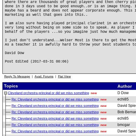
where there are thousands of great players and then cherry pi
done in 3 days used to be good enough..or is an image thing. 
maybe has a beard and does not appear corporate enough. This 
marketing as well that goes into this..
I am also sure having played principal clarinet in an orchest
very long without being on some side so to speak. As player I
behalf of the players ...so you imagine just how much managem
I just don't understand...Welser Most is there to get the Mos
As a teacher it is awfully hard to throw your best students t
David Dow
Post Edited (2017-03-31 00:06)
Reply To Message
|
Avail. Forums
|
Flat View
Topics
Author
D Dow
Cleveland orchestra principal or did we miss something
new
echi85
Re: Cleveland orchestra principal or did we miss something
new
David Spie
Re: Cleveland orchestra principal or did we miss something
new
Bob Berna
Re: Cleveland orchestra principal or did we miss something
new
echi85
Re: Cleveland orchestra principal or did we miss something
new
bmcgar
Re: Cleveland orchestra principal or did we miss something
new
David Spie
Re: Cleveland orchestra principal or did we miss something
new