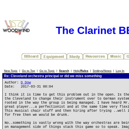
The Clarinet 
New Topic
|
Go to Top
|
Go to Topic
|
Search
|
Help/
Rules
|
Smileys/Notes
|
Log In
Re: Cleveland orchestra principal or did we miss something
Author:
D Dow
Date: 2017-03-31 00:04
I think it is time to get this problem out in the open. Is th
the Cleveland to change their instrument over to German syste
rooted in the way the group is being managed. I have heard Mr
great player...a perfectionist and at the same time very flex
This musical chair stuff and then hiring after trying ..well 
for free then we would be drunk.
No..something is vastly wrong with the way orchestras are bei
on management side of things stack this game so to speak. Ima