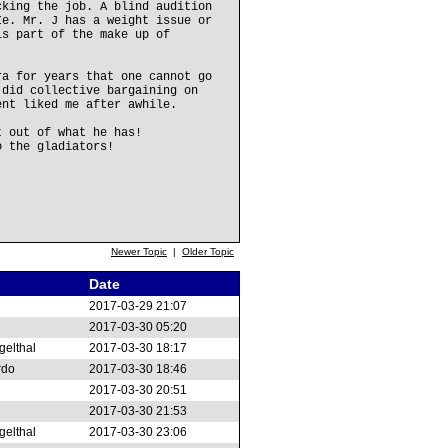
cking the job. A blind audition
Ie. Mr. J has a weight issue or
is part of the make up of
ra for years that one cannot go
 did collective bargaining on
ent liked me after awhile.
t out of what he has!
o the gladiators!
Newer Topic
|
Older Topic
Date
2017-03-29 21:07
2017-03-30 05:20
gelthal
2017-03-30 18:17
rdo
2017-03-30 18:46
2017-03-30 20:51
2017-03-30 21:53
gelthal
2017-03-30 23:06