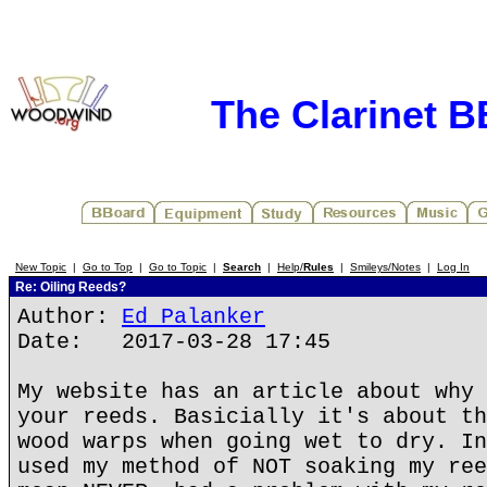
The Clarinet 
New Topic
|
Go to Top
|
Go to Topic
|
Search
|
Help/
Rules
|
Smileys/Notes
|
Log In
Re: Oiling Reeds?
Author:
Ed Palanker
Date: 2017-03-28 17:45
My website has an article about why 
your reeds. Basicially it's about th
wood warps when going wet to dry. In
used my method of NOT soaking my ree