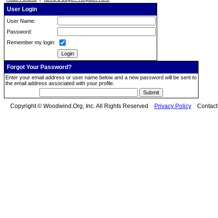
User Login
User Name:
Password:
Remember my login:
Forgot Your Password?
Enter your email address or user name below and a new password will be sent to
the email address associated with your profile.
Copyright © Woodwind.Org, Inc. All Rights Reserved
Privacy Policy
Contac