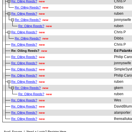
Chris P
Re: Oiling Reeds?
new
Dibbs
Re: Oiling Reeds?
new
ruben
Re: Oiling Reeds?
new
jonnyswife
Re: Oiling Reeds?
new
ruben
Re: Oiling Reeds?
new
Chris P
Re: Oiling Reeds?
new
Dibbs
Re: Oiling Reeds?
new
Chris P
Re: Oiling Reeds?
new
Ed Palank
Re: Oiling Reeds?
new
Philip Car
Re: Oiling Reeds?
new
jonnyswife
Re: Oiling Reeds?
new
SimpleSys
Re: Oiling Reeds?
new
Philip Car
Re: Oiling Reeds?
new
ruben
Re: Oiling Reeds?
new
gkern
Re: Oiling Reeds?
new
ruben
Re: Oiling Reeds?
new
Wes
Re: Oiling Reeds?
new
DavidBlum
Re: Oiling Reeds?
new
alanporter
Re: Oiling Reeds?
new
therealluka
Re: Oiling Reeds?
new
Avail. Forums
|
Need a Login? Register Here