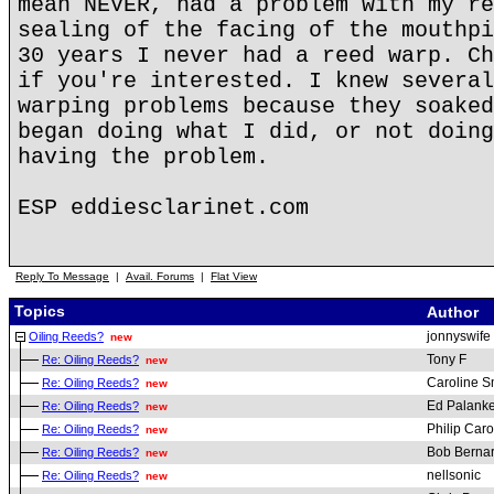
mean NEVER, had a problem with my re
sealing of the facing of the mouthpi
30 years I never had a reed warp. Ch
if you're interested. I knew several
warping problems because they soaked
began doing what I did, or not doing
having the problem.
ESP eddiesclarinet.com
Reply To Message
|
Avail. Forums
|
Flat View
Topics
Author
jonnyswife
Oiling Reeds?
new
Tony F
Re: Oiling Reeds?
new
Caroline S
Re: Oiling Reeds?
new
Ed Palanke
Re: Oiling Reeds?
new
Philip Car
Re: Oiling Reeds?
new
Bob Berna
Re: Oiling Reeds?
new
nellsonic
Re: Oiling Reeds?
new