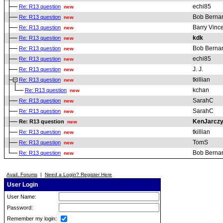
echi85
Re: R13 question
new
Bob Berna
Re: R13 question
new
Barry Vinc
Re: R13 question
new
kdk
Re: R13 question
new
Bob Berna
Re: R13 question
new
echi85
Re: R13 question
new
J. J.
Re: R13 question
new
tkillian
Re: R13 question
new
kchan
Re: R13 question
new
SarahC
Re: R13 question
new
SarahC
Re: R13 question
new
KenJarcz
Re: R13 question
new
tkillian
Re: R13 question
new
TomS
Re: R13 question
new
Bob Berna
Re: R13 question
new
Avail. Forums
|
Need a Login? Register Here
User Login
User Name:
Password:
Remember my login: