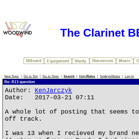
The Clarinet 
New Topic
|
Go to Top
|
Go to Topic
|
Search
|
Help/
Rules
|
Smileys/Notes
|
Log In
Re: R13 question
Author:
KenJarczyk
Date: 2017-03-21 07:11
A whole lot of posting that seems to
off track.
I was 13 when I recieved my brand ne