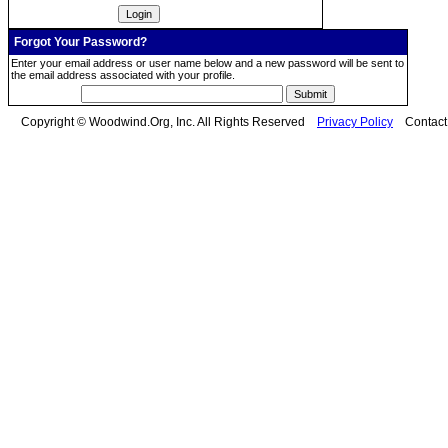
Forgot Your Password?
Enter your email address or user name below and a new password will be sent to
the email address associated with your profile.
Copyright © Woodwind.Org, Inc. All Rights Reserved
Privacy Policy
Contac