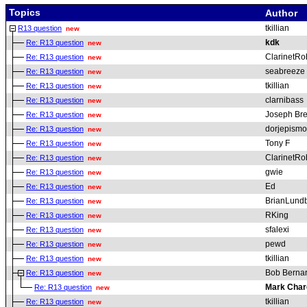
Topics
Author
tkillian
R13 question
new
kdk
Re: R13 question
new
ClarinetRo
Re: R13 question
new
seabreeze
Re: R13 question
new
tkillian
Re: R13 question
new
clarnibass
Re: R13 question
new
Joseph Bren
Re: R13 question
new
dorjepismo
Re: R13 question
new
Tony F
Re: R13 question
new
ClarinetRo
Re: R13 question
new
gwie
Re: R13 question
new
Ed
Re: R13 question
new
BrianLund
Re: R13 question
new
RKing
Re: R13 question
new
sfalexi
Re: R13 question
new
pewd
Re: R13 question
new
tkillian
Re: R13 question
new
Bob Berna
Re: R13 question
new
Mark Char
Re: R13 question
new
tkillian
Re: R13 question
new