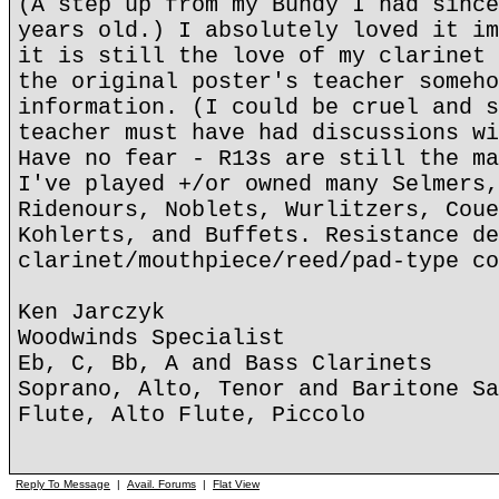
(A step up from my Bundy I had since
years old.) I absolutely loved it im
it is still the love of my clarinet 
the original poster's teacher someho
information. (I could be cruel and s
teacher must have had discussions wi
Have no fear - R13s are still the ma
I've played +/or owned many Selmers,
Ridenours, Noblets, Wurlitzers, Coue
Kohlerts, and Buffets. Resistance de
clarinet/mouthpiece/reed/pad-type co
Ken Jarczyk
Woodwinds Specialist
Eb, C, Bb, A and Bass Clarinets
Soprano, Alto, Tenor and Baritone Sa
Flute, Alto Flute, Piccolo
Reply To Message
|
Avail. Forums
|
Flat View