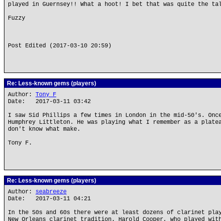
played in Guernsey!! What a hoot! I bet that was quite the ta
Fuzzy
Post Edited (2017-03-10 20:59)
Re: Less-known gems (players)
Author:
Tony F
Date: 2017-03-11 03:42
I saw Sid Phillips a few times in London in the mid-50's. Onc
Humphrey Littleton. He was playing what I remember as a plate
don't know what make.
Tony F.
Re: Less-known gems (players)
Author:
seabreeze
Date: 2017-03-11 04:21
In the 50s and 60s there were at least dozens of clarinet pla
New Orleans clarinet tradition. Harold Cooper, who played wit