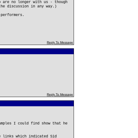
o are no longer with us - though
the discussion in any way.)
 performers.
Reply To Message
Reply To Message
amples I could find show that he
e links which indicated Sid