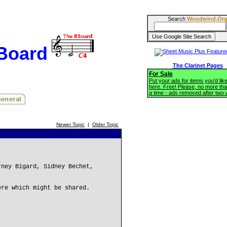
Search
Woodwind.Or
BBoard
The Clarinet Pages
For Sale
Put your ads for items you'd like
here. Free! Please, no more tha
a time - ads removed after two
Newer Topic
|
Older Topic
rney Bigard, Sidney Bechet,
ere which might be shared.