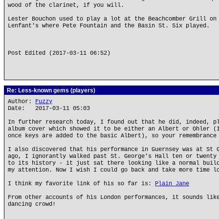
wood of the clarinet, if you will.
Lester Bouchon used to play a lot at the Beachcomber Grill on
Lenfant's where Pete Fountain and the Basin St. Six played.
Post Edited (2017-03-11 06:52)
Re: Less-known gems (players)
Author:
Fuzzy
Date: 2017-03-11 05:03
In further research today, I found out that he did, indeed, p
album cover which showed it to be either an Albert or Ohler (
once keys are added to the basic Albert), so your remembrance
I also discovered that his performance in Guernsey was at St 
ago, I ignorantly walked past St. George's Hall ten or twenty
to its history - it just sat there looking like a normal buil
my attention. Now I wish I could go back and take more time l
I think my favorite link of his so far is:
Plain Jane
From other accounts of his London performances, it sounds lik
dancing crowd!