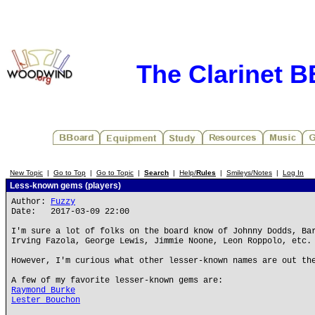
The Clarinet 
New Topic
|
Go to Top
|
Go to Topic
|
Search
|
Help/
Rules
|
Smileys/Notes
|
Log In
Less-known gems (players)
Author:
Fuzzy
Date: 2017-03-09 22:00
I'm sure a lot of folks on the board know of Johnny Dodds, Ba
Irving Fazola, George Lewis, Jimmie Noone, Leon Roppolo, etc.
However, I'm curious what other lesser-known names are out th
A few of my favorite lesser-known gems are:
Raymond Burke
Lester Bouchon