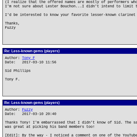
(I realize that the offered names are mostly of performers wh
I'm not sure about Lester Bouchon...I didn't intend to limit 
I'd be interested to know your favorite lesser-known clarinet
Thanks,
Fuzzy
Re: Less-known gems (players)
Author:
Tony F
Date: 2017-03-10 11:56
Sid Phillips
Tony F.
Re: Less-known gems (players)
Author:
Fuzzy
Date: 2017-03-10 20:40
Thanks Tony! I'm embarrassed that I didn't know of Sid. The s
was great at picking his band members too!
[Edit]: By the way - I noticed a comment on one of the YouTub