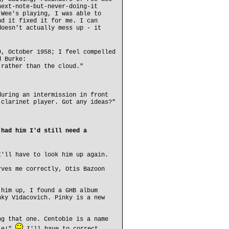
next-note-but-never-doing-it
 Wee's playing, I was able to
nd it fixed it for me. I can
doesn't actually mess up - it
9, October 1958; I feel compelled
d Burke:
 rather than the cloud."
during an intermission in front
 clarinet player. Got any ideas?"
 had him I'd still need a
I'll have to look him up again.
rves me correctly, Otis Bazoon
 him up, I found a GHB album
nky Vidacovich. Pinky is a new
ng that one. Centobie is a name