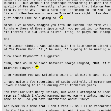
Russell -- but without the grotesque threatening-to-goof-the-
quality of Pee Wee." Honestly, after reading that take on Pee
finally define why I had a hard time listening to Pee Wee - a
listen to Pee Wee now - because Trussell was right...Pee Wee 
just sounds like he's going to.
Since I've already dragged you into The Second Line from Vol 
to share these Al Rose snippets with you pertaining to Raymon
"If there's a cloud with a silver lining, he plays the lining
and
"One summer night, I was talking with the late George Girard 
of The Famous Door. 'Al,' he said, 'I'm going to be needing a
"How about Raymond?" I suggested.
"Man, that would be plain heaven!" George laughed,
"But, if I
clarinet player!"
I do remember Pee Wee Spitelera being in Al Hirt's band, but 
I have quite a few recordings of Louis Cottrell. If memory se
loved listening to Louis during Otis' formative years.
I'm familiar with Harry Shields, but when I attempted to look
(BCD-127) which included Raymond Burke, Harry Shields, and Pi
name to me - do you have information about Pinky?
Art Ryder is a name that I don't recall, so I'll be researchi