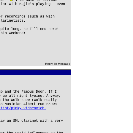
bie!"
I'll have to correct
liar with Bujie's playing - even
er recordings (such as with
clarinetists.
quite long, so I'll end here!
this weekend!
Reply To Message
ub and the Famous Door. If I
e up all night typing. Anyway,
n the Welk show (Welk really
ns Musician Albert Pud Brown
rtist/pinky-vidacovich-
lay an SML clarinet with a very