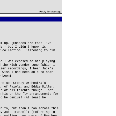
Reply To Message
im up. (Chances are that I've
ds - but I didn't know his
y collection...listening to him
so I was exposed to his playing
d the Fish Vendor tune (which I
lier recordings, I hear Jack's
I wish I had been able to hear
e been!
the Bob Crosby Orchestra's
an of Fazola, and Eddie Miller,
an of his talents though...not
g his on-the-fly arrangements for
to be genius! (At least he
up to, but then I ran across this
by Jake Trussell: (referring to
g, wailing, reminders of Pee Wee