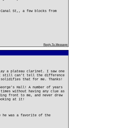
 Canal St,, a few blocks from
Reply To Message
lay a plateau clarinet. I saw one
I still can't tell the difference
 solidifies that for me. Thanks!
George's Hall! A number of years
 times without having any clue as
ding front to me, and never drew
ooking at it!
e he was a favorite of the