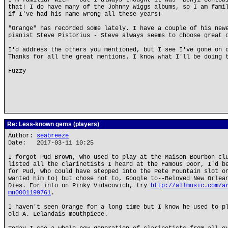
I'm familiar with - but I always thought it was "Benji Cento
that! I do have many of the Johnny Wiggs albums, so I am fami
if I've had his name wrong all these years!
"Orange" has recorded some lately. I have a couple of his new
pianist Steve Pistorius - Steve always seems to choose great 
I'd address the others you mentioned, but I see I've gone on 
Thanks for all the great mentions. I know what I'll be doing 
Fuzzy
Re: Less-known gems (players)
Author:
seabreeze
Date: 2017-03-11 10:25
I forgot Pud Brown, who used to play at the Maison Bourbon cl
listed all the clarinetists I heard at the Famous Door, I'd b
for Pud, who could have stepped into the Pete Fountain slot o
wanted him to) but chose not to, Google to--Beloved New Orlea
Dies. For info on Pinky Vidacovich, try
http://allmusic.com/a
mn0001199761
.
I haven't seen Orange for a long time but I know he used to p
old A. Lelandais mouthpiece.