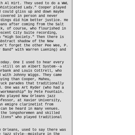
th Al Hirt. They used to do a WWL
phisticated Lady." Cooper played
d could gliss up and down maybe
 covered in person and never
rdings did him better justice. He
eans after coming from the Salt
ck, of course, who flourished in
escent City Suite recording,
n "High Society." Then there is
abstract shadow of the New
on't forget the other Pee Wee, P.
r Band" with Warren Luening) and
today. One I used to hear every
--still on an Albert System--a
urbank and Louis Cottrell, who
d with Johnny Wiggs. They came
aying than Cooper, Maheu,
ruck parades that traditionally
d. One was Art Ryder (who had a
'workmanship" by Pete Fountain.
who played New Orleans jazz
ofessor, at Xavier University,
an emigre clarinetist from
 can be heard in many venues.
 the longshoremen and skilled
iltons" who played traditional
w Orleans, used to say there was
e jazz style--moisture in the