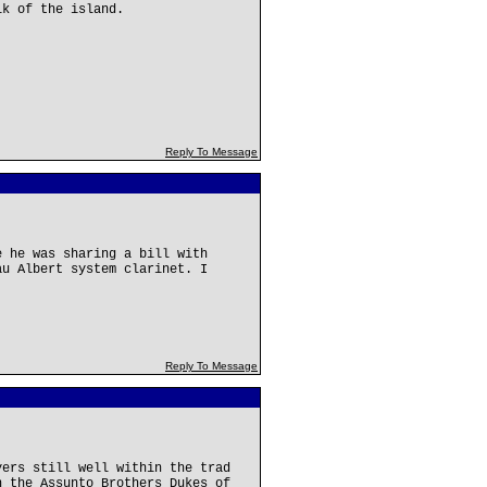
lk of the island.
Reply To Message
e he was sharing a bill with
au Albert system clarinet. I
Reply To Message
yers still well within the trad
h the Assunto Brothers Dukes of