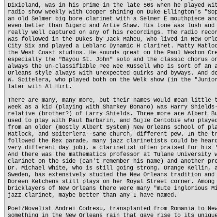
Dixieland, was in his prime in the late 50s when he played wi
radio show weekly with Cooper shining on Duke Ellington's "So
an old Selmer big bore clarinet with a Selmer E mouthpiece an
even better than Bigard and Artie Shaw. His tone was lush and
really well captured on any of his recordings. The radio reco
was followed in the Dukes by Jack Maheu, who lived in New Orl
City Six and played a Leblanc Dynamic H clarinet. Matty Matlo
the West Coast studios. He sounds great on the Paul Weston Cr
especially the "Bayou St. John" solo and the classic chorus o
always the un-classifiable Pee Wee Russell who is sort of an 
Orleans style always with unexpected quirks and byways. And d
W. Spitelera, who played both on the Welk show (in the "Junio
later with Al Hirt.
There are many, many more, but their names would mean little 
week as a kid (playing with Sharkey Bonano) was Harry Shields
relative (brother?) of Larry Shields. Three more are Albert B
used to play with Paul Barbarin, and Bujie Centobie who playe
from an older (mostly Albert System) New Orleans school of pl
Matlock, and Spiterlera--same church, different pew. In the t
followed the Rex parade, many jazz clarinetists could be hear
very different day job), a clarinetist often praised for his 
And there was the mathematics professor at Tulane University 
clarinet on the side (can't remember his name) and another pr
Dr. Michael White, who is still going strong. Orange Kellin, 
Sweden, has extensively studied the New Orleans tradition and
Doreen Ketchens still plays on her Royal Street corner. Among
bricklayers of New Orleans there were many "mute inglorious M
jazz clarinet, maybe better than any I have named.
Poet/Novelist Andrei Codresu, transplanted from Romania to Ne
something in the New Orleans rain that gave rise to its uniqu