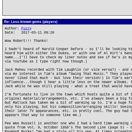
Re: Less-known gems (players)
Author:
Fuzzy
Date: 2017-03-11 09:20
Wow Robert!!! Thanks!
I hadn't heard of Harold Cooper before - so I'll be looking h
heard him with either the Dukes, or with one of Al Hirt's ban
name...I'll have to check my liner notes and see if he's in m
via YouTube as I type right now though.)
Jack Maheu recorded with Tim Laughlin (or vice versa?) - and 
via my interest in Tim's album "Swing That Music." They playe
never liked that much - but love their version!) In Tim's ear
influence...though I hear a little less on the newer albums. 
Jack while he was still playing - what a treat that would hav
I'm fortunate to live in the town which hosts quite a bit of 
original material/arrangements, etc. I've always been a big f
but Matlock has taken me a bit of warming up to. I'm a huge f
only his playing, but his composition/arranging skills! Seein
their later TV appearances, etc. is pretty cool. The guy had 
appears that way to someone like me.)
Pee Wee Russell is another one who I had a hard time warming 
quote from Vol. 9, October 1958's The Second Line (page 5) - 
Raymond Burke) "He had a style all his own. At times screamin