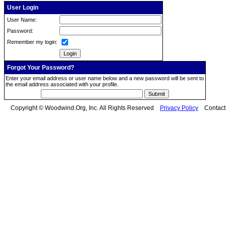
User Login
User Name:
Password:
Remember my login:
Forgot Your Password?
Enter your email address or user name below and a new password will be sent to
the email address associated with your profile.
Copyright © Woodwind.Org, Inc. All Rights Reserved
Privacy Policy
Contac