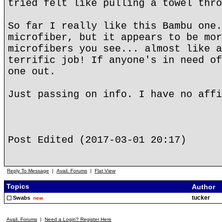
tried felt like pulling a towel thro
So far I really like this Bambu one.
microfiber, but it appears to be mor
microfibers you see... almost like a
terrific job! If anyone's in need of
one out.
Just passing on info. I have no affi
Post Edited (2017-03-01 20:17)
Reply To Message
|
Avail. Forums
|
Flat View
Topics
Author
tucker
Swabs
new
Avail. Forums
|
Need a Login? Register Here