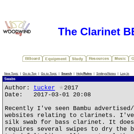
The Clarinet 
New Topic
|
Go to Top
|
Go to Topic
|
Search
|
Help/
Rules
|
Smileys/Notes
|
Log In
Swabs
Author:
tucker
★
2017
Date: 2017-03-01 20:08
Recently I've seen Bambu advertised/
websites relating to clarinets. I've
silk swab for bass clarinet. It does
requires several swipes to dry the b