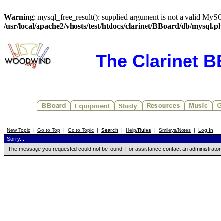
Warning
: mysql_free_result(): supplied argument is not a valid MySQ
/usr/local/apache2/vhosts/test/htdocs/clarinet/BBoard/db/mysql.p
The Clarinet 
New Topic
|
Go to Top
|
Go to Topic
|
Search
|
Help/
Rules
|
Smileys/Notes
|
Log In
Sorry...
The message you requested could not be found. For assistance contact an administrator