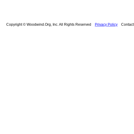
Copyright © Woodwind.Org, Inc. All Rights Reserved
Privacy Policy
Contac