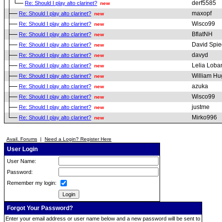
derf5585
Re: Should I play alto clarinet?
new
maxopf
Re: Should I play alto clarinet?
new
Wisco99
Re: Should I play alto clarinet?
new
BflatNH
Re: Should I play alto clarinet?
new
David Spie
Re: Should I play alto clarinet?
new
davyd
Re: Should I play alto clarinet?
new
Lelia Loba
Re: Should I play alto clarinet?
new
William H
Re: Should I play alto clarinet?
new
azuka
Re: Should I play alto clarinet?
new
Wisco99
Re: Should I play alto clarinet?
new
justme
Re: Should I play alto clarinet?
new
Mirko996
Re: Should I play alto clarinet?
new
Avail. Forums
|
Need a Login? Register Here
User Login
User Name:
Password:
Remember my login:
Forgot Your Password?
Enter your email address or user name below and a new password will be sent to