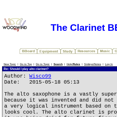
The Clarinet 
New Topic
|
Go to Top
|
Go to Topic
|
Search
|
Help/
Rules
|
Smileys/Notes
|
Log In
Re: Should I play alto clarinet?
Author:
Wisco99
Date: 2015-05-18 05:13
The alto saxophone is a vastly super
because it was invented and did not 
a very logical instrument based on t
looks cool. The alto clarinet is pro