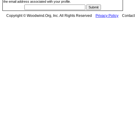
the email address associated with your profile.
Copyright © Woodwind.Org, Inc. All Rights Reserved
Privacy Policy
Contac