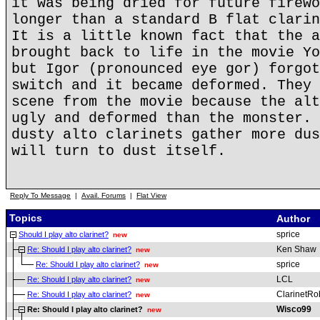
it was being dried for future firewo
longer than a standard B flat clarin
It is a little known fact that the a
brought back to life in the movie Yo
but Igor (pronounced eye gor) forgot
switch and it became deformed. They 
scene from the movie because the alt
ugly and deformed than the monster. 
dusty alto clarinets gather more dus
will turn to dust itself.
Reply To Message
|
Avail. Forums
|
Flat View
Topics
Author
sprice
Should I play alto clarinet?
new
Ken Shaw
Re: Should I play alto clarinet?
new
sprice
Re: Should I play alto clarinet?
new
LCL
Re: Should I play alto clarinet?
new
ClarinetRo
Re: Should I play alto clarinet?
new
Wisco99
Re: Should I play alto clarinet?
new