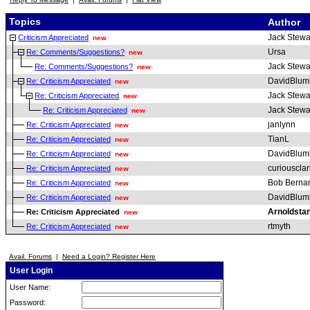
Topics
Author
Jack Stewa
Criticism Appreciated
new
Ursa
Re: Comments/Suggestions?
new
Jack Stewa
Re: Comments/Suggestions?
new
DavidBlum
Re: Criticism Appreciated
new
Jack Stewa
Re: Criticism Appreciated
new
Jack Stewa
Re: Criticism Appreciated
new
janlynn
Re: Criticism Appreciated
new
TianL
Re: Criticism Appreciated
new
DavidBlum
Re: Criticism Appreciated
new
curiousclar
Re: Criticism Appreciated
new
Bob Berna
Re: Criticism Appreciated
new
DavidBlum
Re: Criticism Appreciated
new
Arnoldsta
Re: Criticism Appreciated
new
rtmyth
Re: Criticism Appreciated
new
Avail. Forums
|
Need a Login? Register Here
User Login
User Name:
Password: