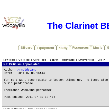
The Clarinet 
New Topic
|
Go to Top
|
Go to Topic
|
Search
|
Help/
Rules
|
Smileys/Notes
|
Log In
Re: Criticism Appreciated
Author:
Arnoldstang
Date: 2011-07-05 16:44
for me I want some rubato to loosen things up. The tempo also
music predictable.
Freelance woodwind performer
Post Edited (2011-07-05 16:47)
Reply To Message
|
Avail. Forums
|
Flat View