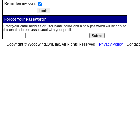
Remember my login:
Forgot Your Password?
Enter your email address or user name below and a new password will be sent to
the email address associated with your profile.
Copyright © Woodwind.Org, Inc. All Rights Reserved
Privacy Policy
Contac