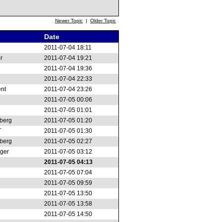
Newer Topic
|
Older Topic
Date
2011-07-04 18:11
r
2011-07-04 19:21
2011-07-04 19:36
2011-07-04 22:33
ent
2011-07-04 23:26
2011-07-05 00:06
2011-07-05 01:01
berg
2011-07-05 01:20
T
2011-07-05 01:30
berg
2011-07-05 02:27
nger
2011-07-05 03:12
2011-07-05 04:13
2011-07-05 07:04
2011-07-05 09:59
2011-07-05 13:50
2011-07-05 13:58
2011-07-05 14:50