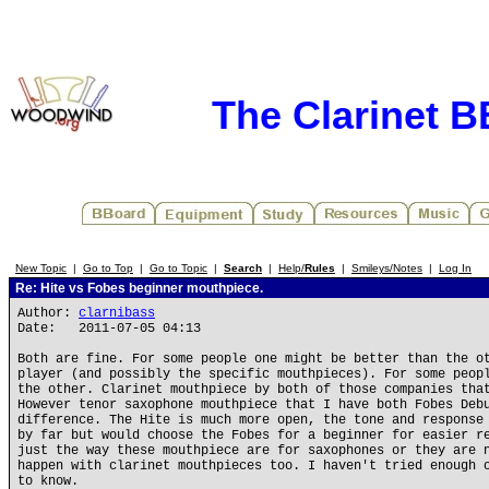
The Clarinet 
New Topic
|
Go to Top
|
Go to Topic
|
Search
|
Help/
Rules
|
Smileys/Notes
|
Log In
Re: Hite vs Fobes beginner mouthpiece.
Author:
clarnibass
Date: 2011-07-05 04:13
Both are fine. For some people one might be better than the o
player (and possibly the specific mouthpieces). For some peop
the other. Clarinet mouthpiece by both of those companies tha
However tenor saxophone mouthpiece that I have both Fobes Deb
difference. The Hite is much more open, the tone and response
by far but would choose the Fobes for a beginner for easier r
just the way these mouthpiece are for saxophones or they are 
happen with clarinet mouthpieces too. I haven't tried enough 
to know.