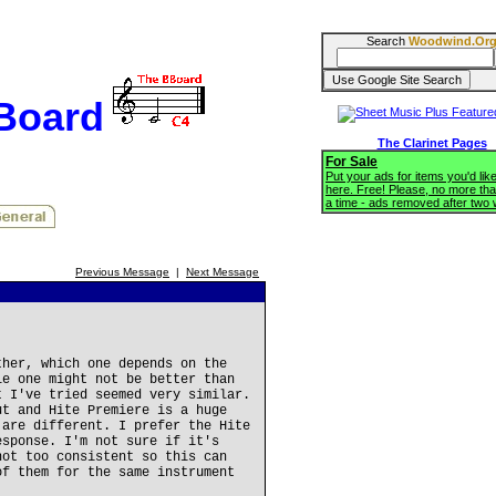
Search
Woodwind.Or
BBoard
The Clarinet Pages
For Sale
Put your ads for items you'd like
here. Free! Please, no more tha
a time - ads removed after two
Previous Message
|
Next Message
ther, which one depends on the
le one might not be better than
t I've tried seemed very similar.
ut and Hite Premiere is a huge
 are different. I prefer the Hite
esponse. I'm not sure if it's
not too consistent so this can
of them for the same instrument