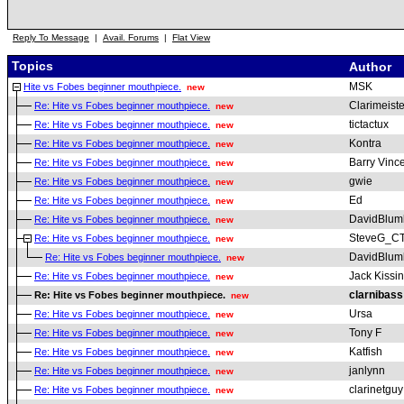
Reply To Message
|
Avail. Forums
|
Flat View
Topics
Author
MSK
Hite vs Fobes beginner mouthpiece.
new
Clarimeiste
Re: Hite vs Fobes beginner mouthpiece.
new
tictactux
Re: Hite vs Fobes beginner mouthpiece.
new
Kontra
Re: Hite vs Fobes beginner mouthpiece.
new
Barry Vinc
Re: Hite vs Fobes beginner mouthpiece.
new
gwie
Re: Hite vs Fobes beginner mouthpiece.
new
Ed
Re: Hite vs Fobes beginner mouthpiece.
new
DavidBlum
Re: Hite vs Fobes beginner mouthpiece.
new
SteveG_C
Re: Hite vs Fobes beginner mouthpiece.
new
DavidBlum
Re: Hite vs Fobes beginner mouthpiece.
new
Jack Kissi
Re: Hite vs Fobes beginner mouthpiece.
new
clarnibass
Re: Hite vs Fobes beginner mouthpiece.
new
Ursa
Re: Hite vs Fobes beginner mouthpiece.
new
Tony F
Re: Hite vs Fobes beginner mouthpiece.
new
Katfish
Re: Hite vs Fobes beginner mouthpiece.
new
janlynn
Re: Hite vs Fobes beginner mouthpiece.
new
clarinetguy
Re: Hite vs Fobes beginner mouthpiece.
new