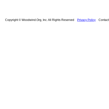
Copyright © Woodwind.Org, Inc. All Rights Reserved
Privacy Policy
Contac