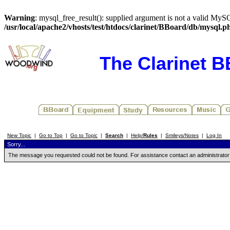
Warning
: mysql_free_result(): supplied argument is not a valid MySQ
/usr/local/apache2/vhosts/test/htdocs/clarinet/BBoard/db/mysql.p
The Clarinet 
New Topic
|
Go to Top
|
Go to Topic
|
Search
|
Help/
Rules
|
Smileys/Notes
|
Log In
Sorry...
The message you requested could not be found. For assistance contact an administrator