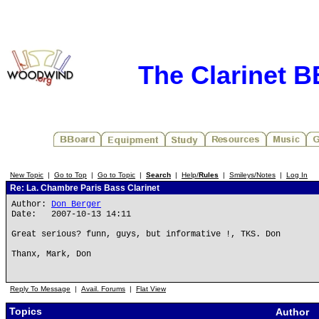
The Clarinet 
New Topic
|
Go to Top
|
Go to Topic
|
Search
|
Help/
Rules
|
Smileys/Notes
|
Log In
Re: La. Chambre Paris Bass Clarinet
Author:
Don Berger
Date: 2007-10-13 14:11
Great serious? funn, guys, but informative !, TKS. Don
Thanx, Mark, Don
Reply To Message
|
Avail. Forums
|
Flat View
Topics
Author