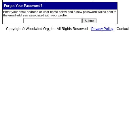
Forgot Your Password?
Enter your email address or user name below and a new password will be sent to
the email address associated with your profile.
Copyright © Woodwind.Org, Inc. All Rights Reserved
Privacy Policy
Contac