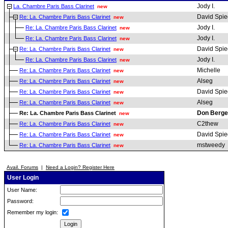
Jody I.
La. Chambre Paris Bass Clarinet
new
David Spie
Re: La. Chambre Paris Bass Clarinet
new
Jody I.
Re: La. Chambre Paris Bass Clarinet
new
Jody I.
Re: La. Chambre Paris Bass Clarinet
new
David Spie
Re: La. Chambre Paris Bass Clarinet
new
Jody I.
Re: La. Chambre Paris Bass Clarinet
new
Michelle
Re: La. Chambre Paris Bass Clarinet
new
Alseg
Re: La. Chambre Paris Bass Clarinet
new
David Spie
Re: La. Chambre Paris Bass Clarinet
new
Alseg
Re: La. Chambre Paris Bass Clarinet
new
Don Berge
Re: La. Chambre Paris Bass Clarinet
new
C2thew
Re: La. Chambre Paris Bass Clarinet
new
David Spie
Re: La. Chambre Paris Bass Clarinet
new
mstweedy
Re: La. Chambre Paris Bass Clarinet
new
Avail. Forums
|
Need a Login? Register Here
User Login
User Name:
Password:
Remember my login: