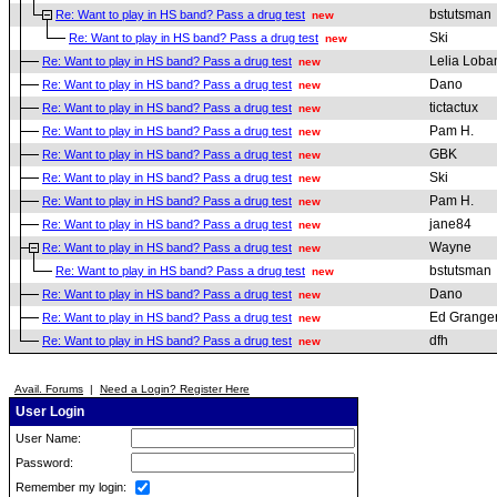
bstutsman
Re: Want to play in HS band? Pass a drug test
new
Ski
Re: Want to play in HS band? Pass a drug test
new
Lelia Loba
Re: Want to play in HS band? Pass a drug test
new
Dano
Re: Want to play in HS band? Pass a drug test
new
tictactux
Re: Want to play in HS band? Pass a drug test
new
Pam H.
Re: Want to play in HS band? Pass a drug test
new
GBK
Re: Want to play in HS band? Pass a drug test
new
Ski
Re: Want to play in HS band? Pass a drug test
new
Pam H.
Re: Want to play in HS band? Pass a drug test
new
jane84
Re: Want to play in HS band? Pass a drug test
new
Wayne
Re: Want to play in HS band? Pass a drug test
new
bstutsman
Re: Want to play in HS band? Pass a drug test
new
Dano
Re: Want to play in HS band? Pass a drug test
new
Ed Grange
Re: Want to play in HS band? Pass a drug test
new
dfh
Re: Want to play in HS band? Pass a drug test
new
Avail. Forums
|
Need a Login? Register Here
User Login
User Name:
Password:
Remember my login: