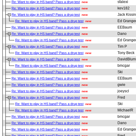
sfalexi
Re: Want to play in HS band? Pass a drug test
new
kev182
Re: Want to play in HS band? Pass a drug test
new
Jack Kissi
Re: Want to play in HS band? Pass a drug test
new
Ed Grange
Re: Want to play in HS band? Pass a drug test
new
EEBaum
Re: Want to play in HS band? Pass a drug test
new
Dano
Re: Want to play in HS band? Pass a drug test
new
Ed Grange
Re: Want to play in HS band? Pass a drug test
new
Tim P
Re: Want to play in HS band? Pass a drug test
new
Tony Beck
Re: Want to play in HS band? Pass a drug test
new
DavidBlum
Re: Want to play in HS band? Pass a drug test
new
bmcgar
Re: Want to play in HS band? Pass a drug test
new
Ski
Re: Want to play in HS band? Pass a drug test
new
EEBaum
Re: Want to play in HS band? Pass a drug test
new
gwie
Re: Want to play in HS band? Pass a drug test
new
joeyscl
Re: Want to play in HS band? Pass a drug test
new
Fred
Re: Want to play in HS band? Pass a drug test
new
Ski
Re: Want to play in HS band? Pass a drug test
new
MichaelR
Re: Want to play in HS band? Pass a drug test
new
bmcgar
Re: Want to play in HS band? Pass a drug test
new
Dano
Re: Want to play in HS band? Pass a drug test
new
Ed Grange
Re: Want to play in HS band? Pass a drug test
new
Fred
Re: Want to play in HS band? Pass a drug test
new