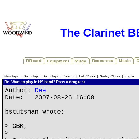
The Clarinet 
New Topic
|
Go to Top
|
Go to Topic
|
Search
|
Help/
Rules
|
Smileys/Notes
|
Log In
Re: Want to play in HS band? Pass a drug test
Author:
Dee
Date: 2007-08-26 16:08
bstutsman wrote:
> GBK,
>