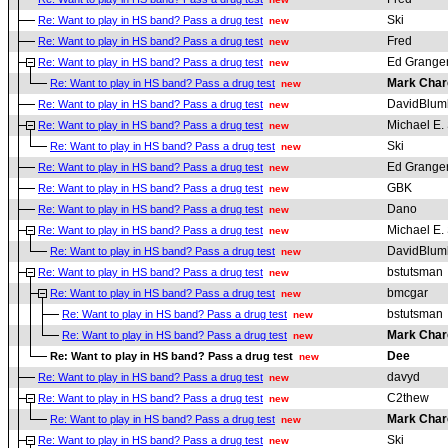
Ski
Re: Want to play in HS band? Pass a drug test
new
Fred
Re: Want to play in HS band? Pass a drug test
new
Ed Grange
Re: Want to play in HS band? Pass a drug test
new
Mark Char
Re: Want to play in HS band? Pass a drug test
new
DavidBlum
Re: Want to play in HS band? Pass a drug test
new
Michael E. 
Re: Want to play in HS band? Pass a drug test
new
Ski
Re: Want to play in HS band? Pass a drug test
new
Ed Grange
Re: Want to play in HS band? Pass a drug test
new
GBK
Re: Want to play in HS band? Pass a drug test
new
Dano
Re: Want to play in HS band? Pass a drug test
new
Michael E. 
Re: Want to play in HS band? Pass a drug test
new
DavidBlum
Re: Want to play in HS band? Pass a drug test
new
bstutsman
Re: Want to play in HS band? Pass a drug test
new
bmcgar
Re: Want to play in HS band? Pass a drug test
new
bstutsman
Re: Want to play in HS band? Pass a drug test
new
Mark Char
Re: Want to play in HS band? Pass a drug test
new
Dee
Re: Want to play in HS band? Pass a drug test
new
davyd
Re: Want to play in HS band? Pass a drug test
new
C2thew
Re: Want to play in HS band? Pass a drug test
new
Mark Char
Re: Want to play in HS band? Pass a drug test
new
Ski
Re: Want to play in HS band? Pass a drug test
new