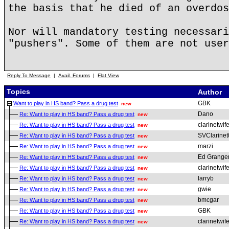
the basis that he died of an overdos
Nor will mandatory testing necessari
"pushers". Some of them are not user
Reply To Message
|
Avail. Forums
|
Flat View
Topics
Author
GBK
Want to play in HS band? Pass a drug test
new
Dano
Re: Want to play in HS band? Pass a drug test
new
clarinetwif
Re: Want to play in HS band? Pass a drug test
new
SVClarinet
Re: Want to play in HS band? Pass a drug test
new
marzi
Re: Want to play in HS band? Pass a drug test
new
Ed Grange
Re: Want to play in HS band? Pass a drug test
new
clarinetwif
Re: Want to play in HS band? Pass a drug test
new
larryb
Re: Want to play in HS band? Pass a drug test
new
gwie
Re: Want to play in HS band? Pass a drug test
new
bmcgar
Re: Want to play in HS band? Pass a drug test
new
GBK
Re: Want to play in HS band? Pass a drug test
new
clarinetwif
Re: Want to play in HS band? Pass a drug test
new