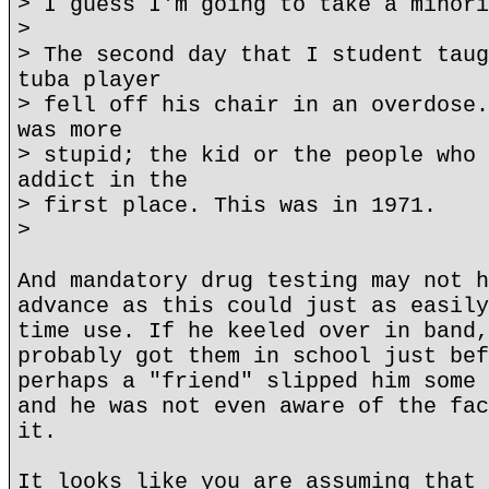
> I guess I'm going to take a minori
>
> The second day that I student taug
tuba player
> fell off his chair in an overdose.
was more
> stupid; the kid or the people who 
addict in the
> first place. This was in 1971.
>
And mandatory drug testing may not h
advance as this could just as easily
time use. If he keeled over in band,
probably got them in school just bef
perhaps a "friend" slipped him some 
and he was not even aware of the fac
it.
It looks like you are assuming that 