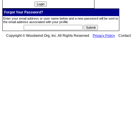
Forgot Your Password?
Enter your email address or user name below and a new password will be sent to
the email address associated with your profile.
Copyright © Woodwind.Org, Inc. All Rights Reserved
Privacy Policy
Contac