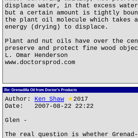
displace water, in that excess water
but a certain amount is tightly boun
the plant oil molecule which takes a
energy (drying) to displace.
Plant and nut oils have over the cen
preserve and protect fine wood objec
L. Omar Henderson
www.doctorsprod.com
Re: Grenadilla Oil from Doctor's Products
Author:
Ken Shaw
★
2017
Date: 2007-08-22 22:22
Glen -
The real question is whether Grenad-