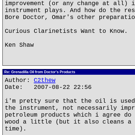
improvement (or any change at all) i
instrument plays. And how do the res
Bore Doctor, Omar's other preparatio
Curious Clarinetists Want to Know.
Ken Shaw
Re: Grenadilla Oil from Doctor's Products
Author:
C2thew
Date: 2007-08-22 22:56
i'm pretty sure that the oil is used
the instrument, not necessarily impr
petroleum products which i agree do 
wood a little (but it also cleans a 
time).