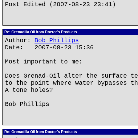
Post Edited (2007-08-23 23:41)
Re: Grenadilla Oil from Doctor's Products
Author:
Bob Phillips
Date: 2007-08-23 15:36
Most important to me:
Does Grenad-Oil alter the surface te
to the point where water bypasses th
A tone holes?
Bob Phillips
Re: Grenadilla Oil from Doctor's Products