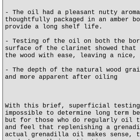
- The oil had a pleasant nutty aroma
thoughtfully packaged in an amber bo
provide a long shelf life.
- Testing of the oil on both the bor
surface of the clarinet showed that 
the wood with ease, leaving a nice, 
- The depth of the natural wood grai
and more apparent after oiling
With this brief, superficial testing
impossible to determine long term be
but for those who do regularly oil t
and feel that replenishing a grenadi
actual grenadilla oil makes sense, t