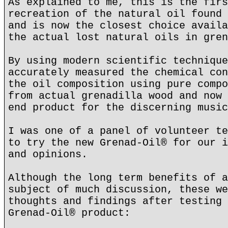
As explained to me, this is the firs
recreation of the natural oil found 
and is now the closest choice availa
the actual lost natural oils in gren
By using modern scientific technique
accurately measured the chemical con
the oil composition using pure compo
from actual grenadilla wood and now 
end product for the discerning music
I was one of a panel of volunteer te
to try the new Grenad-Oil® for our i
and opinions.
Although the long term benefits of a
subject of much discussion, these we
thoughts and findings after testing 
Grenad-Oil® product: