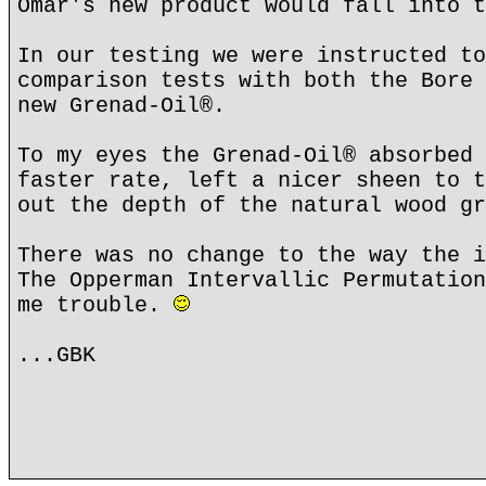
Omar's new product would fall into t
In our testing we were instructed to
comparison tests with both the Bore 
new Grenad-Oil®.
To my eyes the Grenad-Oil® absorbed 
faster rate, left a nicer sheen to t
out the depth of the natural wood gr
There was no change to the way the i
The Opperman Intervallic Permutation
me trouble.
...GBK