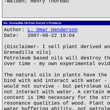
-Walden; Henry Thoreau
Re: Grenadilla Oil from Doctor's Products
Author:
L. Omar Henderson
Date: 2007-08-22 19:04
(Disclaimer- I sell plant derived an
Grenadilla oils)
Petroleum based oils will destroy th
over time - my own experimental evid
The natural oils in plants have the 
bind with and interact with water - 
would not survive - but petroleum oi
not interact with water. A certain m
content is IMO necessary for the str
resonance qualities of wood. Plant o
water buffering ability, not petrole