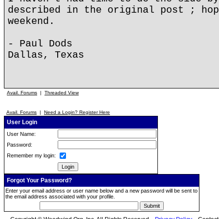
described in the original post ; hop
weekend.
- Paul Dods
Dallas, Texas
Avail. Forums
|
Threaded View
Avail. Forums
|
Need a Login? Register Here
User Login
User Name:
Password:
Remember my login:
Forgot Your Password?
Enter your email address or user name below and a new password will be sent to
the email address associated with your profile.