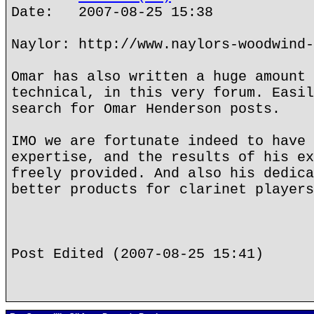
Date: 2007-08-25 15:38
Naylor: http://www.naylors-woodwind-
Omar has also written a huge amount 
technical, in this very forum. Easil
search for Omar Henderson posts.
IMO we are fortunate indeed to have 
expertise, and the results of his ex
freely provided. And also his dedica
better products for clarinet players
Post Edited (2007-08-25 15:41)