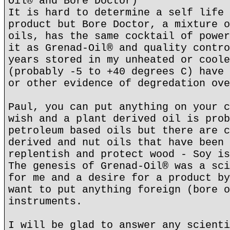
Oil® and Bore Doctor)
It is hard to determine a self life 
product but Bore Doctor, a mixture o
oils, has the same cocktail of power
it as Grenad-Oil® and quality contro
years stored in my unheated or coole
(probably -5 to +40 degrees C) have 
or other evidence of degredation ove
Paul, you can put anything on your c
wish and a plant derived oil is prob
petroleum based oils but there are c
derived and nut oils that have been 
replentish and protect wood - Soy is
The genesis of Grenad-Oil® was a sci
for me and a desire for a product by
want to put anything foreign (bore o
instruments.
I will be glad to answer any scienti