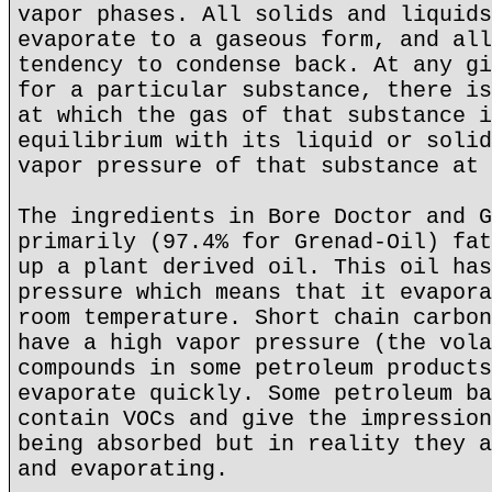
vapor phases. All solids and liquids
evaporate to a gaseous form, and all
tendency to condense back. At any gi
for a particular substance, there is
at which the gas of that substance i
equilibrium with its liquid or solid
vapor pressure of that substance at 
The ingredients in Bore Doctor and G
primarily (97.4% for Grenad-Oil) fat
up a plant derived oil. This oil has
pressure which means that it evapora
room temperature. Short chain carbon
have a high vapor pressure (the vola
compounds in some petroleum products
evaporate quickly. Some petroleum ba
contain VOCs and give the impression
being absorbed but in reality they a
and evaporating.