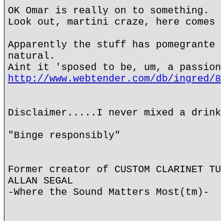
OK Omar is really on to something.
Look out, martini craze, here comes 
Apparently the stuff has pomegrante 
natural.
Aint it 'sposed to be, um, a passion
http://www.webtender.com/db/ingred/8
Disclaimer.....I never mixed a drink
"Binge responsibly"
Former creator of CUSTOM CLARINET TU
ALLAN SEGAL
-Where the Sound Matters Most(tm)-