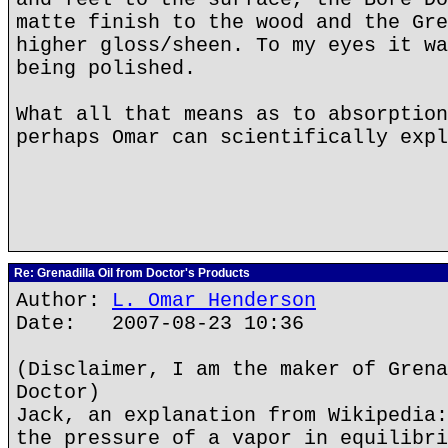
matte finish to the wood and the Gre
higher gloss/sheen. To my eyes it wa
being polished.
What all that means as to absorption
perhaps Omar can scientifically expl
Re: Grenadilla Oil from Doctor's Products
Author:
L. Omar Henderson
Date: 2007-08-23 10:36
(Disclaimer, I am the maker of Grena
Doctor)
Jack, an explanation from Wikipedia:
the pressure of a vapor in equilibri