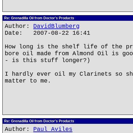
Re: Grenadilla Oil from Doctor's Products
Author:
DavidBlumberg
Date: 2007-08-22 16:41
How long is the shelf life of the pr
bore oil made from Almond Oil is goo
- is this stuff longer?)
I hardly ever oil my Clarinets so sh
matter to me.
Re: Grenadilla Oil from Doctor's Products
Author:
Paul Aviles