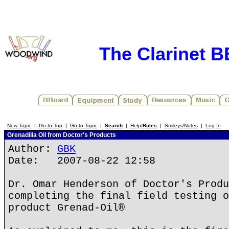
The Clarinet 
New Topic
|
Go to Top
|
Go to Topic
|
Search
|
Help/
Rules
|
Smileys/Notes
|
Log In
Grenadilla Oil from Doctor's Products
Author:
GBK
Date: 2007-08-22 12:58
Dr. Omar Henderson of Doctor's Produ
completing the final field testing o
product Grenad-Oil®