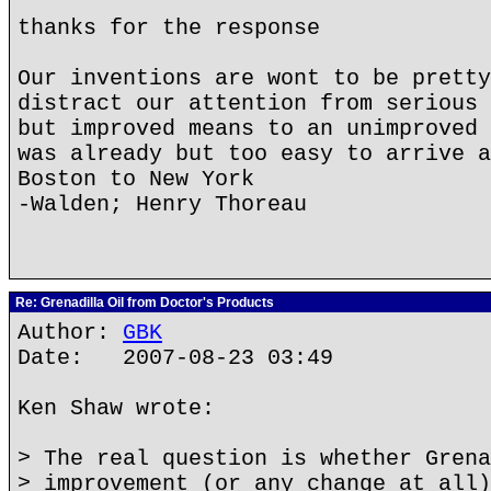
thanks for the response
Our inventions are wont to be pretty
distract our attention from serious 
but improved means to an unimproved 
was already but too easy to arrive a
Boston to New York
-Walden; Henry Thoreau
Re: Grenadilla Oil from Doctor's Products
Author:
GBK
Date: 2007-08-23 03:49
Ken Shaw wrote:
> The real question is whether Grena
> improvement (or any change at all)