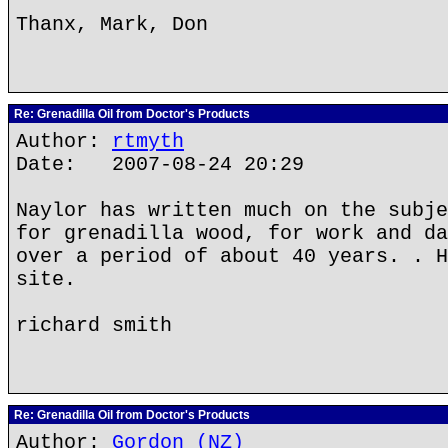
Thanx, Mark, Don
Re: Grenadilla Oil from Doctor's Products
Author:
rtmyth
Date: 2007-08-24 20:29
Naylor has written much on the subje
for grenadilla wood, for work and da
over a period of about 40 years. . H
site.
richard smith
Re: Grenadilla Oil from Doctor's Products
Author:
Gordon (NZ)