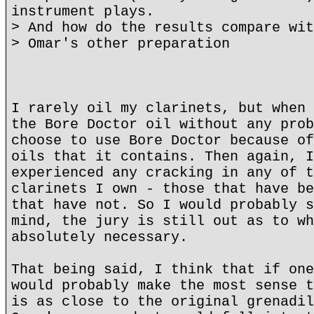
instrument plays.
> And how do the results compare wit
> Omar's other preparation
I rarely oil my clarinets, but when 
the Bore Doctor oil without any prob
choose to use Bore Doctor because of
oils that it contains. Then again, I
experienced any cracking in any of t
clarinets I own - those that have be
that have not. So I would probably s
mind, the jury is still out as to wh
absolutely necessary.
That being said, I think that if one
would probably make the most sense t
is as close to the original grenadil