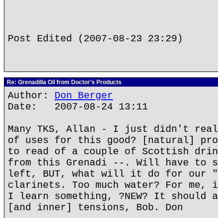
Post Edited (2007-08-23 23:29)
Re: Grenadilla Oil from Doctor's Products
Author:
Don Berger
Date: 2007-08-24 13:11
Many TKS, Allan - I just didn't real
of uses for this good? [natural] pro
to read of a couple of Scottish drin
from this Grenadi --. Will have to s
left, BUT, what will it do for our "
clarinets. Too much water? For me, i
I learn something, ?NEW? It should a
[and inner] tensions, Bob. Don