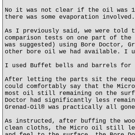
No it was not clear if the oil was 1
there was some evaporation involved.
As I previously said, we were told t
comparison tests on one part of the 
was suggested) using Bore Doctor, Gr
other bore oil we had available. I u
I used Buffet bells and barrels for 
After letting the parts sit the requ
could comfortably say that the Micro
most oil still remaining on the surf
Doctor had significantly less remain
Grenad-Oil® was practically all gone
As instructed, after buffing the woo
clean cloths, the Micro oil still le
and feel to the surface, the Bore Do