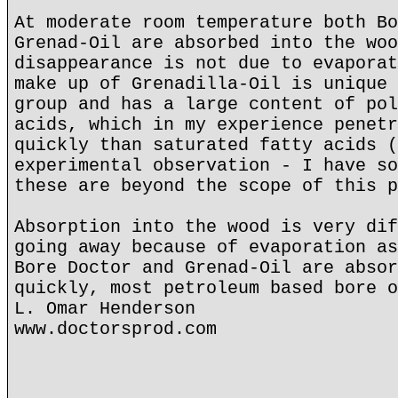
At moderate room temperature both Bo
Grenad-Oil are absorbed into the woo
disappearance is not due to evaporat
make up of Grenadilla-Oil is unique 
group and has a large content of pol
acids, which in my experience penetr
quickly than saturated fatty acids (
experimental observation - I have so
these are beyond the scope of this p
Absorption into the wood is very dif
going away because of evaporation as
Bore Doctor and Grenad-Oil are absor
quickly, most petroleum based bore o
L. Omar Henderson
www.doctorsprod.com