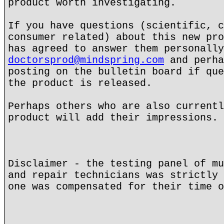
product worth investigating.
If you have questions (scientific, c
consumer related) about this new pro
has agreed to answer them personally
doctorsprod@mindspring.com
and perha
posting on the bulletin board if que
the product is released.
Perhaps others who are also currentl
product will add their impressions.
Disclaimer - the testing panel of mu
and repair technicians was strictly 
one was compensated for their time o