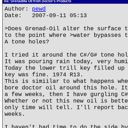
Re: Grenadilla Oil from Doctor's Products
Author:
pewd
Date: 2007-09-11 05:13
>Does Grenad-Oil alter the surface t
to the point where >water bypasses t
A tone holes?
I tried it around the C#/G# tone hol
It was pouring rain today, very humi
Today the lower trill key filled up 
key was fine. 1974 R13.
This is simiilar to what happens whe
bore doctor oil around this hole. It
a few weeks, then I have gurgling C#
Whether or not this new oil is bette
only time will tell. I'll report bac
weeks.
I haven't had time to do the side by