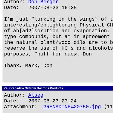
Author:
Don Berger
Date: 2007-08-23 16:25
I'm just "lurking in the wings" of t
interesting/enlightening Physical CH
of ab[ad?]sorption and evaporation, 
type compounds, but am in agreement 
the natural plant/wood oils are to b
reserve the use of HC's and alcohols
purposes, "nuff for naow. Don
Thanx, Mark, Don
Re: Grenadilla Oil from Doctor's Products
Author:
Alseg
Date: 2007-08-23 23:24
Attachment:
GRENADINE%20750.jpg
(11