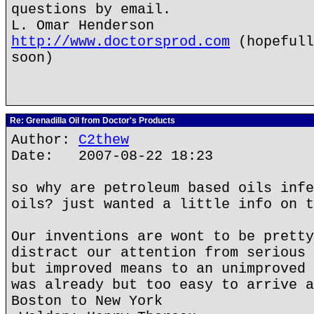
questions by email.
L. Omar Henderson
http://www.doctorsprod.com
(hopefull
soon)
Re: Grenadilla Oil from Doctor's Products
Author:
C2thew
Date: 2007-08-22 18:23
so why are petroleum based oils infe
oils? just wanted a little info on t
Our inventions are wont to be pretty
distract our attention from serious 
but improved means to an unimproved 
was already but too easy to arrive a
Boston to New York