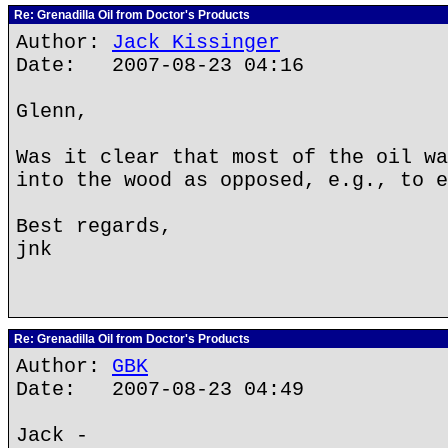
Re: Grenadilla Oil from Doctor's Products
Author:
Jack Kissinger
Date: 2007-08-23 04:16
Glenn,
Was it clear that most of the oil wa
into the wood as opposed, e.g., to e
Best regards,
jnk
Re: Grenadilla Oil from Doctor's Products
Author:
GBK
Date: 2007-08-23 04:49
Jack -