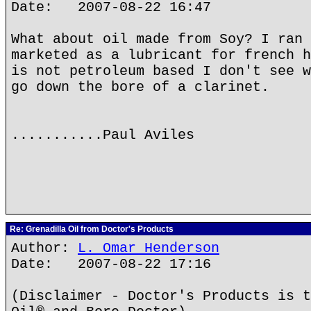
Date: 2007-08-22 16:47
What about oil made from Soy? I ran 
marketed as a lubricant for french h
is not petroleum based I don't see w
go down the bore of a clarinet.
...........Paul Aviles
Re: Grenadilla Oil from Doctor's Products
Author:
L. Omar Henderson
Date: 2007-08-22 17:16
(Disclaimer - Doctor's Products is t